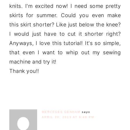
knits. I'm excited now! I need some pretty
skirts for summer. Could you even make
this skirt shorter? Like just below the knee?
I would just have to cut it shorter right?
Anyways, I love this tutorial! It's so simple,
that even I want to whip out my sewing
machine and try it!
Thank you!!
MERCEDES DENHAM
says
APRIL 20, 2013 AT 9:48 PM