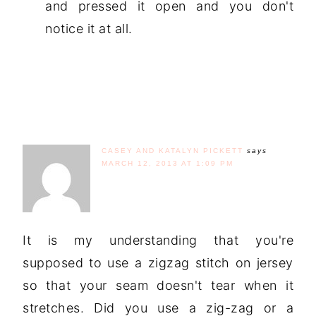
and pressed it open and you don't
notice it at all.
CASEY AND KATALYN PICKETT
says
MARCH 12, 2013 AT 1:09 PM
It is my understanding that you're
supposed to use a zigzag stitch on jersey
so that your seam doesn't tear when it
stretches. Did you use a zig-zag or a