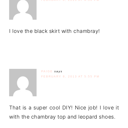
I love the black skirt with chambray!
PAIGE
says
FEBRUARY 8, 2013 AT 5:55 PM
That is a super cool DIY! Nice job! I love it
with the chambray top and leopard shoes.