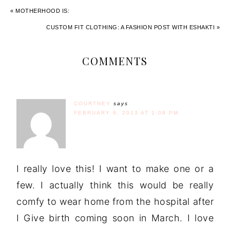
« MOTHERHOOD IS:
CUSTOM FIT CLOTHING: A FASHION POST WITH ESHAKTI »
COMMENTS
COURTNEY
says
FEBRUARY 8, 2013 AT 1:08 PM
I really love this! I want to make one or a
few. I actually think this would be really
comfy to wear home from the hospital after
I Give birth coming soon in March. I love