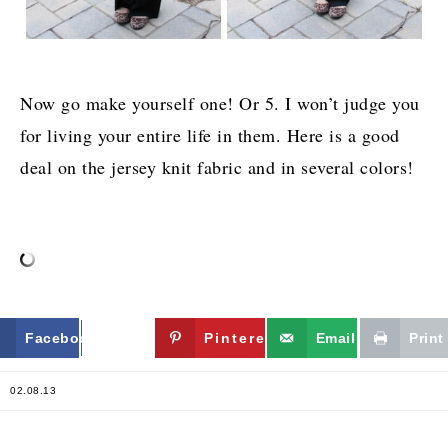
Now go make yourself one! Or 5. I won’t judge you
for living your entire life in them. Here is a good
deal on the jersey knit fabric and in several colors!
Facebook
Twitter
Pinterest
Email
Print
02.08.13