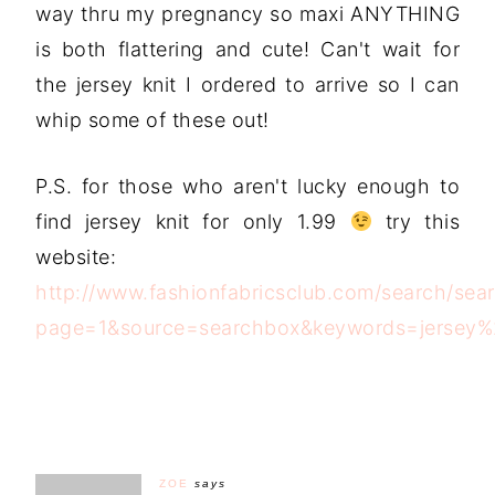
way thru my pregnancy so maxi ANYTHING
is both flattering and cute! Can't wait for
the jersey knit I ordered to arrive so I can
whip some of these out!
P.S. for those who aren't lucky enough to
find jersey knit for only 1.99
try this
website:
http://www.fashionfabricsclub.com/search/sea
page=1&source=searchbox&keywords=jersey%2
ZOE
says