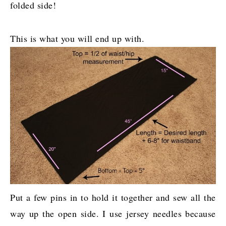
folded side!
This is what you will end up with.
Put a few pins in to hold it together and sew all the
way up the open side. I use jersey needles because