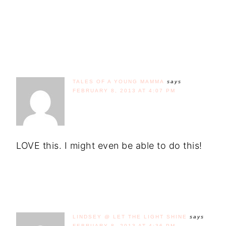
TALES OF A YOUNG MAMMA
says
FEBRUARY 8, 2013 AT 4:07 PM
LOVE this. I might even be able to do this!
LINDSEY @ LET THE LIGHT SHINE
says
FEBRUARY 8, 2013 AT 4:36 PM