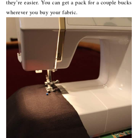
they’re easier. You can get a pack for a couple bucks
wherever you buy your fabric.