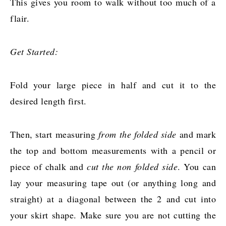
This gives you room to walk without too much of a
flair.
Get Started:
Fold your large piece in half and cut it to the
desired length first.
Then, start measuring
from the folded side
and mark
the top and bottom measurements with a pencil or
piece of chalk and
cut the non folded side
. You can
lay your measuring tape out (or anything long and
straight) at a diagonal between the 2 and cut into
your skirt shape. Make sure you are not cutting the