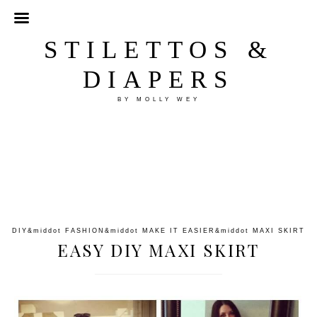
STILETTOS &
DIAPERS
BY MOLLY WEY
DIY
&middot
FASHION
&middot
MAKE IT EASIER
&middot
MAXI SKIRT
EASY DIY MAXI SKIRT