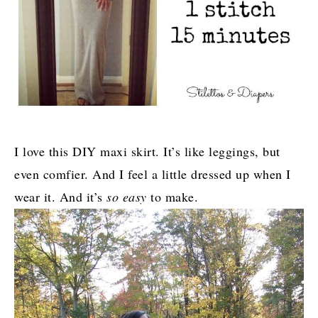
I love this DIY maxi skirt. It’s like leggings, but
even comfier. And I feel a little dressed up when I
wear it. And it’s
so easy
to make.