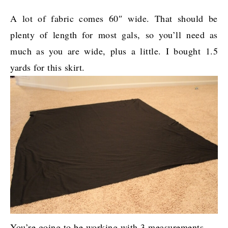
A lot of fabric comes 60″ wide. That should be
plenty of length for most gals, so you’ll need as
much as you are wide, plus a little. I bought 1.5
yards for this skirt.
You’re going to be working with 3 measurements.