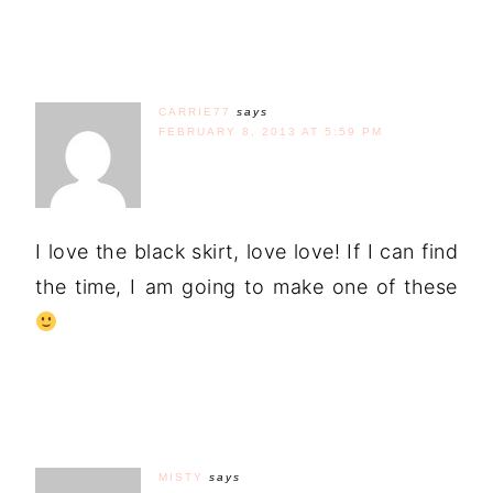
CARRIE77
says
FEBRUARY 8, 2013 AT 5:59 PM
I love the black skirt, love love! If I can find
the time, I am going to make one of these
MISTY
says