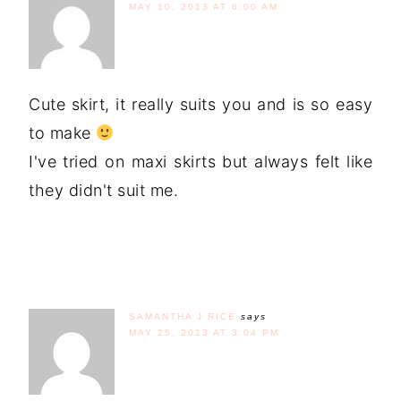
MAY 10, 2013 AT 6:00 AM
Cute skirt, it really suits you and is so easy
to make
I've tried on maxi skirts but always felt like
they didn't suit me.
SAMANTHA J RICE
says
MAY 25, 2013 AT 3:04 PM