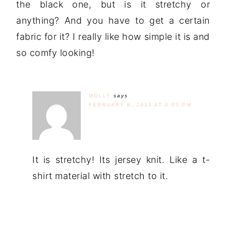
the black one, but is it stretchy or
anything? And you have to get a certain
fabric for it? I really like how simple it is and
so comfy looking!
MOLLY
says
FEBRUARY 8, 2013 AT 4:05 PM
It is stretchy! Its jersey knit. Like a t-
shirt material with stretch to it.