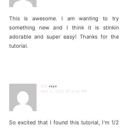
This is awesome. I am wanting to try
something new and I think it is stinkin
adorable and super easy! Thanks for the
tutorial.
BIZ
says
MAY 4, 2013 AT 6:40 PM
So excited that I found this tutorial, I'm 1/2