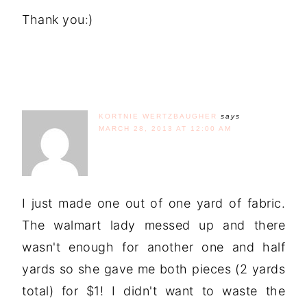
Thank you:)
KORTNIE WERTZBAUGHER
says
MARCH 28, 2013 AT 12:00 AM
I just made one out of one yard of fabric.
The walmart lady messed up and there
wasn't enough for another one and half
yards so she gave me both pieces (2 yards
total) for $1! I didn't want to waste the