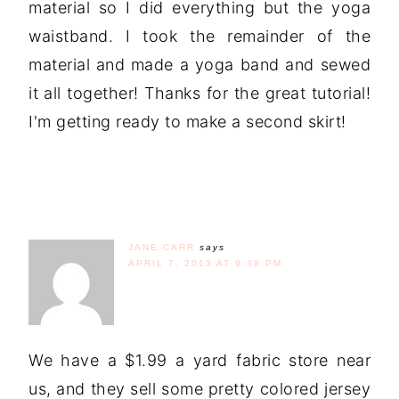
material so I did everything but the yoga
waistband. I took the remainder of the
material and made a yoga band and sewed
it all together! Thanks for the great tutorial!
I'm getting ready to make a second skirt!
JANE CARR
says
APRIL 7, 2013 AT 9:38 PM
We have a $1.99 a yard fabric store near
us, and they sell some pretty colored jersey