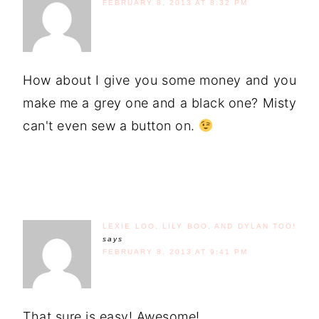
FEBRUARY 8, 2013 AT 8:32 PM
How about I give you some money and you
make me a grey one and a black one? Misty
can't even sew a button on.
LEXIE LOO, LILY BOO, AND DYLAN TOO!
says
FEBRUARY 8, 2013 AT 9:41 PM
That sure is easy! Awesome!