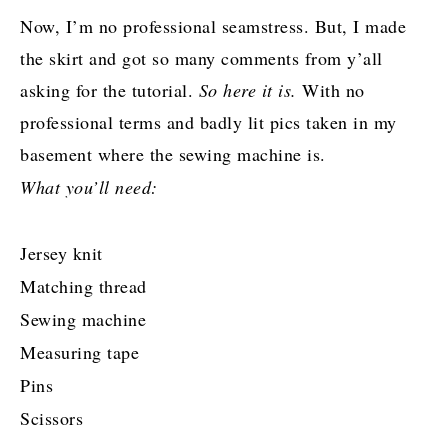
Now, I’m no professional seamstress. But, I made
the skirt and got so many comments from y’all
asking for the tutorial.
So here it is.
With no
professional terms and badly lit pics taken in my
basement where the sewing machine is.
What you’ll need:
Jersey knit
Matching thread
Sewing machine
Measuring tape
Pins
Scissors