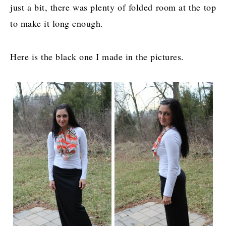
just a bit, there was plenty of folded room at the top
to make it long enough.
Here is the black one I made in the pictures.