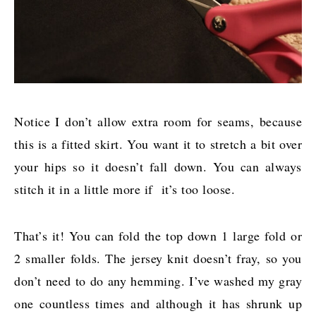
Notice I don’t allow extra room for seams, because
this is a fitted skirt. You want it to stretch a bit over
your hips so it doesn’t fall down. You can always
stitch it in a little more if it’s too loose.
That’s it! You can fold the top down 1 large fold or
2 smaller folds. The jersey knit doesn’t fray, so you
don’t need to do any hemming. I’ve washed my gray
one countless times and although it has shrunk up