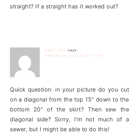
straight? If a straight has it worked out?
AMY LONG
says
MARCH 14, 2013 AT 8:37 PM
Quick question: in your picture do you cut
on a diagonal from the top 15" down to the
bottom 20" of the skirt? Then sew the
diagonal side? Sorry, I'm not much of a
sewer, but I might be able to do this!