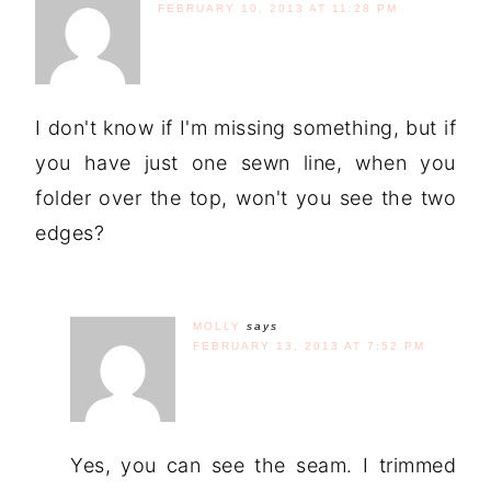
FEBRUARY 10, 2013 AT 11:28 PM
I don't know if I'm missing something, but if
you have just one sewn line, when you
folder over the top, won't you see the two
edges?
MOLLY
says
FEBRUARY 13, 2013 AT 7:52 PM
Yes, you can see the seam. I trimmed