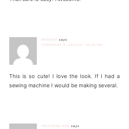
MEGHAN
says
FEBRUARY 9, 2013 AT 12:49 PM
This is so cute! I love the look. If I had a
sewing machine I would be making several.
KRISTENE ANN
says