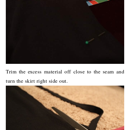
Trim the excess material off close to the seam and
turn the skirt right side out.