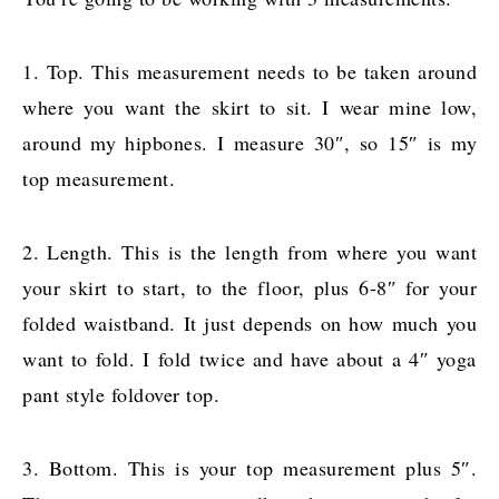
1. Top. This measurement needs to be taken around
where you want the skirt to sit. I wear mine low,
around my hipbones. I measure 30″, so 15″ is my
top measurement.
2. Length. This is the length from where you want
your skirt to start, to the floor, plus 6-8″ for your
folded waistband. It just depends on how much you
want to fold. I fold twice and have about a 4″ yoga
pant style foldover top.
3. Bottom. This is your top measurement plus 5″.