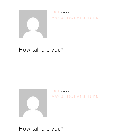
JMH
says
MAY 2, 2013 AT 3:41 PM
How tall are you?
JMH
says
MAY 2, 2013 AT 3:41 PM
How tall are you?