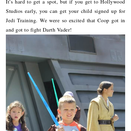
It’s hard to get a spot, but if you get to Hollywood
Studios early, you can get your child signed up for
Jedi Training. We were so excited that Coop got in
and got to fight Darth Vader!