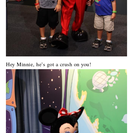
Hey Minnie, he’s got a crush on you!