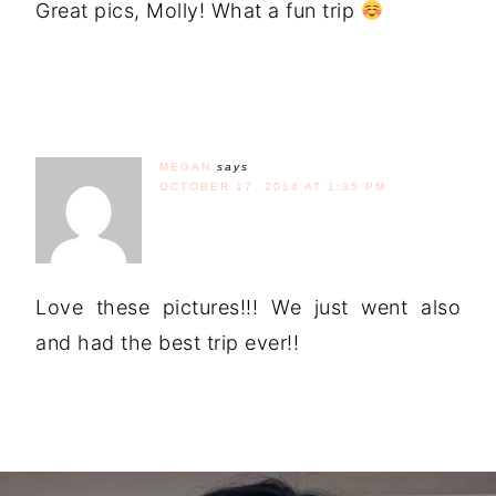
Great pics, Molly! What a fun trip
MEGAN
says
OCTOBER 17, 2014 AT 1:35 PM
Love these pictures!!! We just went also
and had the best trip ever!!