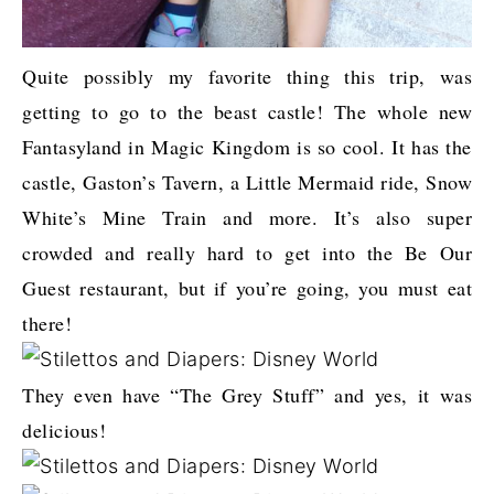
Quite possibly my favorite thing this trip, was
getting to go to the beast castle! The whole new
Fantasyland in Magic Kingdom is so cool. It has the
castle, Gaston’s Tavern, a Little Mermaid ride, Snow
White’s Mine Train and more. It’s also super
crowded and really hard to get into the Be Our
Guest restaurant, but if you’re going, you must eat
there!
They even have “The Grey Stuff” and yes, it was
delicious!