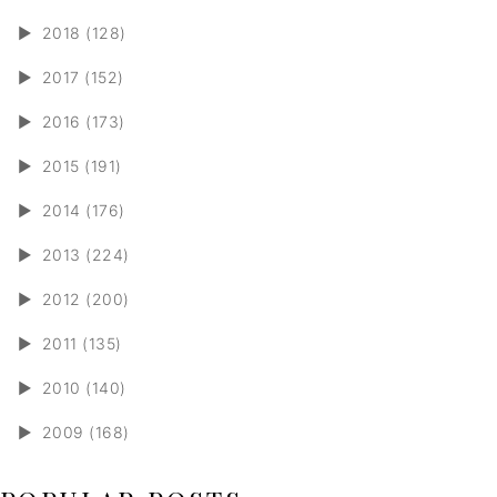
►
2018 (128)
►
2017 (152)
►
2016 (173)
►
2015 (191)
►
2014 (176)
►
2013 (224)
►
2012 (200)
►
2011 (135)
►
2010 (140)
►
2009 (168)