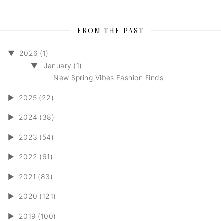
FROM THE PAST
▼
2026 (1)
▼
January (1)
New Spring Vibes Fashion Finds
►
2025 (22)
►
2024 (38)
►
2023 (54)
►
2022 (61)
►
2021 (83)
►
2020 (121)
►
2019 (100)