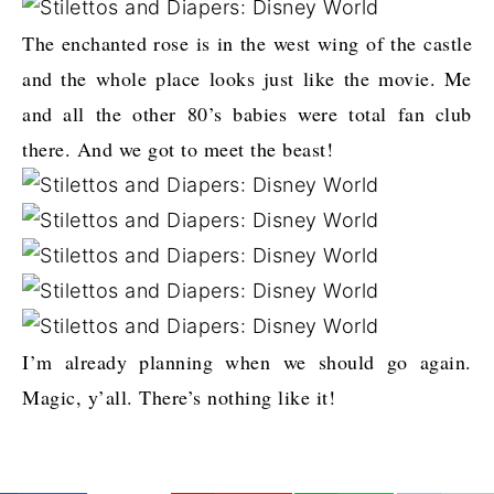
The enchanted rose is in the west wing of the castle
and the whole place looks just like the movie. Me
and all the other 80’s babies were total fan club
there. And we got to meet the beast!
I’m already planning when we should go again.
Magic, y’all. There’s nothing like it!