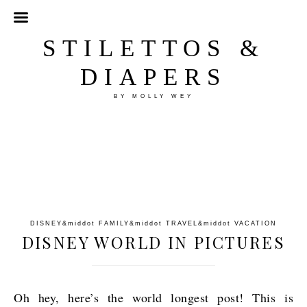
STILETTOS &
DIAPERS
BY MOLLY WEY
DISNEY
&middot
FAMILY
&middot
TRAVEL
&middot
VACATION
DISNEY WORLD IN PICTURES
Oh hey, here’s the world longest post! This is