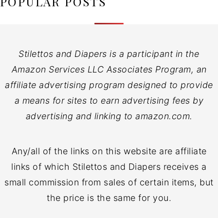
POPULAR POSTS
Stilettos and Diapers is a participant in the
Amazon Services LLC Associates Program, an
affiliate advertising program designed to provide
a means for sites to earn advertising fees by
advertising and linking to amazon.com.
Any/all of the links on this website are affiliate
links of which Stilettos and Diapers receives a
small commission from sales of certain items, but
the price is the same for you.