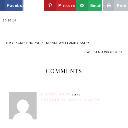
Facebook
Twitter
Pinterest
Email
Print
10.16.14
« MY PICKS: SHOPBOP FRIENDS AND FAMILY SALE!
WEEKEND WRAP-UP »
COMMENTS
LINDSEY SMITH
says
OCTOBER 16, 2014 AT 5:28 PM