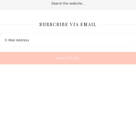
SUBSCRIBE VIA EMAIL