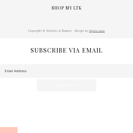
SHOP MY LTK
Copyright © Stilettos & Diapers · Design by
Alpine Lane
SUBSCRIBE VIA EMAIL