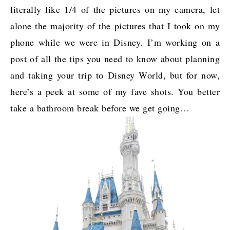
literally like 1/4 of the pictures on my camera, let
alone the majority of the pictures that I took on my
phone while we were in Disney. I’m working on a
post of all the tips you need to know about planning
and taking your trip to Disney World, but for now,
here’s a peek at some of my fave shots. You better
take a bathroom break before we get going…