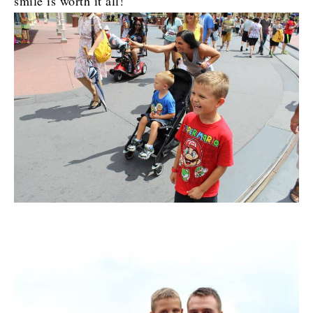
smile is worth it all!