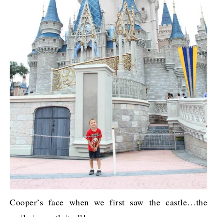
Cooper’s face when we first saw the castle…the