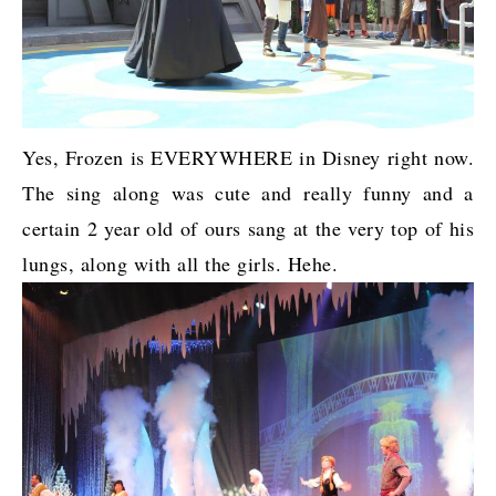
Yes, Frozen is EVERYWHERE in Disney right now.
The sing along was cute and really funny and a
certain 2 year old of ours sang at the very top of his
lungs, along with all the girls. Hehe.