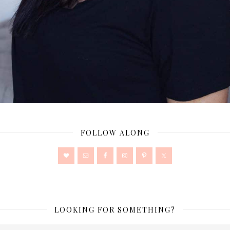
FOLLOW ALONG
LOOKING FOR SOMETHING?