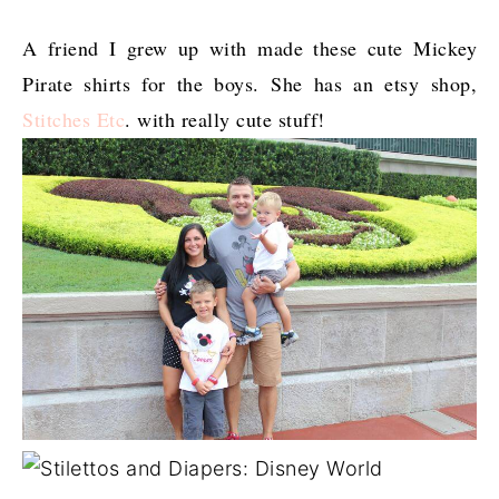
A friend I grew up with made these cute Mickey
Pirate shirts for the boys. She has an etsy shop,
Stitches Etc
. with really cute stuff!