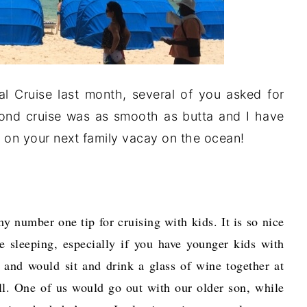
al Cruise last month, several of you asked for
econd cruise was as smooth as butta and I have
ou on your next family vacay on the ocean!
y number one tip for cruising with kids. It is so nice
re sleeping, especially if you have younger kids with
 and would sit and drink a glass of wine together at
ell. One of us would go out with our older son, while