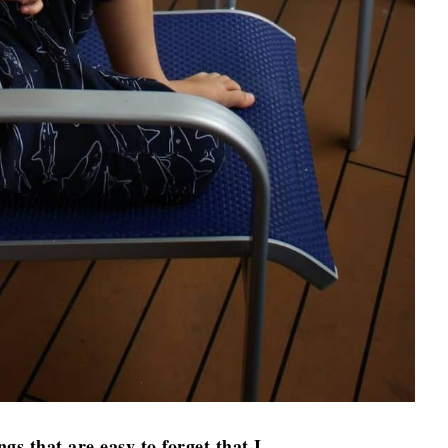
ngs that are easy to forget that I