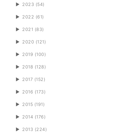
►
2023 (54)
►
2022 (61)
►
2021 (83)
►
2020 (121)
►
2019 (100)
►
2018 (128)
►
2017 (152)
►
2016 (173)
►
2015 (191)
►
2014 (176)
►
2013 (224)