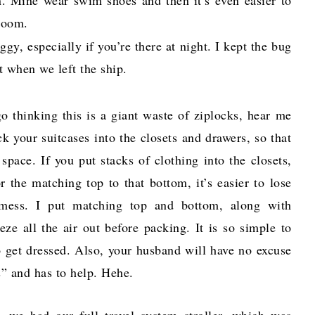
 room.
gy, especially if you’re there at night. I kept the bug
t when we left the ship.
o thinking this is a giant waste of ziplocks, hear me
k your suitcases into the closets and drawers, so that
space. If you put stacks of clothing into the closets,
r the matching top to that bottom, it’s easier to lose
 mess. I put matching top and bottom, along with
e all the air out before packing. It is so simple to
o get dressed. Also, your husband will have no excuse
s” and has to help. Hehe.
, we had our full travel system stroller, which was