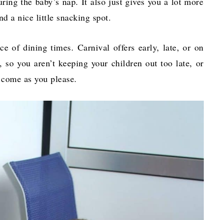
ring the baby’s nap. It also just gives you a lot more
and a nice little snacking spot.
e of dining times. Carnival offers early, late, or on
 so you aren’t keeping your children out too late, or
to come as you please.