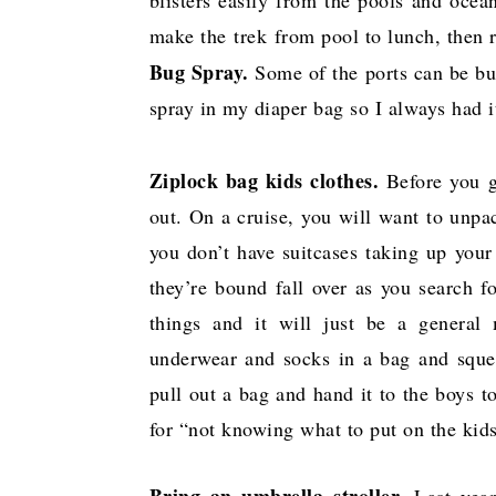
make the trek from pool to lunch, then
Bug Spray.
Some of the ports can be bug
spray in my diaper bag so I always had i
Ziplock bag kids clothes.
Before you g
out. On a cruise, you will want to unpac
you don’t have suitcases taking up your 
they’re bound fall over as you search fo
things and it will just be a general
underwear and socks in a bag and squeez
pull out a bag and hand it to the boys t
for “not knowing what to put on the kid
Bring an umbrella stroller.
Last year