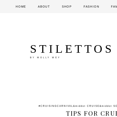
HOME
ABOUT
SHOP
FASHION
FA
STILETTOS
BY MOLLY WEY
#CRUISINGCARNIVAL
&middot
CRUISE
&middot
S
TIPS FOR CRU