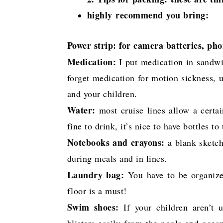
highly recommend you bring:
Power strip: for camera batteries, pho
Medication:
I put medication in sandwi
forget medication for motion sickness, u
and your children.
Water:
most cruise lines allow a certai
fine to drink, it’s nice to have bottles to
Notebooks and crayons:
a blank sketch
during meals and in lines.
Laundry bag:
You have to be organize
floor is a must!
Swim shoes:
If your children aren’t 
blisters easily from the pools and ocea