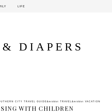
MILY
LIFE
 & DIAPERS
OUTHERN CITY TRAVEL GUIDE
&middot
TRAVEL
&middot
VACATION
ISING WITH CHILDREN