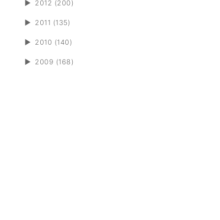
►
2012 (200)
►
2011 (135)
►
2010 (140)
►
2009 (168)