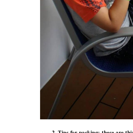
2. Tips for packing: these are thi