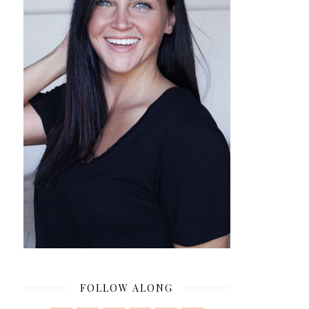
FOLLOW ALONG