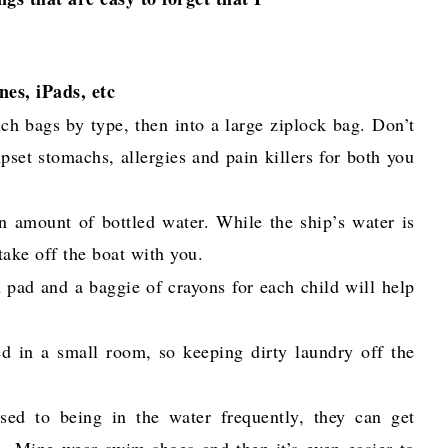
nes, iPads, etc
ch bags by type, then into a large ziplock bag. Don’t
pset stomachs, allergies and pain killers for both you
n amount of bottled water. While the ship’s water is
 take off the boat with you.
 pad and a baggie of crayons for each child will help
d in a small room, so keeping dirty laundry off the
used to being in the water frequently, they can get
n. Mine wear swim shoes and then it’s even easier to