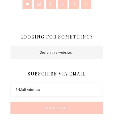
LOOKING FOR SOMETHING?
SUBSCRIBE VIA EMAIL