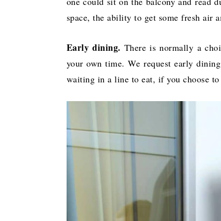
one could sit on the balcony and read du
space, the ability to get some fresh air 
Early dining.
There is normally a choic
your own time. We request early dining,
waiting in a line to eat, if you choose 