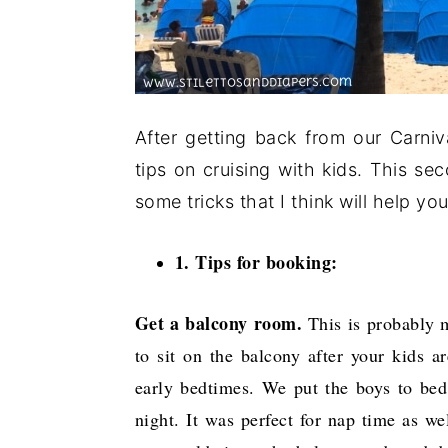
After getting back from our Carniv
tips on cruising with kids. This s
some tricks that I think will help y
1. Tips for booking:
Get a balcony room.
This is probably m
to sit on the balcony after your kids a
early bedtimes. We put the boys to bed
night. It was perfect for nap time as w