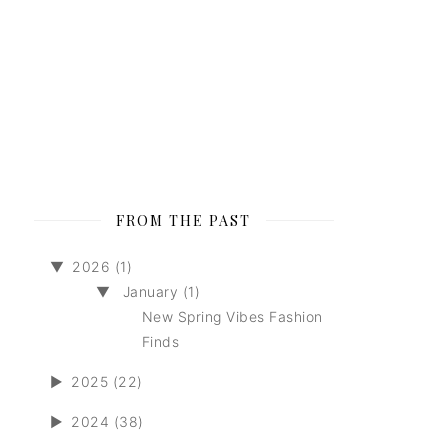
FROM THE PAST
▼
2026 (1)
▼
January (1)
New Spring Vibes Fashion
Finds
►
2025 (22)
►
2024 (38)