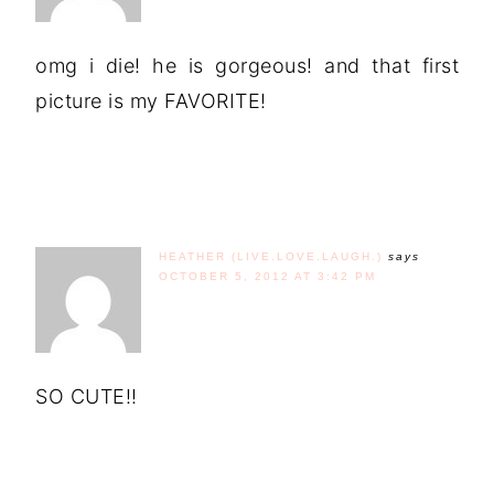
omg i die! he is gorgeous! and that first
picture is my FAVORITE!
HEATHER (LIVE.LOVE.LAUGH.)
says
OCTOBER 5, 2012 AT 3:42 PM
SO CUTE!!