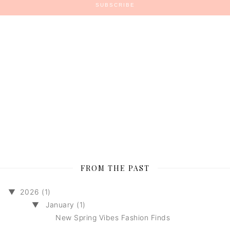
FROM THE PAST
▼
2026 (1)
▼
January (1)
New Spring Vibes Fashion Finds