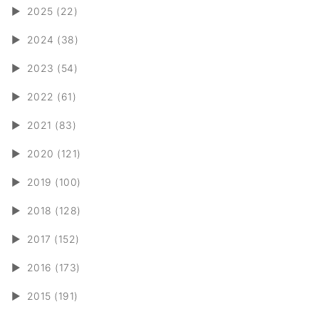
►
2025 (22)
►
2024 (38)
►
2023 (54)
►
2022 (61)
►
2021 (83)
►
2020 (121)
►
2019 (100)
►
2018 (128)
►
2017 (152)
►
2016 (173)
►
2015 (191)