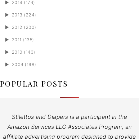
►
2014 (176)
►
2013 (224)
►
2012 (200)
►
2011 (135)
►
2010 (140)
►
2009 (168)
POPULAR POSTS
Stilettos and Diapers is a participant in the
Amazon Services LLC Associates Program, an
affiliate advertising program designed to provide