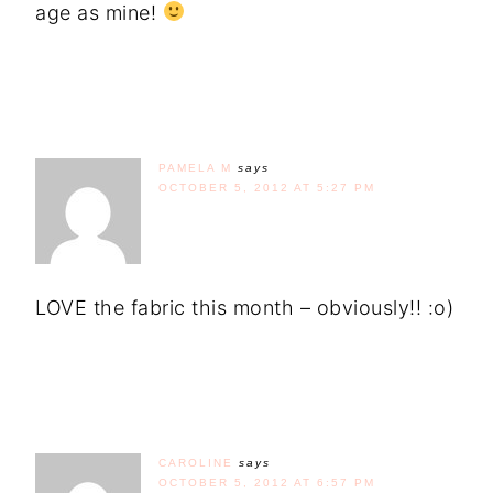
age as mine!
PAMELA M
says
OCTOBER 5, 2012 AT 5:27 PM
LOVE the fabric this month – obviously!! :o)
CAROLINE
says
OCTOBER 5, 2012 AT 6:57 PM