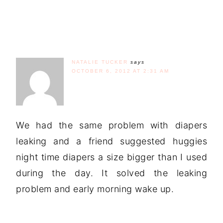
NATALIE TUCKER
says
OCTOBER 6, 2012 AT 2:31 AM
We had the same problem with diapers
leaking and a friend suggested huggies
night time diapers a size bigger than I used
during the day. It solved the leaking
problem and early morning wake up.