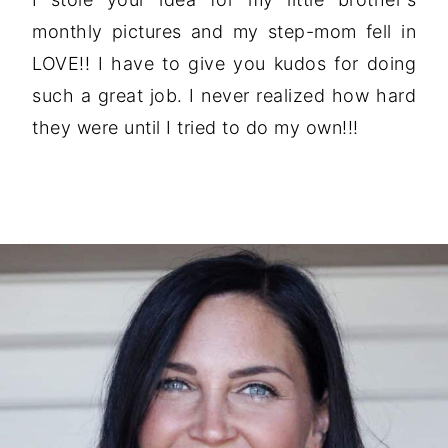
monthly pictures and my step-mom fell in
LOVE!! I have to give you kudos for doing
such a great job. I never realized how hard
they were until I tried to do my own!!!