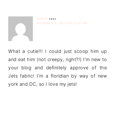
ROBIN
says
OCTOBER 6, 2012 AT 2:22 PM
What a cutie!!! I could just scoop him up
and eat him (not creepy, right?!) I'm new to
your blog and definitely approve of the
Jets fabric! I'm a floridian by way of new
york and DC, so I love my jets!