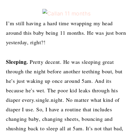
I’m still having a hard time wrapping my head
around this baby being 11 months. He was just born
yesterday, right?!
Sleeping.
Pretty decent. He was sleeping great
through the night before another teething bout, but
he’s just waking up once around 5am. And its
because he’s wet. The poor kid leaks through his
diaper every.single.night. No matter what kind of
diaper I use. So, I have a routine that includes
changing baby, changing sheets, bouncing and
shushing back to sleep all at 5am. It’s not that bad,