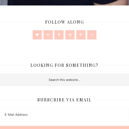
FOLLOW ALONG
LOOKING FOR SOMETHING?
SUBSCRIBE VIA EMAIL