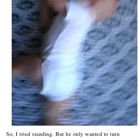
So, I tried standing. But he only wanted to turn