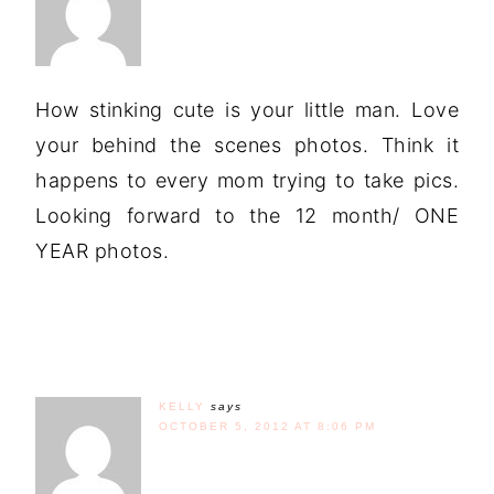
How stinking cute is your little man. Love
your behind the scenes photos. Think it
happens to every mom trying to take pics.
Looking forward to the 12 month/ ONE
YEAR photos.
KELLY
says
OCTOBER 5, 2012 AT 8:06 PM