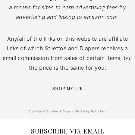
a means for sites to earn advertising fees by
advertising and linking to amazon.com.
Any/all of the links on this website are affiliate
links of which Stilettos and Diapers receives a
small commission from sales of certain items, but
the price is the same for you.
SHOP MY LTK
Copyright © Stilettos & Diapers · Design by
Alpine Lane
SUBSCRIBE VIA EMAIL