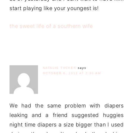
start playing like your youngest is!
the sweet life of a southern wife
NATALIE TUCKER
says
OCTOBER 6, 2012 AT 2:30 AM
We had the same problem with diapers
leaking and a friend suggested huggies
night time diapers a size bigger than I used