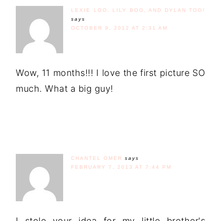
LEXIE LOO, LILY BOO, AND DYLAN TOO!
says
OCTOBER 9, 2012 AT 2:31 AM
Wow, 11 months!!! I love the first picture SO
much. What a big guy!
CHANTEL OMER
says
FEBRUARY 7, 2013 AT 7:44 PM
I stole your idea for my little brother's