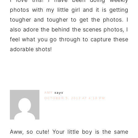
photos with my little girl and it is getting
tougher and tougher to get the photos. I
also adore the behind the scenes photos, I
feel what you go through to capture these
adorable shots!
AMY
says
OCTOBER 5, 2012 AT 4:18 PM
Aww, so cute! Your little boy is the same