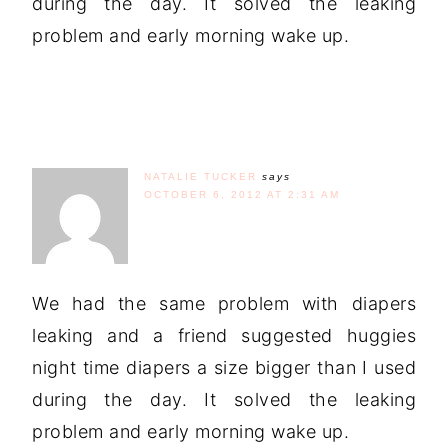
during the day. It solved the leaking
problem and early morning wake up.
NATALIE TUCKER
says
OCTOBER 6, 2012 AT 2:31 AM
We had the same problem with diapers
leaking and a friend suggested huggies
night time diapers a size bigger than I used
during the day. It solved the leaking
problem and early morning wake up.