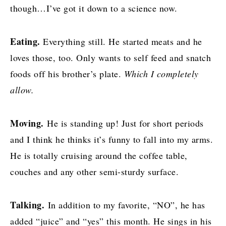
though…I’ve got it down to a science now.
Eating.
Everything still. He started meats and he
loves those, too. Only wants to self feed and snatch
foods off his brother’s plate.
Which I completely
allow.
Moving.
He is standing up! Just for short periods
and I think he thinks it’s funny to fall into my arms.
He is totally cruising around the coffee table,
couches and any other semi-sturdy surface.
Talking.
In addition to my favorite, “NO”, he has
added “juice” and “yes” this month. He sings in his