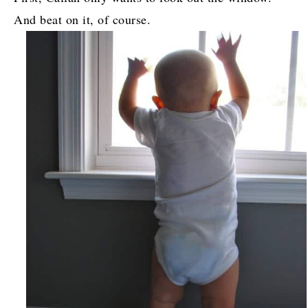
And beat on it, of course.