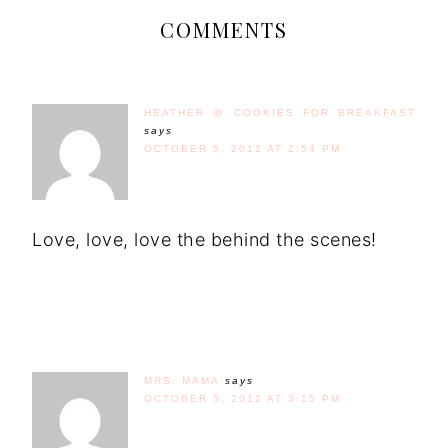
COMMENTS
HEATHER @ COOKIES FOR BREAKFAST
says
OCTOBER 5, 2012 AT 2:54 PM
Love, love, love the behind the scenes!
MRS. MAMA
says
OCTOBER 5, 2012 AT 3:15 PM