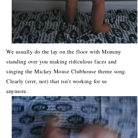
We usually do the lay on the floor with Mommy
standing over you making ridiculous faces and
singing the Mickey Mouse Clubhouse theme song.
Clearly (errr, not) that isn’t working for us
anymore.