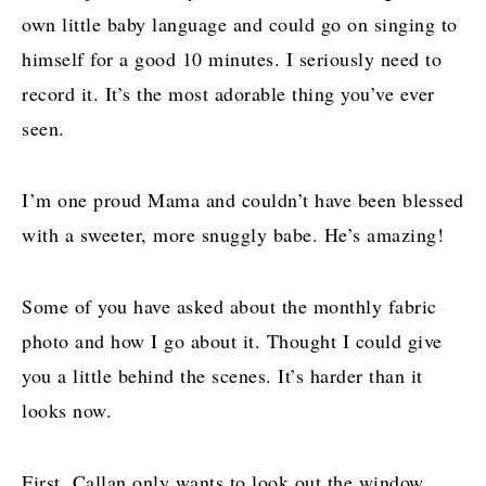
own little baby language and could go on singing to
himself for a good 10 minutes. I seriously need to
record it. It’s the most adorable thing you’ve ever
seen.
I’m one proud Mama and couldn’t have been blessed
with a sweeter, more snuggly babe. He’s amazing!
Some of you have asked about the monthly fabric
photo and how I go about it. Thought I could give
you a little behind the scenes. It’s harder than it
looks now.
First, Callan only wants to look out the window.