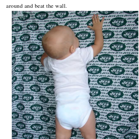
around and beat the wall.