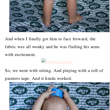
And when I finally got him to face forward, the
fabric was all wonky and he was flailing his arms
with excitement.
So, we went with sitting. And playing with a roll of
painters tape. And it kinda worked.