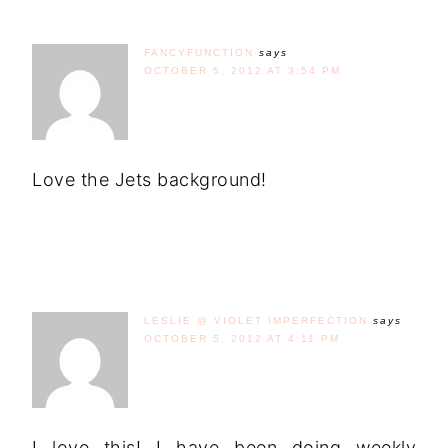
FANCYFUNCTION
says
OCTOBER 5, 2012 AT 3:54 PM
Love the Jets background!
LESLIE @ VIOLET IMPERFECTION
says
OCTOBER 5, 2012 AT 4:11 PM
I love this! I have been doing weekly