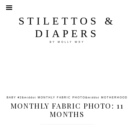
STILETTOS &
DIAPERS
BY MOLLY WEY
BABY #2
&middot
MONTHLY FABRIC PHOTO
&middot
MOTHERHOOD
MONTHLY FABRIC PHOTO: 11
MONTHS