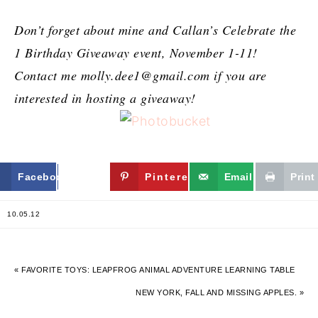
Don’t forget about mine and Callan’s Celebrate the
1 Birthday Giveaway event, November 1-11!
Contact me
molly.dee1@gmail.com
if you are
interested in hosting a giveaway!
Facebook
Twitter
Pinterest
Email
Print
10.05.12
« FAVORITE TOYS: LEAPFROG ANIMAL ADVENTURE LEARNING TABLE
NEW YORK, FALL AND MISSING APPLES. »