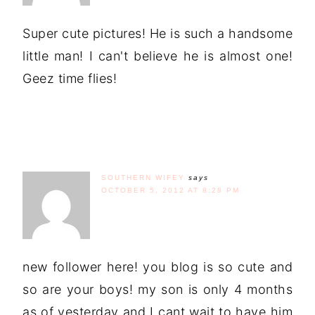
Super cute pictures! He is such a handsome
little man! I can't believe he is almost one!
Geez time flies!
SOUTHERN WIFEY
says
OCTOBER 5, 2012 AT 8:28 PM
new follower here! you blog is so cute and
so are your boys! my son is only 4 months
as of yesterday and I cant wait to have him