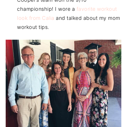
championship! I wore a
favorite workout
look from Calia
and talked about my mom
workout tips.