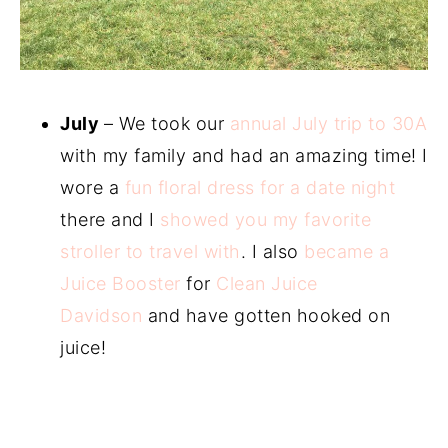
July
– We took our
annual July trip to 30A
with my family and had an amazing time! I
wore a
fun floral dress for a date night
there and I
showed you my favorite
stroller to travel with
. I also
became a
Juice Booster
for
Clean Juice
Davidson
and have gotten hooked on
juice!