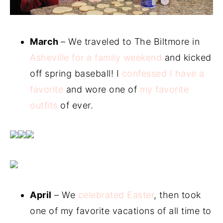
March
– We traveled to The Biltmore in
Asheville for a family weekend
and kicked
off spring baseball! I
confessed I have a
favorite
and wore one of
my favorite
outfits
of ever.
April
– We
celebrated Easter
, then took
one of my favorite vacations of all time to