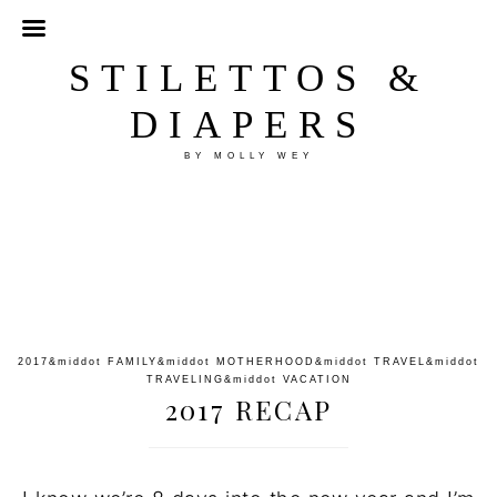
STILETTOS &
DIAPERS
BY MOLLY WEY
2017
&middot
FAMILY
&middot
MOTHERHOOD
&middot
TRAVEL
&middot
TRAVELING
&middot
VACATION
2017 RECAP