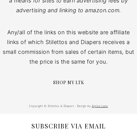
a means for sites to earn advertising fees by
advertising and linking to amazon.com.
Any/all of the links on this website are affiliate
links of which Stilettos and Diapers receives a
small commission from sales of certain items, but
the price is the same for you.
SHOP MY LTK
Copyright © Stilettos & Diapers · Design by
Alpine Lane
SUBSCRIBE VIA EMAIL