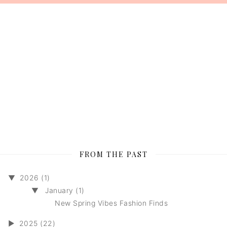
FROM THE PAST
▼
2026 (1)
▼
January (1)
New Spring Vibes Fashion Finds
►
2025 (22)