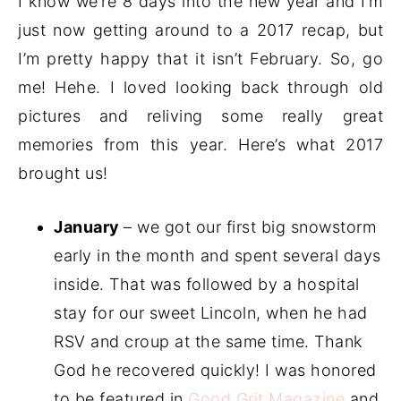
I know we’re 8 days into the new year and I’m
just now getting around to a 2017 recap, but
I’m pretty happy that it isn’t February. So, go
me! Hehe. I loved looking back through old
pictures and reliving some really great
memories from this year. Here’s what 2017
brought us!
January
– we got our first big snowstorm
early in the month and spent several days
inside. That was followed by a hospital
stay for our sweet Lincoln, when he had
RSV and croup at the same time. Thank
God he recovered quickly! I was honored
to be featured in
Good Grit Magazine
and