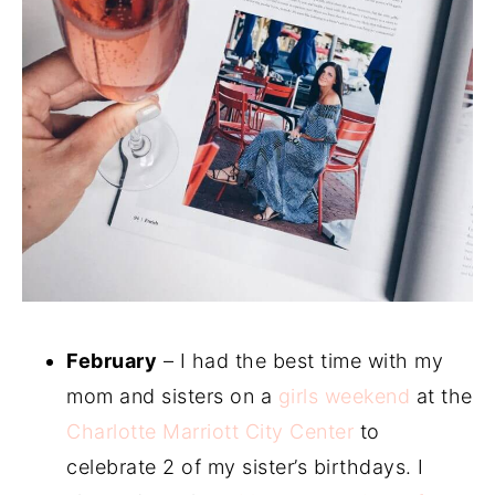
February
– I had the best time with my
mom and sisters on a
girls weekend
at the
Charlotte Marriott City Center
to
celebrate 2 of my sister’s birthdays. I