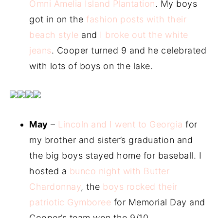
Omni Amelia Island Plantation
. My boys
got in on the
fashion posts with their
beach style
and
I broke out the white
jeans
. Cooper turned 9 and he celebrated
with lots of boys on the lake.
May
–
Lincoln and I went to Georgia
for
my brother and sister’s graduation and
the big boys stayed home for baseball. I
hosted a
bunco night with Butter
Chardonnay
, the
boys rocked their
patriotic Gymboree
for Memorial Day and
Cooper’s team won the 9/10