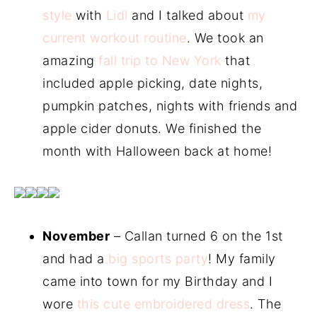
style
with
Lidl
and I talked about
my
current workout routine
. We took an
amazing
fall trip to New York
that
included apple picking, date nights,
pumpkin patches, nights with friends and
apple cider donuts. We finished the
month with Halloween back at home!
November
– Callan turned 6 on the 1st
and had a
big sports party
! My family
came into town for my Birthday and I
wore
this cute embroidered dress
. The