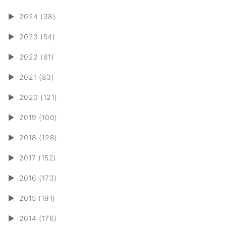
►
2024 (38)
►
2023 (54)
►
2022 (61)
►
2021 (83)
►
2020 (121)
►
2019 (100)
►
2018 (128)
►
2017 (152)
►
2016 (173)
►
2015 (191)
►
2014 (176)