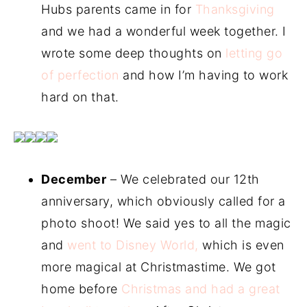
Hubs parents came in for
Thanksgiving
and we had a wonderful week together. I
wrote some deep thoughts on
letting go
of perfection
and how I’m having to work
hard on that.
December
– We celebrated our 12th
anniversary, which obviously called for a
photo shoot! We said yes to all the magic
and
went to Disney World,
which is even
more magical at Christmastime. We got
home before
Christmas and had a great