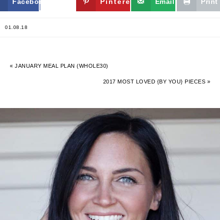
Facebook
Twitter
Pinterest
Email
Print
01.08.18
« JANUARY MEAL PLAN (WHOLE30)
2017 MOST LOVED {BY YOU} PIECES »