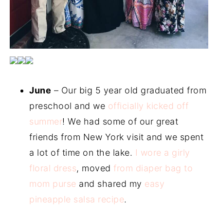
June
– Our big 5 year old graduated from
preschool and we
officially kicked off
summer
! We had some of our great
friends from New York visit and we spent
a lot of time on the lake.
I wore a girly
floral dress
, moved
from diaper bag to
mom purse
and shared my
easy
pineapple salsa recipe
.