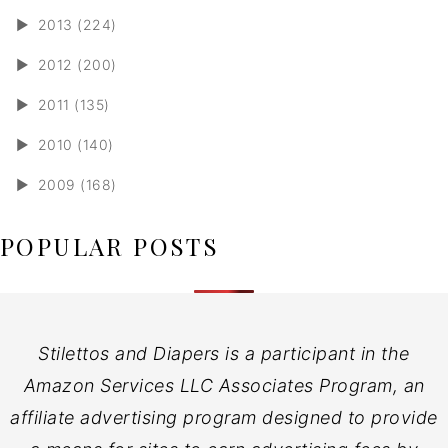
►
2013 (224)
►
2012 (200)
►
2011 (135)
►
2010 (140)
►
2009 (168)
POPULAR POSTS
Stilettos and Diapers is a participant in the
Amazon Services LLC Associates Program, an
affiliate advertising program designed to provide