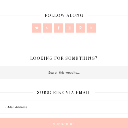
FOLLOW ALONG
LOOKING FOR SOMETHING?
SUBSCRIBE VIA EMAIL