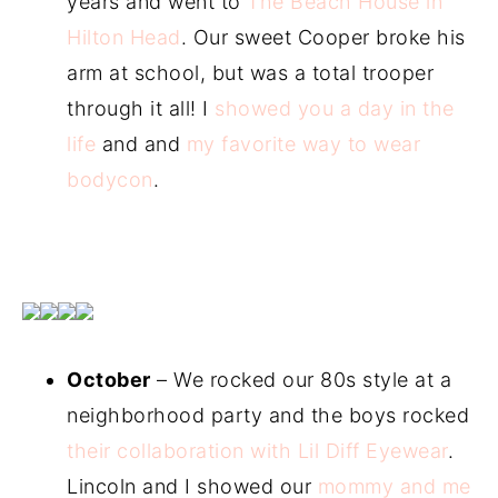
years and went to
The Beach House in
Hilton Head
. Our sweet Cooper broke his
arm at school, but was a total trooper
through it all! I
showed you a day in the
life
and and
my favorite way to wear
bodycon
.
October
– We rocked our 80s style at a
neighborhood party and the boys rocked
their collaboration with Lil Diff Eyewear
.
Lincoln and I showed our
mommy and me