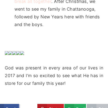
break all together
. After Christmas, we
went to see my family in Chattanooga,
followed by New Years here with friends
and the boys.
God was present in every area of our lives in
2017 and I’m so excited to see what He has in
store for our family this year!