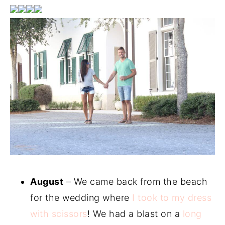
August
– We came back from the beach
for the wedding where
I took to my dress
with scissors
! We had a blast on a
long