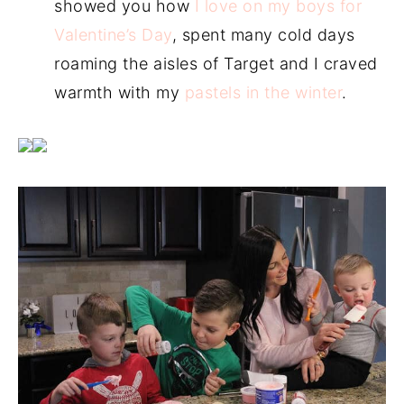
showed you how
I love on my boys for
Valentine’s Day
, spent many cold days
roaming the aisles of Target and I craved
warmth with my
pastels in the winter
.