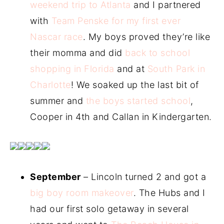
weekend trip to Atlanta
and I partnered
with
Team Penske for my first ever
Nascar race
. My boys proved they’re like
their momma and did
back to school
shopping in Florida
and at
South Park in
Charlotte
! We soaked up the last bit of
summer and
the boys started school
,
Cooper in 4th and Callan in Kindergarten.
September
– Lincoln turned 2 and got a
big boy room makeover
. The Hubs and I
had our first solo getaway in several