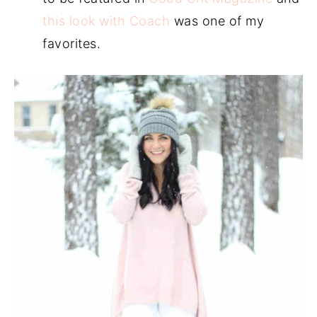
this look with Coach
was one of my
favorites.