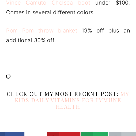
Vince Camuto Chelsea boot
under $100.
Comes in several different colors.
Pom Pom throw blanket
19% off plus an
additional 30% off!
CHECK OUT MY MOST RECENT POST:
MY
KIDS DAILY VITAMINS FOR IMMUNE
HEALTH