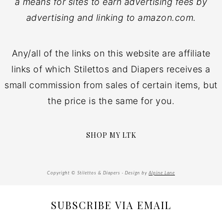
a means for sites to earn advertising fees by
advertising and linking to amazon.com.
Any/all of the links on this website are affiliate
links of which Stilettos and Diapers receives a
small commission from sales of certain items, but
the price is the same for you.
SHOP MY LTK
Copyright © Stilettos & Diapers · Design by
Alpine Lane
SUBSCRIBE VIA EMAIL