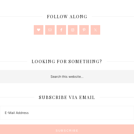
FOLLOW ALONG
LOOKING FOR SOMETHING?
SUBSCRIBE VIA EMAIL