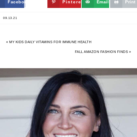
Facebook
Twitter
Pinterest
Email
Print
09.13.21
« MY KIDS DAILY VITAMINS FOR IMMUNE HEALTH
FALL AMAZON FASHION FINDS »