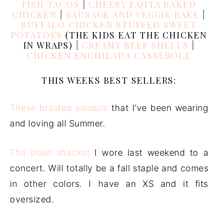
FISH TACOS
|
CHEESY FAJITA BAKED
CHICKEN
|
SAUSAGE AND VEGGIE BAKE
|
BUFFALO CHICKEN STUFFED SWEET
POTATOES
(THE KIDS EAT THE CHICKEN
IN WRAPS) |
CREAMY BEEF SHELLS
|
CHICKEN ENCHILADA CASSEROLE
THIS WEEKS BEST SELLERS:
These braided sandals
that I’ve been wearing
and loving all Summer.
The plaid shacket
I wore last weekend to a
concert. Will totally be a fall staple and comes
in other colors. I have an XS and it fits
oversized.