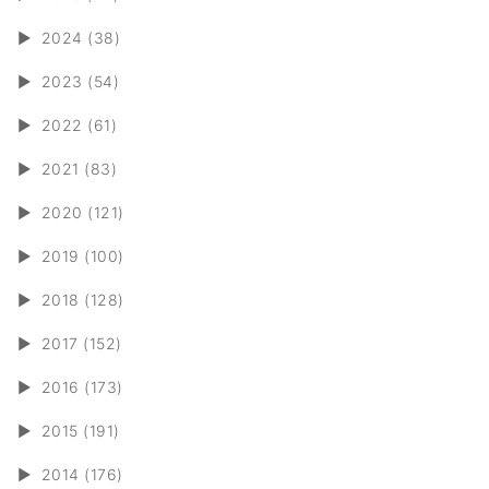
►
2024 (38)
►
2023 (54)
►
2022 (61)
►
2021 (83)
►
2020 (121)
►
2019 (100)
►
2018 (128)
►
2017 (152)
►
2016 (173)
►
2015 (191)
►
2014 (176)