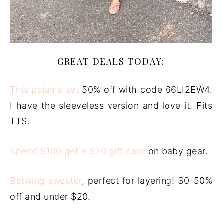
GREAT DEALS TODAY:
This pajama set
50% off with code 66LI2EW4.
I have the sleeveless version and love it. Fits
TTS.
Spend $100 get a $20 gift card
on baby gear.
Batwing sweater
, perfect for layering! 30-50%
off and under $20.