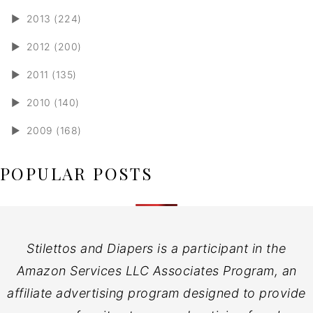
►
2013 (224)
►
2012 (200)
►
2011 (135)
►
2010 (140)
►
2009 (168)
POPULAR POSTS
Stilettos and Diapers is a participant in the
Amazon Services LLC Associates Program, an
affiliate advertising program designed to provide