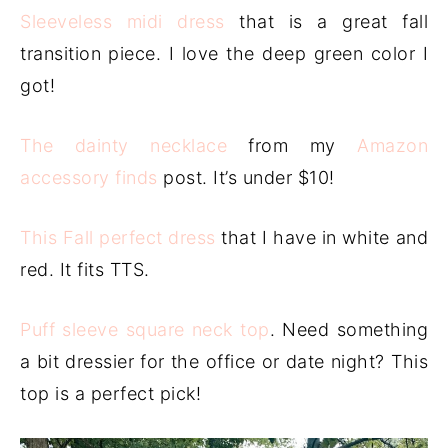
Sleeveless midi dress
that is a great fall
transition piece. I love the deep green color I
got!
The dainty necklace
from my
Amazon
accessory finds
post. It’s under $10!
This Fall perfect dress
that I have in white and
red. It fits TTS.
Puff sleeve square neck top
. Need something
a bit dressier for the office or date night? This
top is a perfect pick!