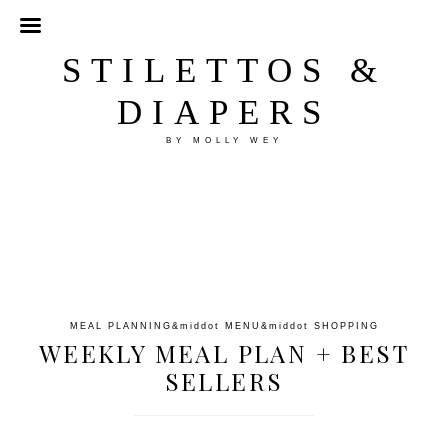
STILETTOS &
DIAPERS
BY MOLLY WEY
MEAL PLANNING
&middot
MENU
&middot
SHOPPING
WEEKLY MEAL PLAN + BEST
SELLERS