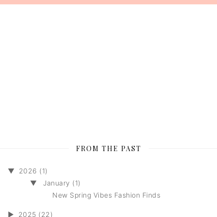
FROM THE PAST
▼
2026 (1)
▼
January (1)
New Spring Vibes Fashion Finds
►
2025 (22)