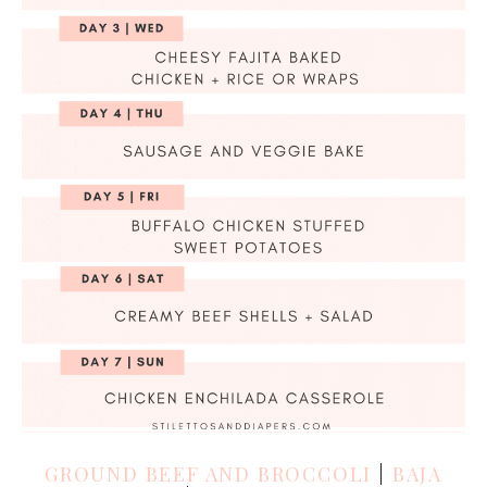
GROUND BEEF AND BROCCOLI
|
BAJA