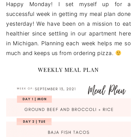
Happy Monday! I set myself up for a
successful week in getting my meal plan done
yesterday! We have been on a mission to eat
healthier since settling in our apartment here
in Michigan. Planning each week helps me so
much and keeps us from ordering pizza.
WEEKLY MEAL PLAN