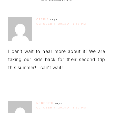
CARRIE
says
OCTOBER 7, 2014 AT 1:58 PM
I can't wait to hear more about it! We are
taking our kids back for their second trip
this summer! I can't wait!
MEREDITH
says
OCTOBER 7, 2014 AT 3:32 PM