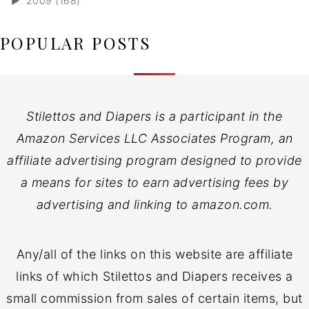
►
2009 (168)
POPULAR POSTS
Stilettos and Diapers is a participant in the
Amazon Services LLC Associates Program, an
affiliate advertising program designed to provide
a means for sites to earn advertising fees by
advertising and linking to amazon.com.
Any/all of the links on this website are affiliate
links of which Stilettos and Diapers receives a
small commission from sales of certain items, but