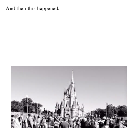
And then this happened.