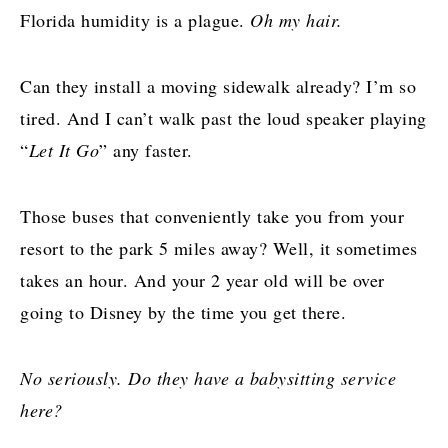
Florida humidity is a plague.
Oh my hair.
Can they install a moving sidewalk already? I’m so
tired. And I can’t walk past the loud speaker playing
“
Let It Go
” any faster.
Those buses that conveniently take you from your
resort to the park 5 miles away? Well, it sometimes
takes an hour. And your 2 year old will be over
going to Disney by the time you get there.
No seriously. Do they have a babysitting service
here?