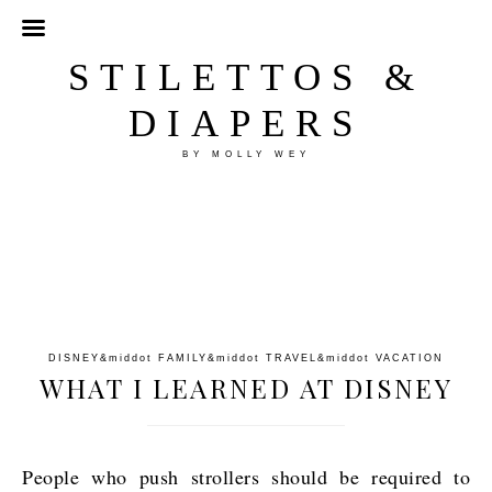
STILETTOS &
DIAPERS
BY MOLLY WEY
DISNEY
&middot
FAMILY
&middot
TRAVEL
&middot
VACATION
WHAT I LEARNED AT DISNEY
People who push strollers should be required to