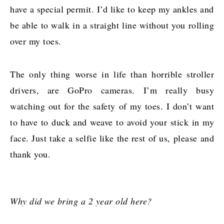
have a special permit. I’d like to keep my ankles and
be able to walk in a straight line without you rolling
over my toes.
The only thing worse in life than horrible stroller
drivers, are GoPro cameras. I’m really busy
watching out for the safety of my toes. I don’t want
to have to duck and weave to avoid your stick in my
face. Just take a selfie like the rest of us, please and
thank you.
Why did we bring a 2 year old here?