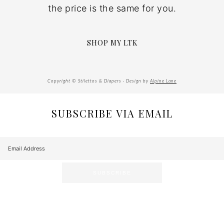
the price is the same for you.
SHOP MY LTK
Copyright © Stilettos & Diapers · Design by
Alpine Lane
SUBSCRIBE VIA EMAIL