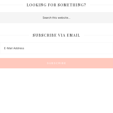
LOOKING FOR SOMETHING?
SUBSCRIBE VIA EMAIL