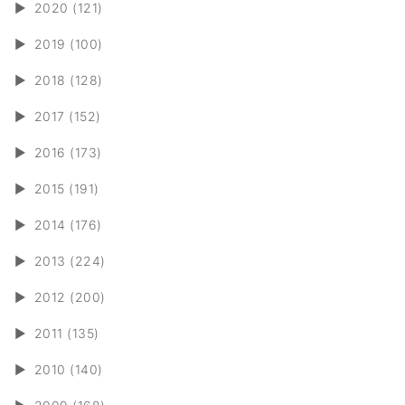
►
2020 (121)
►
2019 (100)
►
2018 (128)
►
2017 (152)
►
2016 (173)
►
2015 (191)
►
2014 (176)
►
2013 (224)
►
2012 (200)
►
2011 (135)
►
2010 (140)