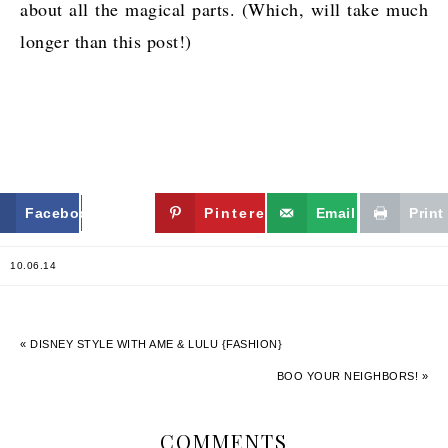
about all the magical parts. (Which, will take much
longer than this post!)
Facebook
Twitter
Pinterest
Email
Print
10.06.14
« DISNEY STYLE WITH AME & LULU {FASHION}
BOO YOUR NEIGHBORS! »
COMMENTS