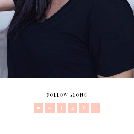
FOLLOW ALONG