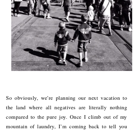
So obviously, we’re planning our next vacation to
the land where all negatives are literally nothing
compared to the pure joy. Once I climb out of my
mountain of laundry, I’m coming back to tell you