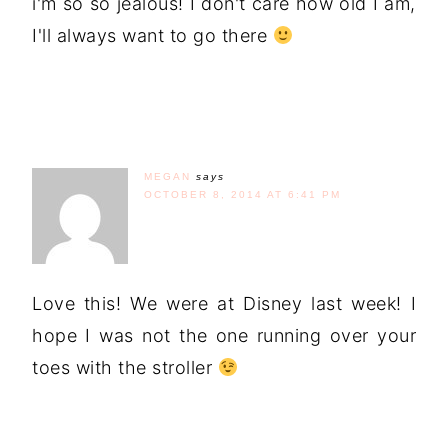
i'm so so jealous! I don't care how old I am,
I'll always want to go there
MEGAN
says
OCTOBER 8, 2014 AT 6:41 PM
Love this! We were at Disney last week! I
hope I was not the one running over your
toes with the stroller