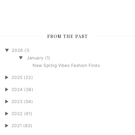
FROM THE PAST
▼
2026 (1)
▼
January (1)
New Spring Vibes Fashion Finds
►
2025 (22)
►
2024 (38)
►
2023 (54)
►
2022 (61)
►
2021 (83)