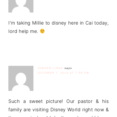
I'm taking Millie to disney here in Cai today,
lord help me.
JORDAN LINNA
says
OCTOBER 7, 2014 AT 7:36 PM
Such a sweet picture! Our pastor & his
family are visiting Disney World right now &