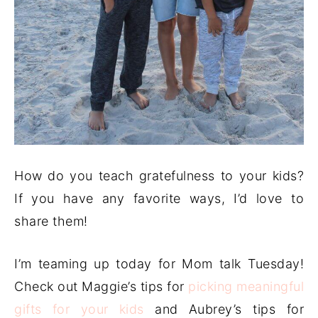
How do you teach gratefulness to your kids?
If you have any favorite ways, I’d love to
share them!
I’m teaming up today for Mom talk Tuesday!
Check out Maggie’s tips for
picking meaningful
gifts for your kids
and Aubrey’s tips for