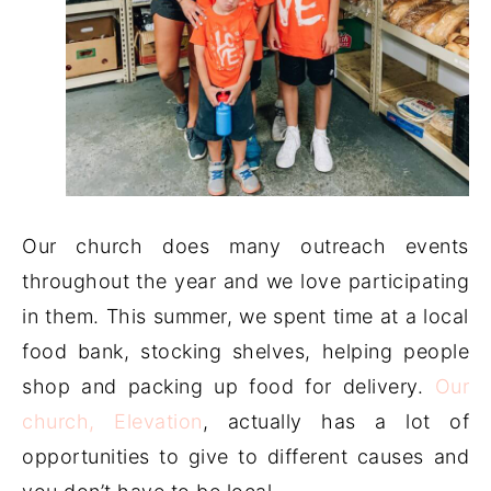
Our church does many outreach events
throughout the year and we love participating
in them. This summer, we spent time at a local
food bank, stocking shelves, helping people
shop and packing up food for delivery.
Our
church, Elevation
, actually has a lot of
opportunities to give to different causes and