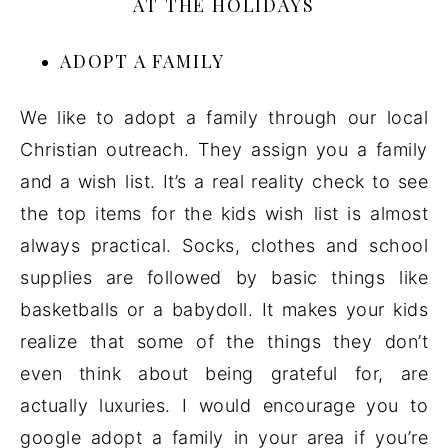
AT THE HOLIDAYS
ADOPT A FAMILY
We like to adopt a family through our local
Christian outreach. They assign you a family
and a wish list. It’s a real reality check to see
the top items for the kids wish list is almost
always practical. Socks, clothes and school
supplies are followed by basic things like
basketballs or a babydoll. It makes your kids
realize that some of the things they don’t
even think about being grateful for, are
actually luxuries. I would encourage you to
google adopt a family in your area if you’re