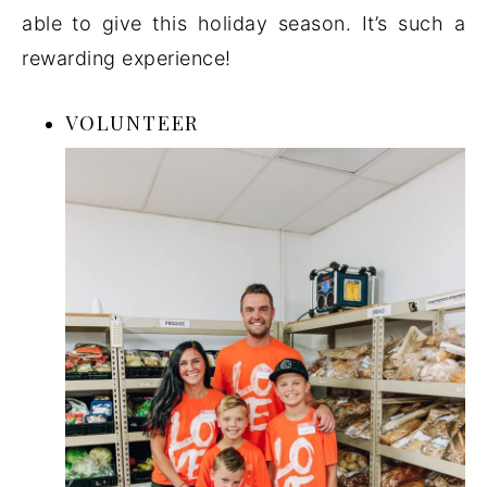
able to give this holiday season. It’s such a
rewarding experience!
VOLUNTEER