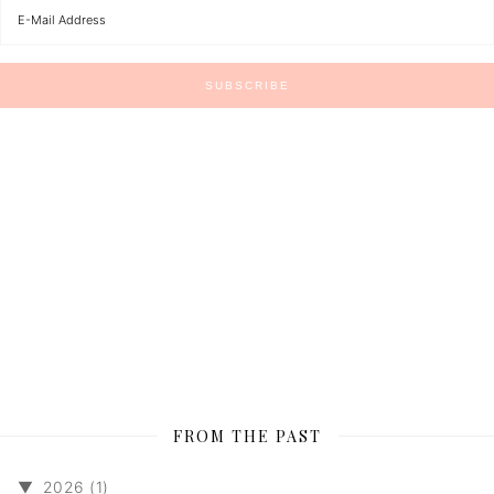
FROM THE PAST
▼
2026 (1)