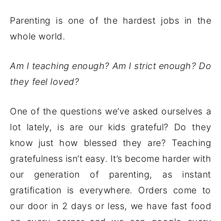
Parenting is one of the hardest jobs in the
whole world.
Am I teaching enough? Am I strict enough? Do
they feel loved?
One of the questions we’ve asked ourselves a
lot lately, is are our kids grateful? Do they
know just how blessed they are? Teaching
gratefulness isn’t easy. It’s become harder with
our generation of parenting, as instant
gratification is everywhere. Orders come to
our door in 2 days or less, we have fast food