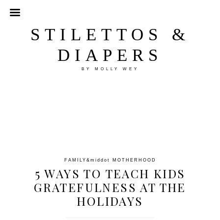
STILETTOS &
DIAPERS
BY MOLLY WEY
FAMILY
&middot
MOTHERHOOD
5 WAYS TO TEACH KIDS
GRATEFULNESS AT THE
HOLIDAYS