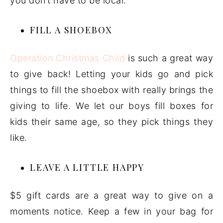
you don’t have to be local.
FILL A SHOEBOX
Operation Christmas Child
is such a great way
to give back! Letting your kids go and pick
things to fill the shoebox with really brings the
giving to life. We let our boys fill boxes for
kids their same age, so they pick things they
like.
LEAVE A LITTLE HAPPY
$5 gift cards are a great way to give on a
moments notice. Keep a few in your bag for