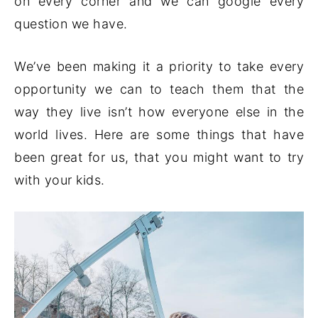
on every corner and we can google every
question we have.
We’ve been making it a priority to take every
opportunity we can to teach them that the
way they live isn’t how everyone else in the
world lives. Here are some things that have
been great for us, that you might want to try
with your kids.