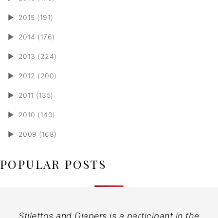
►
2015 (191)
►
2014 (176)
►
2013 (224)
►
2012 (200)
►
2011 (135)
►
2010 (140)
►
2009 (168)
POPULAR POSTS
Stilettos and Diapers is a participant in the