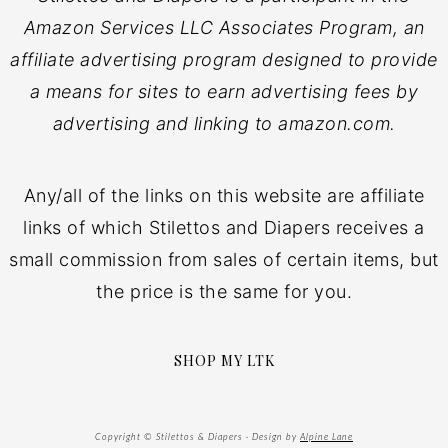
Amazon Services LLC Associates Program, an
affiliate advertising program designed to provide
a means for sites to earn advertising fees by
advertising and linking to amazon.com.
Any/all of the links on this website are affiliate
links of which Stilettos and Diapers receives a
small commission from sales of certain items, but
the price is the same for you.
SHOP MY LTK
Copyright © Stilettos & Diapers · Design by
Alpine Lane