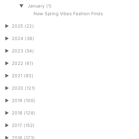
▼
January (1)
New Spring Vibes Fashion Finds
►
2025 (22)
►
2024 (38)
►
2023 (54)
►
2022 (61)
►
2021 (83)
►
2020 (121)
►
2019 (100)
►
2018 (128)
►
2017 (152)
►
2016 (173)