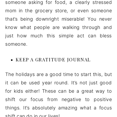
someone asking for food, a clearly stressed
mom in the grocery store, or even someone
that’s being downright miserable! You never
know what people are walking through and
just how much this simple act can bless
someone.
KEEP A GRATITUDE JOURNAL
The holidays are a good time to start this, but
it can be used year round. It’s not just good
for kids either! These can be a great way to
shift our focus from negative to positive
things. It’s absolutely amazing what a focus
shift can do in our lives!