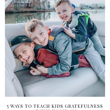
5 WAYS TO TEACH KIDS GRATEFULNESS