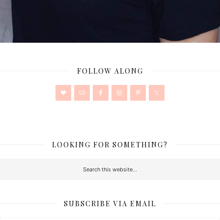
FOLLOW ALONG
LOOKING FOR SOMETHING?
SUBSCRIBE VIA EMAIL