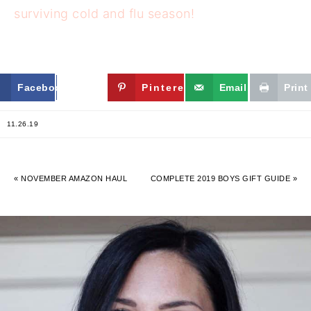
surviving cold and flu season!
Facebook
Twitter
Pinterest
Email
Print
11.26.19
« NOVEMBER AMAZON HAUL
COMPLETE 2019 BOYS GIFT GUIDE »