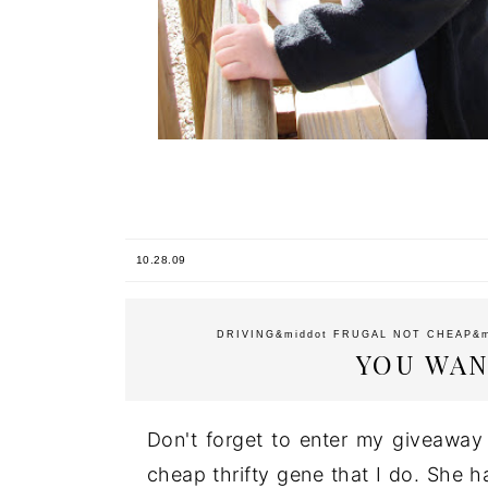
10.28.09
DRIVING
&middot
FRUGAL NOT CHEAP
&
YOU WAN
Don't forget to enter my giveawa
cheap thrifty gene that I do. She h