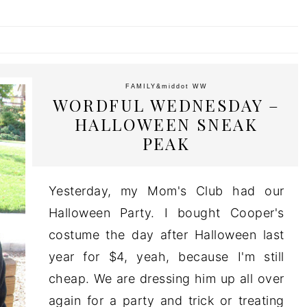
FAMILY
&middot
WW
WORDFUL WEDNESDAY –
HALLOWEEN SNEAK
PEAK
Yesterday, my Mom's Club had our
Halloween Party. I bought Cooper's
costume the day after Halloween last
year for $4, yeah, because I'm still
cheap. We are dressing him up all over
again for a party and trick or treating