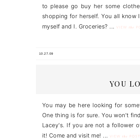
to please go buy her some clothes
shopping for herself. You all know
myself and I. Groceries? ...
the
VIEW
P
10.27.09
YOU L
You may be here looking for some
One thing is for sure. You won't find
Lacey's. If you are not a follower of
it! Come and visit me! ...
the
VIEW
POS