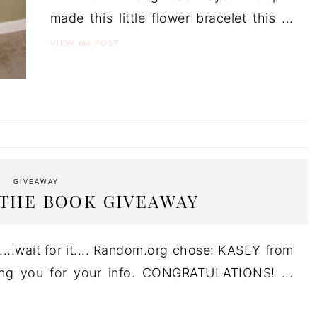
made this little flower bracelet this ...
the
VIEW
POST
GIVEAWAY
 THE BOOK GIVEAWAY
...wait for it.... Random.org chose: KASEY from
ting you for your info. CONGRATULATIONS! ...