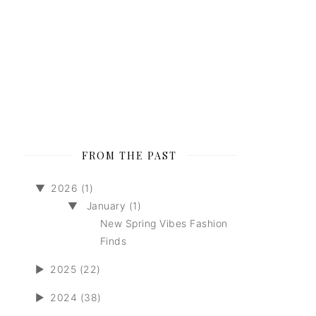
FROM THE PAST
▼
2026 (1)
▼
January (1)
New Spring Vibes Fashion
Finds
►
2025 (22)
►
2024 (38)