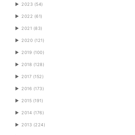
►
2023 (54)
►
2022 (61)
►
2021 (83)
►
2020 (121)
►
2019 (100)
►
2018 (128)
►
2017 (152)
►
2016 (173)
►
2015 (191)
►
2014 (176)
►
2013 (224)