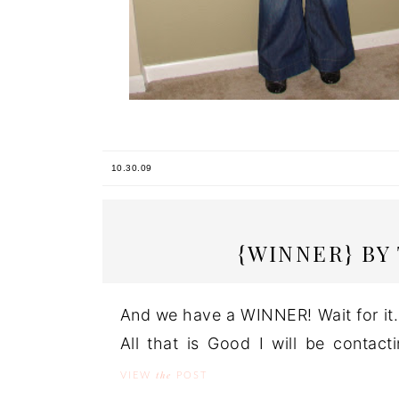
10.30.09
{WINNER} BY
And we have a WINNER! Wait for it..
All that is Good I will be contac
the
VIEW
POST