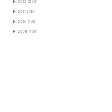
►
2012 (200)
►
2011 (135)
►
2010 (140)
►
2009 (168)