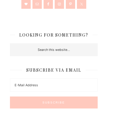
LOOKING FOR SOMETHING?
SUBSCRIBE VIA EMAIL