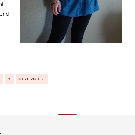
nk I
kend
..
3
NEXT PAGE »
t