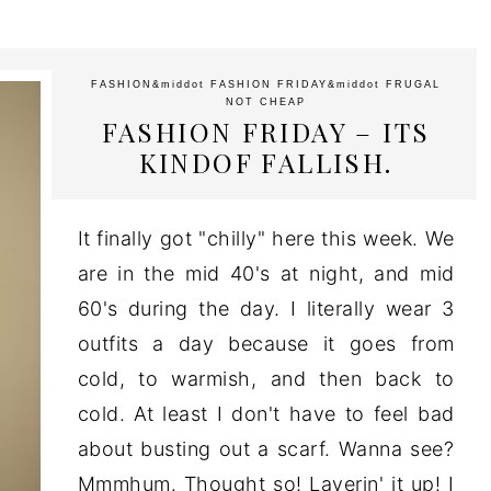
FASHION
&middot
FASHION FRIDAY
&middot
FRUGAL
NOT CHEAP
FASHION FRIDAY – ITS
KINDOF FALLISH.
It finally got "chilly" here this week. We
are in the mid 40's at night, and mid
60's during the day. I literally wear 3
outfits a day because it goes from
cold, to warmish, and then back to
cold. At least I don't have to feel bad
about busting out a scarf. Wanna see?
Mmmhum. Thought so! Layerin' it up! I