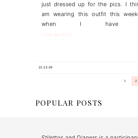
just dressed up for the pics. I thi
am wearing this outfit this wee
when I have .
the
VIEW
POST
10.23.09
1
2
POPULAR POSTS
Stilettos and Diapers is a participan