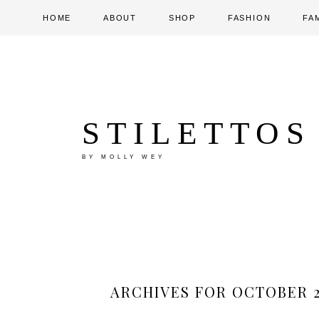
HOME
ABOUT
SHOP
FASHION
FA
STILETTOS
BY MOLLY WEY
ARCHIVES FOR OCTOBER 