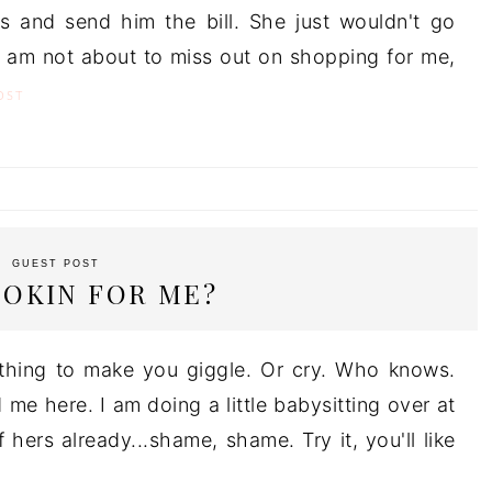
 and send him the bill. She just wouldn't go
 I am not about to miss out on shopping for me,
OST
GUEST POST
OOKIN FOR ME?
thing to make you giggle. Or cry. Who knows.
 me here. I am doing a little babysitting over at
 hers already...shame, shame. Try it, you'll like
T