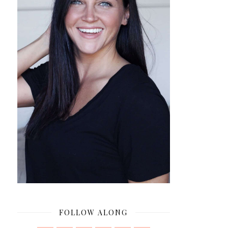
FOLLOW ALONG