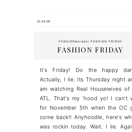
10.26.09
FASHION
&middot
FASHION FRIDAY
FASHION FRIDAY
It's Friday! Do the happy dan
Actually, I lie. Its Thursday night a
am watching Real Housewives of
ATL. That's my 'hood yo! I can't 
for November 5th when the OC g
come back!! Anyhoodle, here's wh
was rockin today. Wait. I lie. Agai