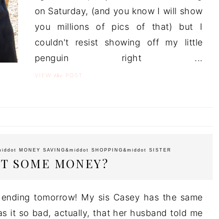
on Saturday, (and you know I will show
you millions of pics of that) but I
couldn't resist showing off my little
penguin right ...
the
VIEW
POST
middot
MONEY SAVING
&middot
SHOPPING
&middot
SISTER
T SOME MONEY?
y ending tomorrow! My sis Casey has the same
as it so bad, actually, that her husband told me