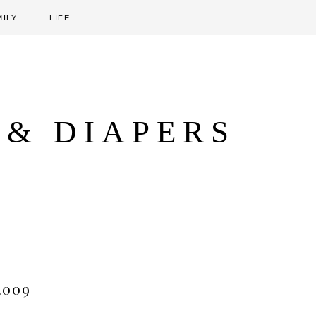
MILY
LIFE
 & DIAPERS
2009