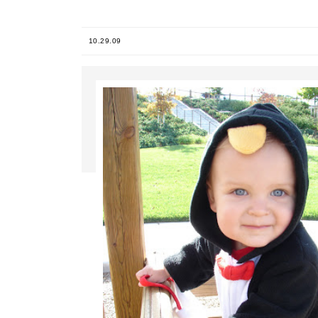
10.29.09