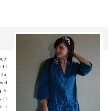
ce!
nd I
 the
wait
irls
at I
n. I