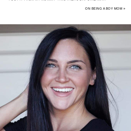
ON BEING A BOY MOM »