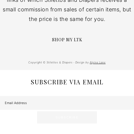
small commission from sales of certain items, but
the price is the same for you.
SHOP MY LTK
Copyright © Stilettos & Diapers · Design by
Alpine Lane
SUBSCRIBE VIA EMAIL