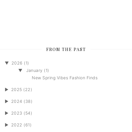
FROM THE PAST
▼
2026 (1)
▼
January (1)
New Spring Vibes Fashion Finds
►
2025 (22)
►
2024 (38)
►
2023 (54)
►
2022 (61)