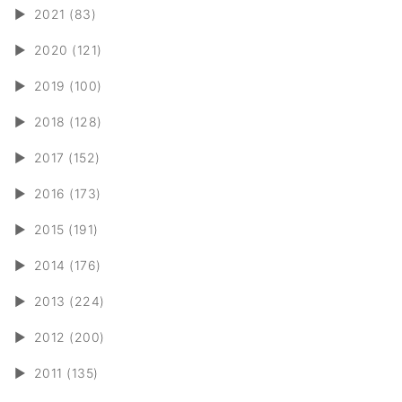
►
2021 (83)
►
2020 (121)
►
2019 (100)
►
2018 (128)
►
2017 (152)
►
2016 (173)
►
2015 (191)
►
2014 (176)
►
2013 (224)
►
2012 (200)
►
2011 (135)