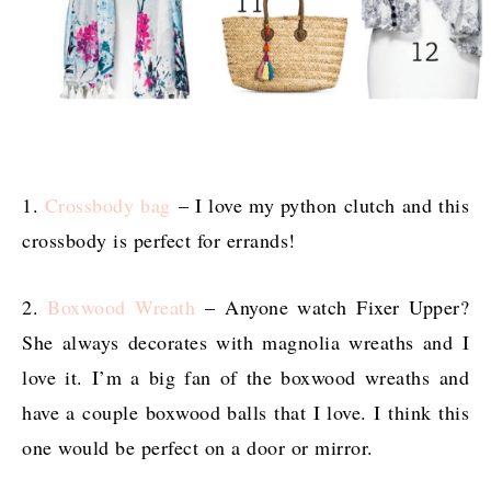
1.
Crossbody bag
– I love my python clutch and this
crossbody is perfect for errands!
2.
Boxwood Wreath
– Anyone watch Fixer Upper?
She always decorates with magnolia wreaths and I
love it. I’m a big fan of the boxwood wreaths and
have a couple boxwood balls that I love. I think this
one would be perfect on a door or mirror.