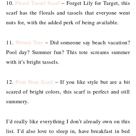
10.
Floral Tassel Scarf
– Forget Lily for Target, this
scarf has the florals and tassels that everyone went
nuts for, with the added perk of being available.
11.
Woven Tote
– Did someone say beach vacation?
Pool day? Summer fun? This tote screams summer
with it’s bright tassels.
12.
Pom Pom Scarf
– If you like style but are a bit
scared of bright colors, this scarf is perfect and still
summery.
I’d really like everything I don’t already own on this
list. I’d also love to sleep in, have breakfast in bed