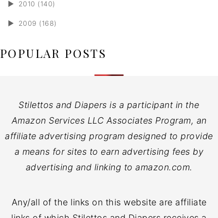
►
2010 (140)
►
2009 (168)
POPULAR POSTS
Stilettos and Diapers is a participant in the
Amazon Services LLC Associates Program, an
affiliate advertising program designed to provide
a means for sites to earn advertising fees by
advertising and linking to amazon.com.
Any/all of the links on this website are affiliate
links of which Stilettos and Diapers receives a