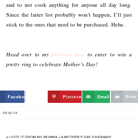
and to not cook anything for anyone all day long.
Since the latter list probably won’t happen, I’ll just
stick to the ones that need to be purchased. Hehe.
Head over to my
previous post
to enter to win a
pretty ring to celebrate Mother’s Day!
Facebook
Twitter
Pinterest
Email
Print
05.02.15
« I GOT IT FROM MY MOMMA + A MOTHER’S DAY GIVEAWAY!