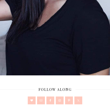
FOLLOW ALONG