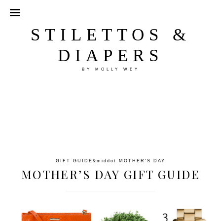
STILETTOS &
DIAPERS
BY MOLLY WEY
GIFT GUIDE
&middot
MOTHER'S DAY
MOTHER’S DAY GIFT GUIDE