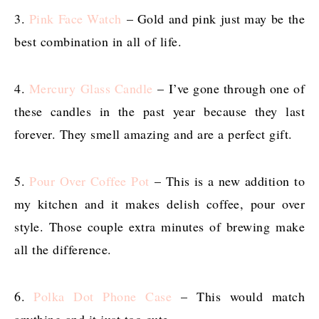
3.
Pink Face Watch
– Gold and pink just may be the
best combination in all of life.
4.
Mercury Glass Candle
– I’ve gone through one of
these candles in the past year because they last
forever. They smell amazing and are a perfect gift.
5.
Pour Over Coffee Pot
– This is a new addition to
my kitchen and it makes delish coffee, pour over
style. Those couple extra minutes of brewing make
all the difference.
6.
Polka Dot Phone Case
– This would match
anything and it just too cute.