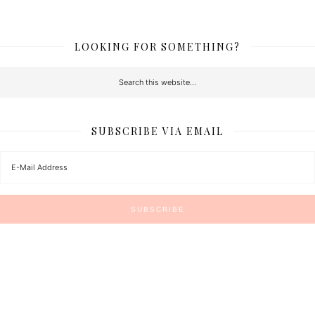
LOOKING FOR SOMETHING?
SUBSCRIBE VIA EMAIL