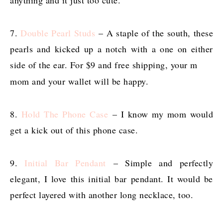
7.
Double Pearl Studs
– A staple of the south, these
pearls and kicked up a notch with a one on either
side of the ear. For $9 and free shipping, your m
mom and your wallet will be happy.
8.
Hold The Phone Case
– I know my mom would
get a kick out of this phone case.
9.
Initial Bar Pendant
– Simple and perfectly
elegant, I love this initial bar pendant. It would be
perfect layered with another long necklace, too.