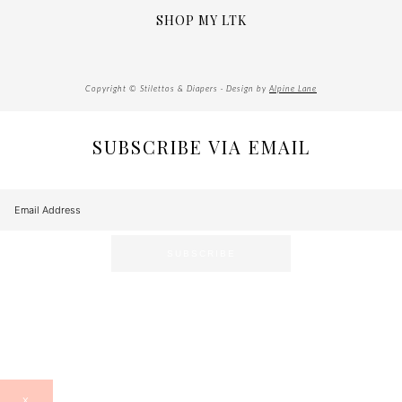
SHOP MY LTK
Copyright © Stilettos & Diapers · Design by
Alpine Lane
SUBSCRIBE VIA EMAIL
X