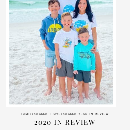
FAMILY
&middot
TRAVEL
&middot
YEAR IN REVIEW
2020 IN REVIEW