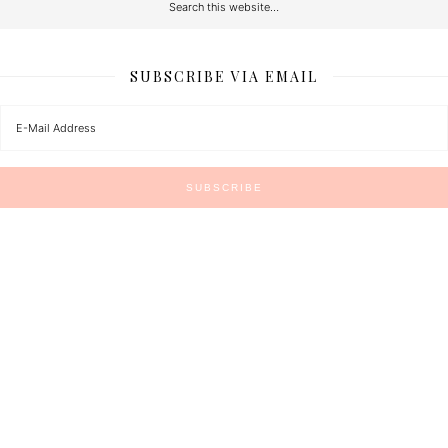
SUBSCRIBE VIA EMAIL