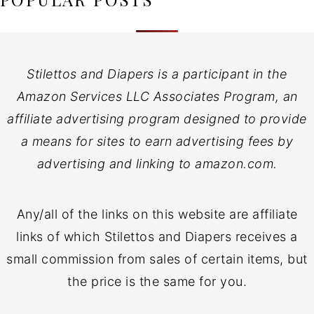
Stilettos and Diapers is a participant in the
Amazon Services LLC Associates Program, an
affiliate advertising program designed to provide
a means for sites to earn advertising fees by
advertising and linking to amazon.com.
Any/all of the links on this website are affiliate
links of which Stilettos and Diapers receives a
small commission from sales of certain items, but
the price is the same for you.