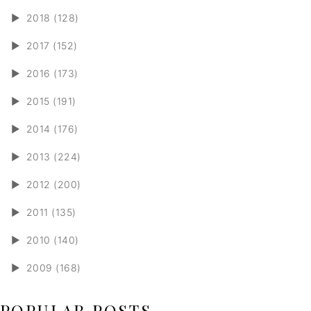
►
2018 (128)
►
2017 (152)
►
2016 (173)
►
2015 (191)
►
2014 (176)
►
2013 (224)
►
2012 (200)
►
2011 (135)
►
2010 (140)
►
2009 (168)
POPULAR POSTS