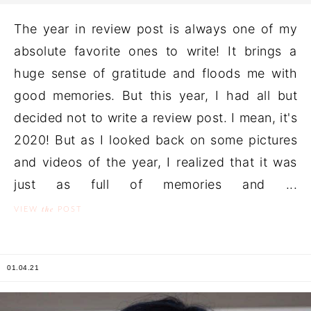
The year in review post is always one of my
absolute favorite ones to write! It brings a
huge sense of gratitude and floods me with
good memories. But this year, I had all but
decided not to write a review post. I mean, it's
2020! But as I looked back on some pictures
and videos of the year, I realized that it was
just as full of memories and ...
the
VIEW
POST
01.04.21