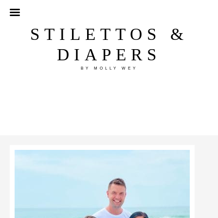
STILETTOS &
DIAPERS
BY MOLLY WEY