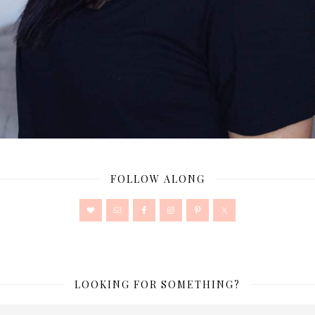
FOLLOW ALONG
LOOKING FOR SOMETHING?