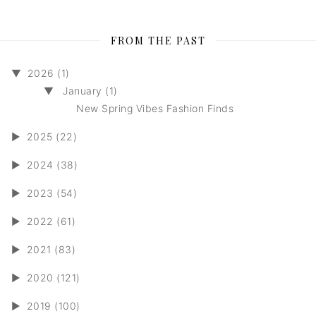
FROM THE PAST
▼
2026 (1)
▼
January (1)
New Spring Vibes Fashion Finds
►
2025 (22)
►
2024 (38)
►
2023 (54)
►
2022 (61)
►
2021 (83)
►
2020 (121)
►
2019 (100)