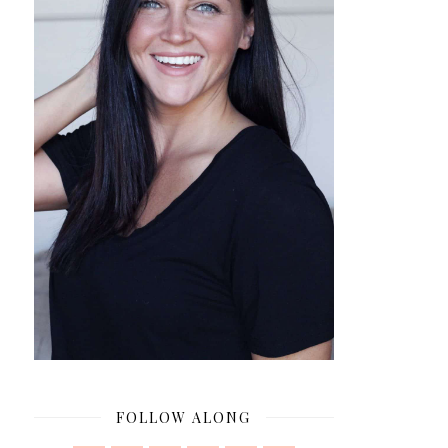
FOLLOW ALONG