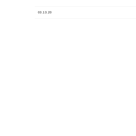
03.13.20