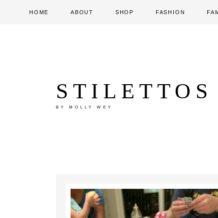
HOME
ABOUT
SHOP
FASHION
FA
STILETTOS
BY MOLLY WEY