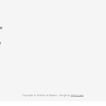
re
n
Copyright © Stilettos & Diapers · Design by
Alpine Lane