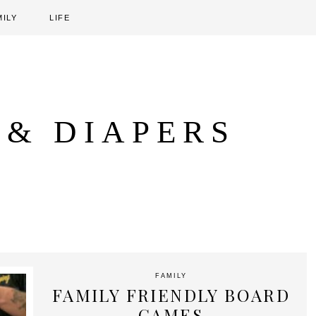
MILY
LIFE
 & DIAPERS
FAMILY
FAMILY FRIENDLY BOARD
GAMES