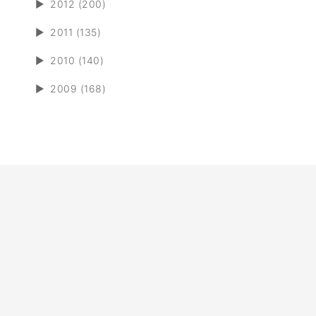
►
2012 (200)
►
2011 (135)
►
2010 (140)
►
2009 (168)