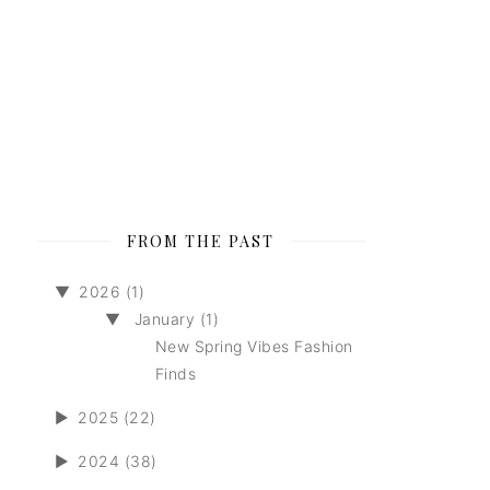
FROM THE PAST
▼
2026 (1)
▼
January (1)
New Spring Vibes Fashion
Finds
►
2025 (22)
►
2024 (38)