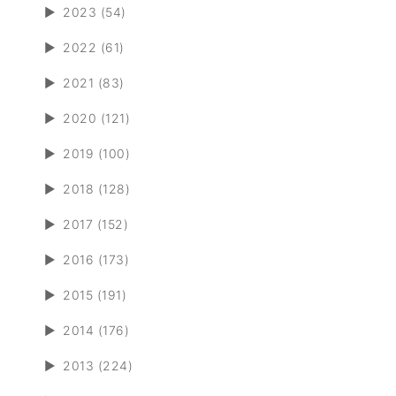
►
2023 (54)
►
2022 (61)
►
2021 (83)
►
2020 (121)
►
2019 (100)
►
2018 (128)
►
2017 (152)
►
2016 (173)
►
2015 (191)
►
2014 (176)
►
2013 (224)