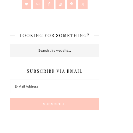
LOOKING FOR SOMETHING?
SUBSCRIBE VIA EMAIL