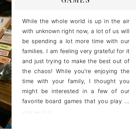
While the whole world is up in the air
with unknown right now, a lot of us will
be spending a lot more time with our
families. I am feeling very grateful for it
and just trying to make the best out of
the chaos! While you're enjoying the
time with your family, I thought you
might be interested in a few of our
favorite board games that you play ...
the
VIEW
POST