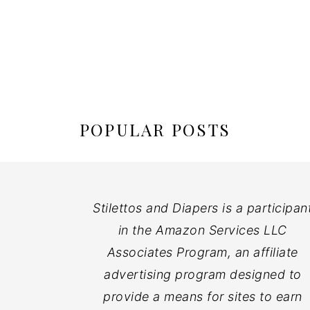
POPULAR POSTS
Stilettos and Diapers is a participan
in the Amazon Services LLC
Associates Program, an affiliate
advertising program designed to
provide a means for sites to earn