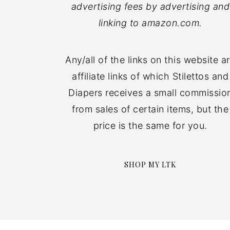
advertising fees by advertising and
linking to amazon.com.
Any/all of the links on this website a
affiliate links of which Stilettos and
Diapers receives a small commissio
from sales of certain items, but the
price is the same for you.
SHOP MY LTK