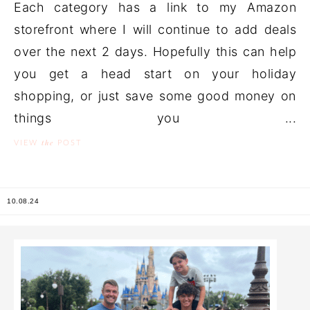
Each category has a link to my Amazon
storefront where I will continue to add deals
over the next 2 days. Hopefully this can help
you get a head start on your holiday
shopping, or just save some good money on
things you ...
the
VIEW
POST
10.08.24