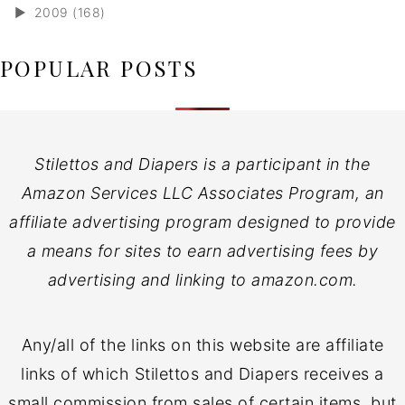
►
2009 (168)
POPULAR POSTS
Stilettos and Diapers is a participant in the
Amazon Services LLC Associates Program, an
affiliate advertising program designed to provide
a means for sites to earn advertising fees by
advertising and linking to amazon.com.
Any/all of the links on this website are affiliate
links of which Stilettos and Diapers receives a
small commission from sales of certain items, but