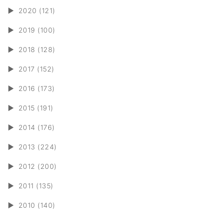
►
2020 (121)
►
2019 (100)
►
2018 (128)
►
2017 (152)
►
2016 (173)
►
2015 (191)
►
2014 (176)
►
2013 (224)
►
2012 (200)
►
2011 (135)
►
2010 (140)