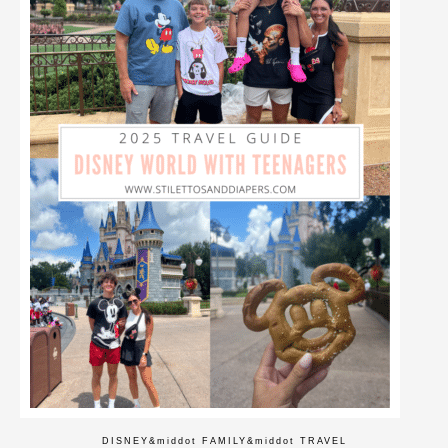
DISNEY
&middot
FAMILY
&middot
TRAVEL