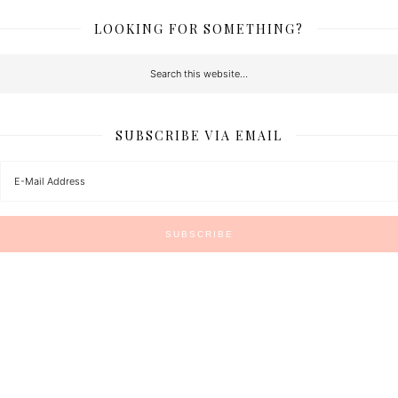
LOOKING FOR SOMETHING?
SUBSCRIBE VIA EMAIL