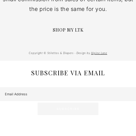
the price is the same for you.
SHOP MY LTK
Copyright © Stilettos & Diapers · Design by
Alpine Lane
SUBSCRIBE VIA EMAIL