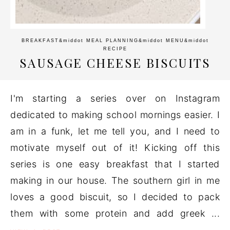
BREAKFAST
&middot
MEAL PLANNING
&middot
MENU
&middot
RECIPE
SAUSAGE CHEESE BISCUITS
I'm starting a series over on Instagram
dedicated to making school mornings easier. I
am in a funk, let me tell you, and I need to
motivate myself out of it! Kicking off this
series is one easy breakfast that I started
making in our house. The southern girl in me
loves a good biscuit, so I decided to pack
them with some protein and add greek ...