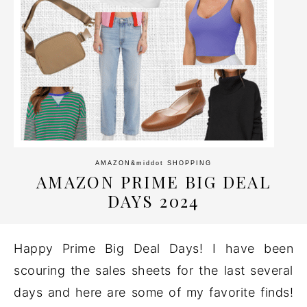
AMAZON
&middot
SHOPPING
AMAZON PRIME BIG DEAL
DAYS 2024
Happy Prime Big Deal Days! I have been
scouring the sales sheets for the last several
days and here are some of my favorite finds!