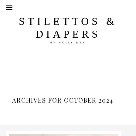
STILETTOS &
DIAPERS
BY MOLLY WEY
ARCHIVES FOR OCTOBER 2024