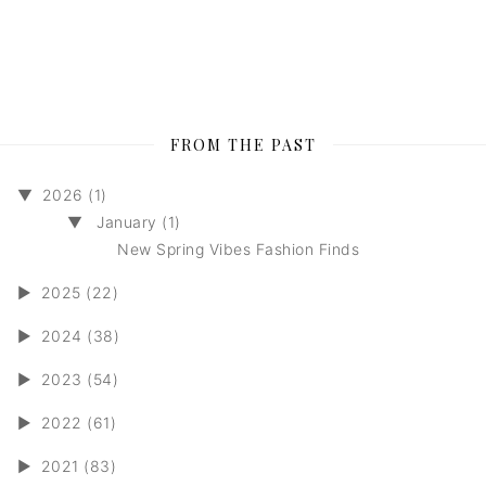
FROM THE PAST
▼
2026 (1)
▼
January (1)
New Spring Vibes Fashion Finds
►
2025 (22)
►
2024 (38)
►
2023 (54)
►
2022 (61)
►
2021 (83)