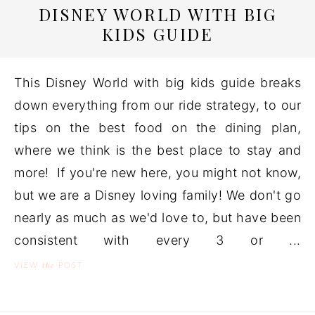
DISNEY WORLD WITH BIG
KIDS GUIDE
This Disney World with big kids guide breaks
down everything from our ride strategy, to our
tips on the best food on the dining plan,
where we think is the best place to stay and
more! If you're new here, you might not know,
but we are a Disney loving family! We don't go
nearly as much as we'd love to, but have been
consistent with every 3 or ...
the
VIEW
POST