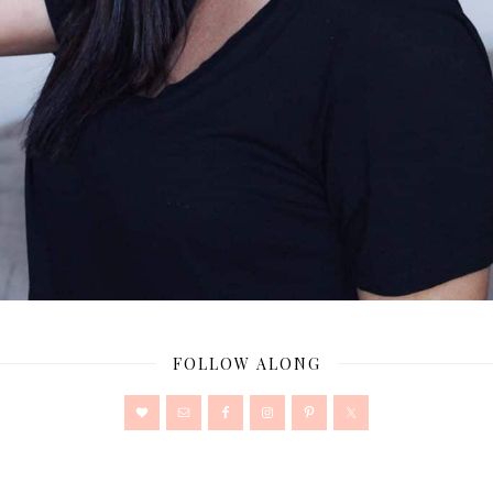
FOLLOW ALONG