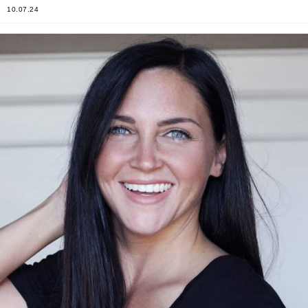
10.07.24