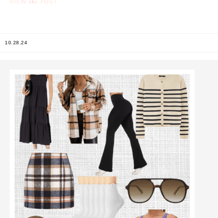
the
VIEW
POST
10.28.24