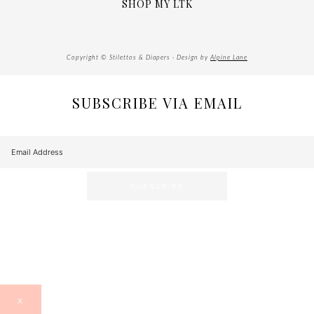
SHOP MY LTK
Copyright © Stilettos & Diapers · Design by
Alpine Lane
SUBSCRIBE VIA EMAIL
X