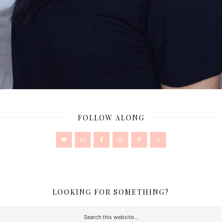
FOLLOW ALONG
LOOKING FOR SOMETHING?