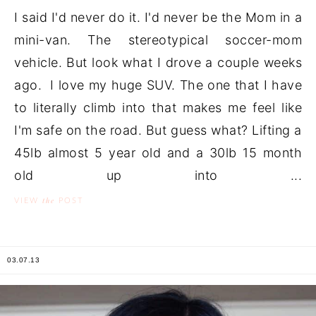
I said I'd never do it. I'd never be the Mom in a
mini-van. The stereotypical soccer-mom
vehicle. But look what I drove a couple weeks
ago. I love my huge SUV. The one that I have
to literally climb into that makes me feel like
I'm safe on the road. But guess what? Lifting a
45lb almost 5 year old and a 30lb 15 month
old up into ...
the
VIEW
POST
03.07.13