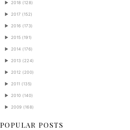
►
2018 (128)
►
2017 (152)
►
2016 (173)
►
2015 (191)
►
2014 (176)
►
2013 (224)
►
2012 (200)
►
2011 (135)
►
2010 (140)
►
2009 (168)
POPULAR POSTS