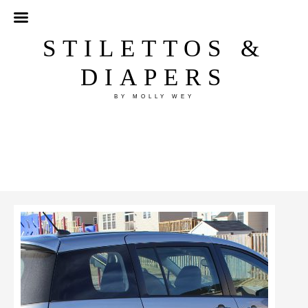
STILETTOS &
DIAPERS
BY MOLLY WEY