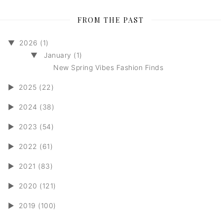
FROM THE PAST
▼
2026 (1)
▼
January (1)
New Spring Vibes Fashion Finds
►
2025 (22)
►
2024 (38)
►
2023 (54)
►
2022 (61)
►
2021 (83)
►
2020 (121)
►
2019 (100)