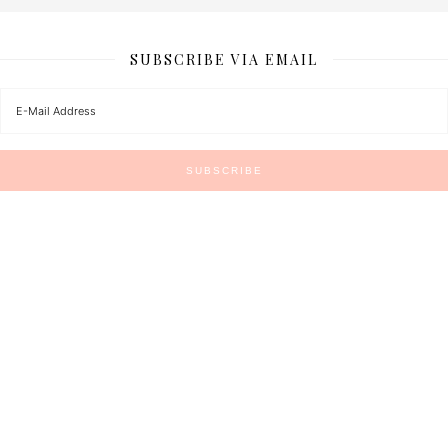
SUBSCRIBE VIA EMAIL