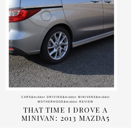
CARS
&middot
DRIVING
&middot
MINIVANS
&middot
MOTHERHOOD
&middot
REVIEW
THAT TIME I DROVE A
MINIVAN: 2013 MAZDA5