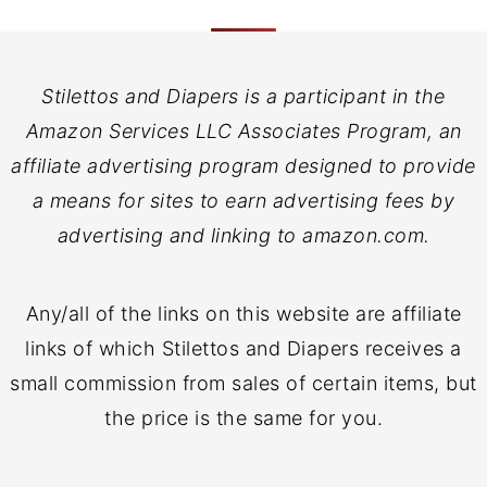
Stilettos and Diapers is a participant in the
Amazon Services LLC Associates Program, an
affiliate advertising program designed to provide
a means for sites to earn advertising fees by
advertising and linking to amazon.com.
Any/all of the links on this website are affiliate
links of which Stilettos and Diapers receives a
small commission from sales of certain items, but
the price is the same for you.