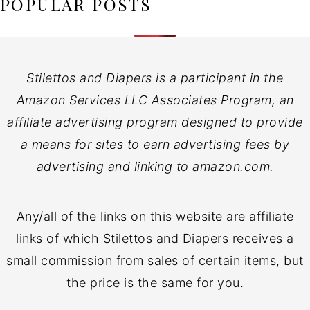
POPULAR POSTS
Stilettos and Diapers is a participant in the
Amazon Services LLC Associates Program, an
affiliate advertising program designed to provide
a means for sites to earn advertising fees by
advertising and linking to amazon.com.
Any/all of the links on this website are affiliate
links of which Stilettos and Diapers receives a
small commission from sales of certain items, but
the price is the same for you.