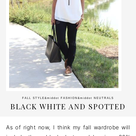
FALL STYLE
&middot
FASHION
&middot
NEUTRALS
BLACK WHITE AND SPOTTED
As of right now, I think my fall wardrobe will