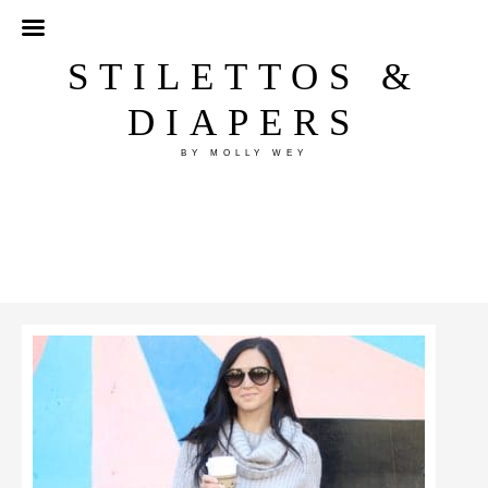
STILETTOS &
DIAPERS
BY MOLLY WEY