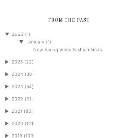
FROM THE PAST
▼
2026 (1)
▼
January (1)
New Spring Vibes Fashion Finds
►
2025 (22)
►
2024 (38)
►
2023 (54)
►
2022 (61)
►
2021 (83)
►
2020 (121)
►
2019 (100)