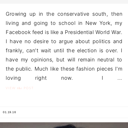
Growing up in the conservative south, then
living and going to school in New York, my
Facebook feed is like a Presidential World War.
I have no desire to argue about politics and
frankly, can't wait until the election is over. I
have my opinions, but will remain neutral to
the public. Much like these fashion pieces I'm
loving right now. I ...
the
VIEW
POST
01.19.16