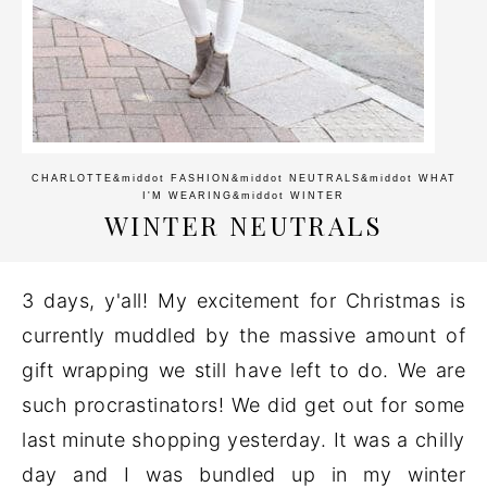
CHARLOTTE
&middot
FASHION
&middot
NEUTRALS
&middot
WHAT
I'M WEARING
&middot
WINTER
WINTER NEUTRALS
3 days, y'all! My excitement for Christmas is
currently muddled by the massive amount of
gift wrapping we still have left to do. We are
such procrastinators! We did get out for some
last minute shopping yesterday. It was a chilly
day and I was bundled up in my winter