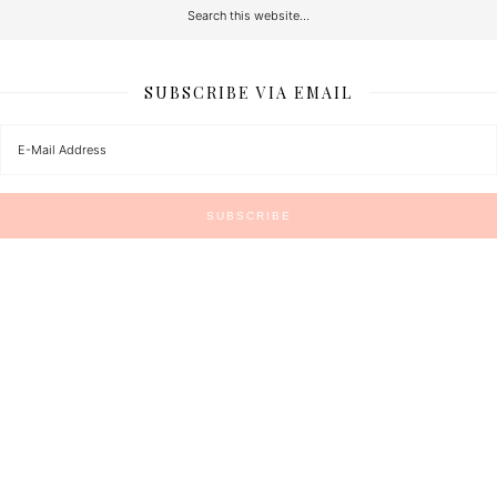
SUBSCRIBE VIA EMAIL