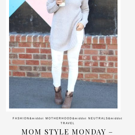
FASHION
&middot
MOTHERHOOD
&middot
NEUTRALS
&middot
TRAVEL
MOM STYLE MONDAY –