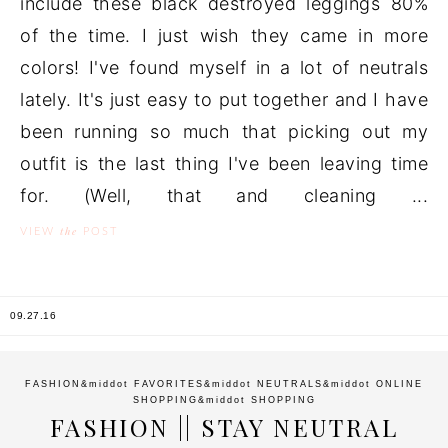
include these black destroyed leggings 80%
of the time. I just wish they came in more
colors! I've found myself in a lot of neutrals
lately. It's just easy to put together and I have
been running so much that picking out my
outfit is the last thing I've been leaving time
for. (Well, that and cleaning ...
the
VIEW
POST
09.27.16
FASHION
&middot
FAVORITES
&middot
NEUTRALS
&middot
ONLINE
SHOPPING
&middot
SHOPPING
FASHION || STAY NEUTRAL