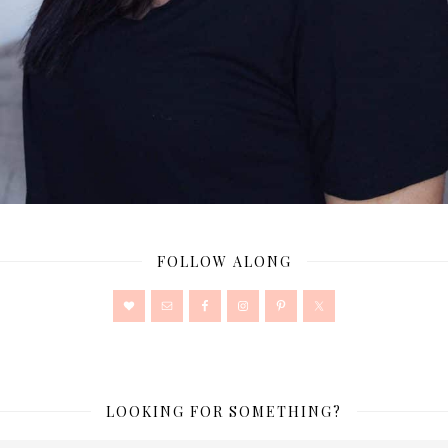
FOLLOW ALONG
LOOKING FOR SOMETHING?