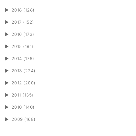
►
2018 (128)
►
2017 (152)
►
2016 (173)
►
2015 (191)
►
2014 (176)
►
2013 (224)
►
2012 (200)
►
2011 (135)
►
2010 (140)
►
2009 (168)