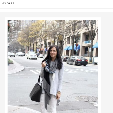
03.06.17