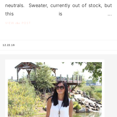
neutrals. Sweater, currently out of stock, but
this is ...
the
VIEW
POST
12.22.16