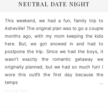
NEUTRAL DATE NIGHT
This weekend, we had a fun, family trip to
Asheville! The original plan was to go a couple
months ago, with my mom keeping the kids
here. But, we got snowed in and had to
postpone the trip. Since we had the boys, it
wasn't exactly the romantic getaway we
originally planned, but we had so much fun! I
wore this outfit the first day because the
temps ...
the
VIEW
POST