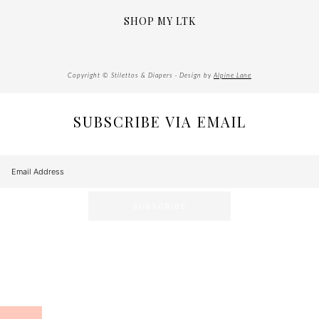
SHOP MY LTK
Copyright © Stilettos & Diapers · Design by
Alpine Lane
SUBSCRIBE VIA EMAIL