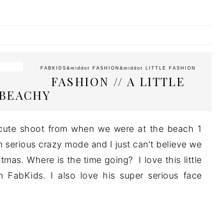
FABKIDS
&middot
FASHION
&middot
LITTLE FASHION
FASHION // A LITTLE
BEACHY
s cute shoot from when we were at the beach 1
 serious crazy mode and I just can't believe we
mas. Where is the time going? I love this little
m FabKids. I also love his super serious face