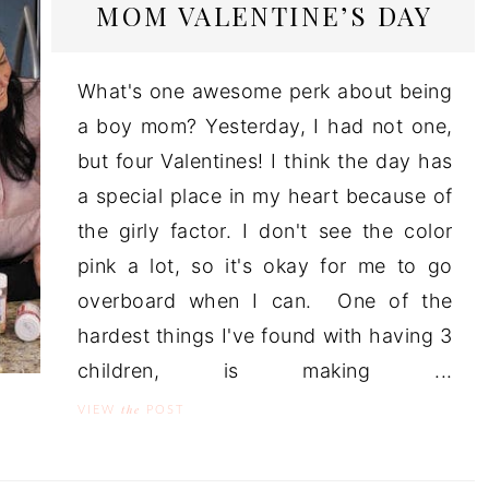
MOM VALENTINE’S DAY
What's one awesome perk about being
a boy mom? Yesterday, I had not one,
but four Valentines! I think the day has
a special place in my heart because of
the girly factor. I don't see the color
pink a lot, so it's okay for me to go
overboard when I can. One of the
hardest things I've found with having 3
children, is making ...
the
VIEW
POST