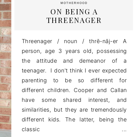
MOTHERHOOD
ON BEING A
THREENAGER
Threenager / noun / thrē-nāj-er A
person, age 3 years old, possessing
the attitude and demeanor of a
teenager. I don't think I ever expected
parenting to be so different for
different children. Cooper and Callan
have some shared interest, and
similarities, but they are tremendously
different kids. The latter, being the
classic ...