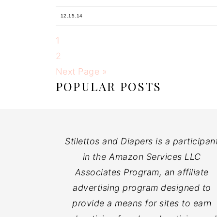
12.15.14
1
2
Next Page »
POPULAR POSTS
Stilettos and Diapers is a participan
in the Amazon Services LLC
Associates Program, an affiliate
advertising program designed to
provide a means for sites to earn