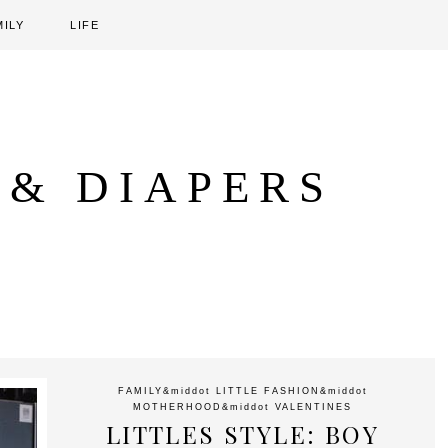
MILY
LIFE
 & DIAPERS
FAMILY
&middot
LITTLE FASHION
&middot
MOTHERHOOD
&middot
VALENTINES
LITTLES STYLE: BOY