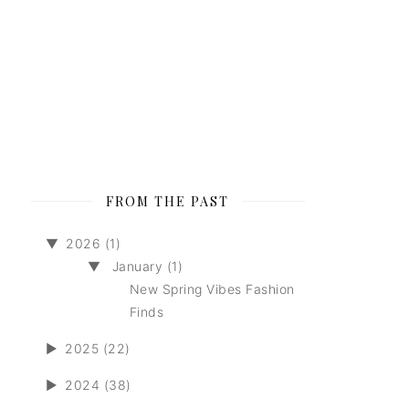
FROM THE PAST
▼
2026 (1)
▼
January (1)
New Spring Vibes Fashion
Finds
►
2025 (22)
►
2024 (38)