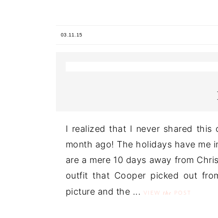
03.11.15
I realized that I never shared thi
month ago! The holidays have me in
are a mere 10 days away from Christ
outfit that Cooper picked out fro
picture and the ...
the
VIEW
POST