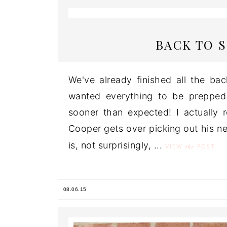
BACK TO 
We've already finished all the ba
wanted everything to be prepped
sooner than expected! I actually 
Cooper gets over picking out his ne
is, not surprisingly, ...
the
VIEW
POST
08.06.15