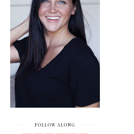
FOLLOW ALONG