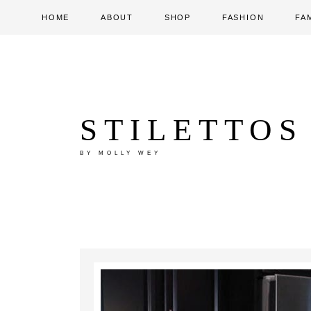
HOME
ABOUT
SHOP
FASHION
FA
STILETTOS
BY MOLLY WEY