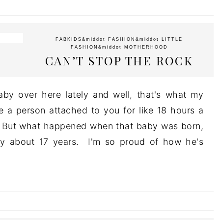
FABKIDS
&middot
FASHION
&middot
LITTLE
FASHION
&middot
MOTHERHOOD
CAN’T STOP THE ROCK
aby over here lately and well, that's what my
a person attached to you for like 18 hours a
s. But what happened when that baby was born,
by about 17 years. I'm so proud of how he's