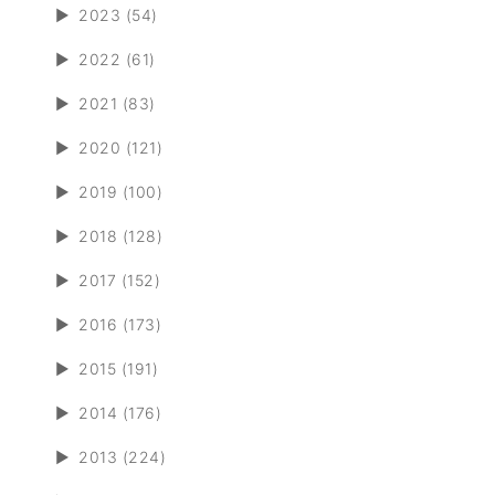
►
2023 (54)
►
2022 (61)
►
2021 (83)
►
2020 (121)
►
2019 (100)
►
2018 (128)
►
2017 (152)
►
2016 (173)
►
2015 (191)
►
2014 (176)
►
2013 (224)