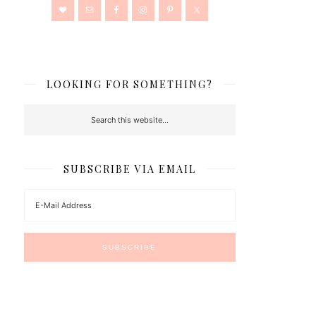
LOOKING FOR SOMETHING?
SUBSCRIBE VIA EMAIL