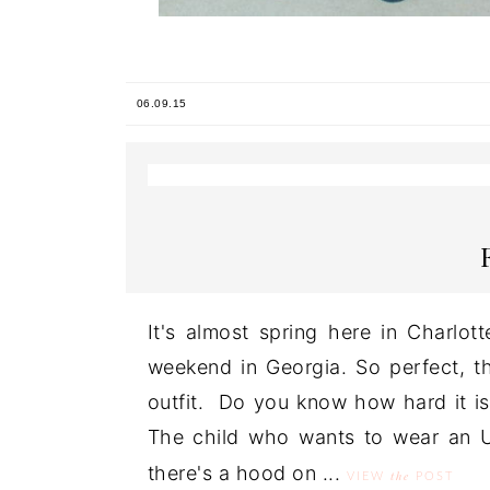
06.09.15
It's almost spring here in Charlot
weekend in Georgia. So perfect, th
outfit. Do you know how hard it is
The child who wants to wear an Un
there's a hood on ...
the
VIEW
POST