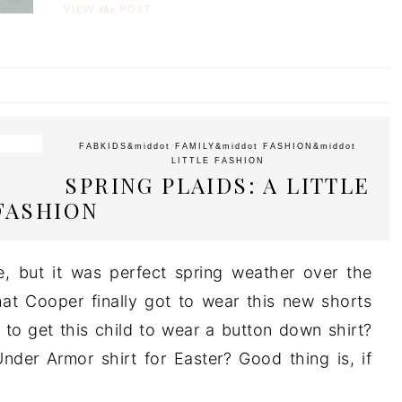
the
VIEW
POST
FABKIDS
&middot
FAMILY
&middot
FASHION
&middot
LITTLE FASHION
SPRING PLAIDS: A LITTLE
FASHION
te, but it was perfect spring weather over the
at Cooper finally got to wear this new shorts
 to get this child to wear a button down shirt?
der Armor shirt for Easter? Good thing is, if