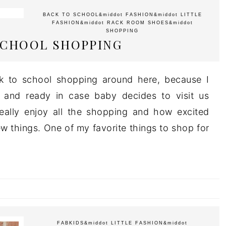
BACK TO SCHOOL
&middot
FASHION
&middot
LITTLE
FASHION
&middot
RACK ROOM SHOES
&middot
SHOPPING
SCHOOL SHOPPING
ck to school shopping around here, because I
 and ready in case baby decides to visit us
really enjoy all the shopping and how excited
w things. One of my favorite things to shop for
FABKIDS
&middot
LITTLE FASHION
&middot