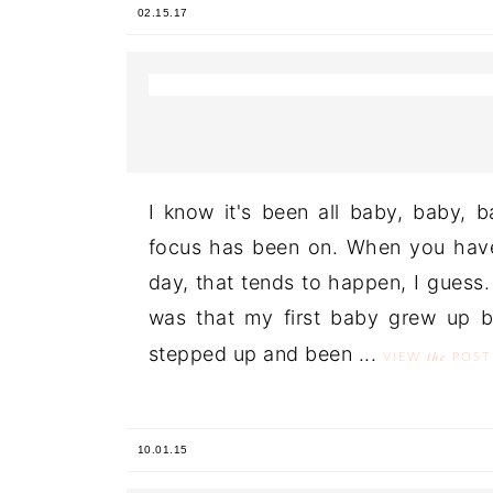
02.15.17
I know it's been all baby, baby, b
focus has been on. When you have 
day, that tends to happen, I gues
was that my first baby grew up 
stepped up and been ...
the
VIEW
POST
10.01.15