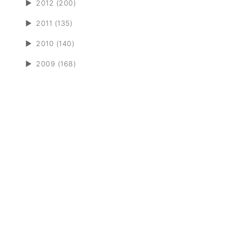
►
2012 (200)
►
2011 (135)
►
2010 (140)
►
2009 (168)