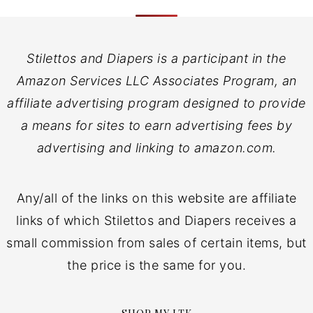
Stilettos and Diapers is a participant in the
Amazon Services LLC Associates Program, an
affiliate advertising program designed to provide
a means for sites to earn advertising fees by
advertising and linking to amazon.com.
Any/all of the links on this website are affiliate
links of which Stilettos and Diapers receives a
small commission from sales of certain items, but
the price is the same for you.