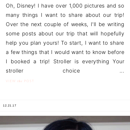
Oh, Disney! I have over 1,000 pictures and so
many things I want to share about our trip!
Over the next couple of weeks, I'll be writing
some posts about our trip that will hopefully
help you plan yours! To start, I want to share
a few things that I would want to know before
I booked a trip! Stroller is everything Your
stroller choice ...
the
VIEW
POST
12.21.17