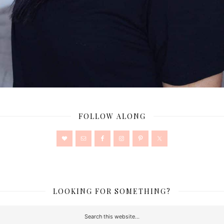
FOLLOW ALONG
LOOKING FOR SOMETHING?