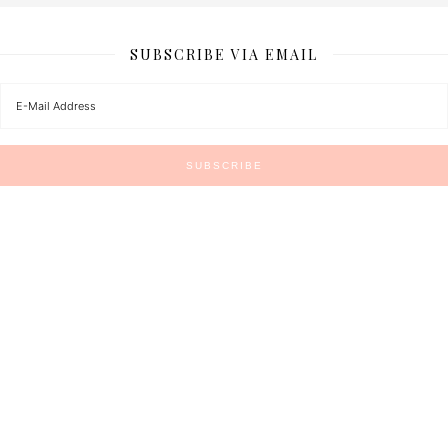
SUBSCRIBE VIA EMAIL