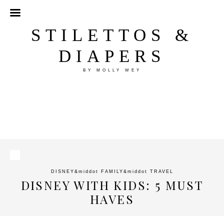
STILETTOS &
DIAPERS
BY MOLLY WEY
DISNEY
&middot
FAMILY
&middot
TRAVEL
DISNEY WITH KIDS: 5 MUST
HAVES