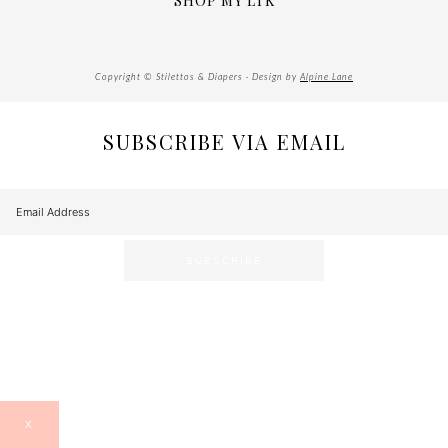
SHOP MY LTK
Copyright © Stilettos & Diapers · Design by
Alpine Lane
SUBSCRIBE VIA EMAIL
X