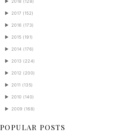
►
2018 (128)
►
2017 (152)
►
2016 (173)
►
2015 (191)
►
2014 (176)
►
2013 (224)
►
2012 (200)
►
2011 (135)
►
2010 (140)
►
2009 (168)
POPULAR POSTS