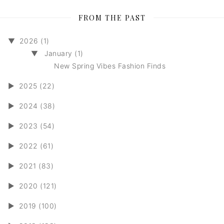
FROM THE PAST
▼
2026 (1)
▼
January (1)
New Spring Vibes Fashion Finds
►
2025 (22)
►
2024 (38)
►
2023 (54)
►
2022 (61)
►
2021 (83)
►
2020 (121)
►
2019 (100)