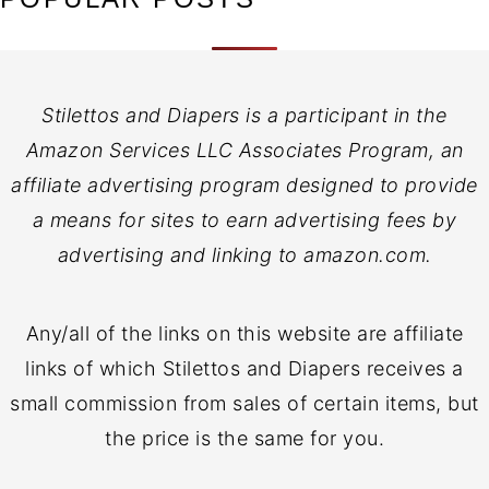
Stilettos and Diapers is a participant in the
Amazon Services LLC Associates Program, an
affiliate advertising program designed to provide
a means for sites to earn advertising fees by
advertising and linking to amazon.com.
Any/all of the links on this website are affiliate
links of which Stilettos and Diapers receives a
small commission from sales of certain items, but
the price is the same for you.