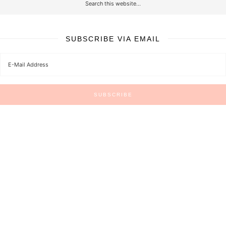
SUBSCRIBE VIA EMAIL