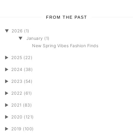
FROM THE PAST
▼
2026 (1)
▼
January (1)
New Spring Vibes Fashion Finds
►
2025 (22)
►
2024 (38)
►
2023 (54)
►
2022 (61)
►
2021 (83)
►
2020 (121)
►
2019 (100)