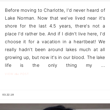
Before moving to Charlotte, I'd never heard of
Lake Norman. Now that we've lived near it's
shore for the last 4.5 years, there's not a
place I'd rather be. And if I didn't live here, I'd
choose it for a vacation in a heartbeat! We
really hadn't been around lakes much at all
growing up, but now it's in our blood. The lake
life is the only thing my ...
the
VIEW
POST
03.22.18