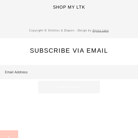
SHOP MY LTK
Copyright © Stilettos & Diapers · Design by
Alpine Lane
SUBSCRIBE VIA EMAIL
X