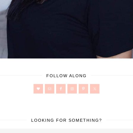
FOLLOW ALONG
LOOKING FOR SOMETHING?