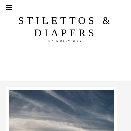
STILETTOS &
DIAPERS
BY MOLLY WEY