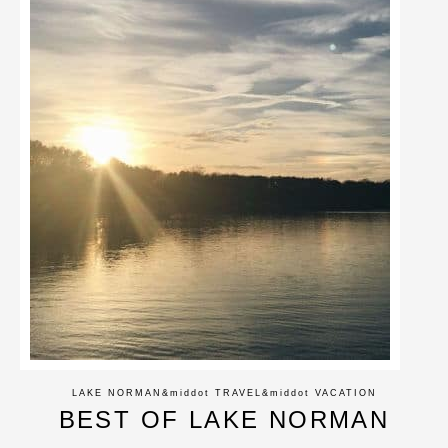
LAKE NORMAN
&middot
TRAVEL
&middot
VACATION
BEST OF LAKE NORMAN