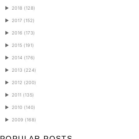
►
2018 (128)
►
2017 (152)
►
2016 (173)
►
2015 (191)
►
2014 (176)
►
2013 (224)
►
2012 (200)
►
2011 (135)
►
2010 (140)
►
2009 (168)
POPULAR POSTS