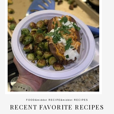
FOOD
&middot
RECIPE
&middot
RECIPES
RECENT FAVORITE RECIPES