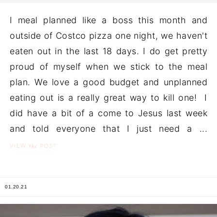
I meal planned like a boss this month and
outside of Costco pizza one night, we haven't
eaten out in the last 18 days. I do get pretty
proud of myself when we stick to the meal
plan. We love a good budget and unplanned
eating out is a really great way to kill one! I
did have a bit of a come to Jesus last week
and told everyone that I just need a ...
the
VIEW
POST
01.20.21