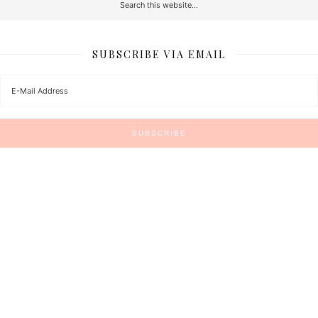
SUBSCRIBE VIA EMAIL