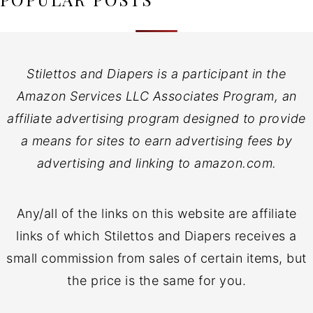
Stilettos and Diapers is a participant in the
Amazon Services LLC Associates Program, an
affiliate advertising program designed to provide
a means for sites to earn advertising fees by
advertising and linking to amazon.com.
Any/all of the links on this website are affiliate
links of which Stilettos and Diapers receives a
small commission from sales of certain items, but
the price is the same for you.