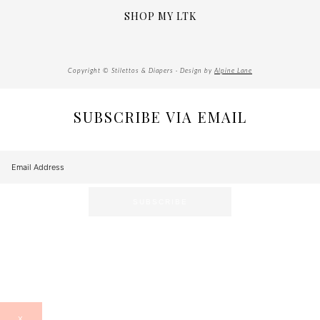
SHOP MY LTK
Copyright © Stilettos & Diapers · Design by
Alpine Lane
SUBSCRIBE VIA EMAIL
X