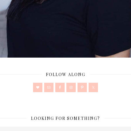
FOLLOW ALONG
LOOKING FOR SOMETHING?