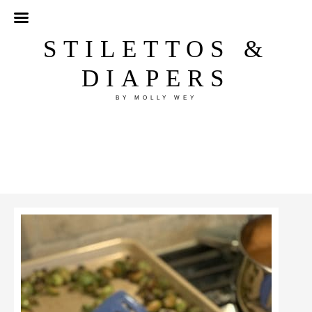
STILETTOS &
DIAPERS
BY MOLLY WEY