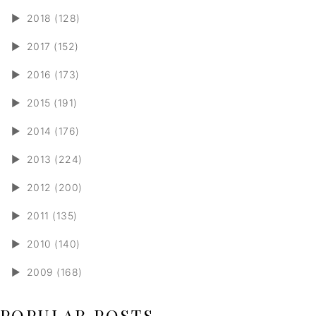
►
2018 (128)
►
2017 (152)
►
2016 (173)
►
2015 (191)
►
2014 (176)
►
2013 (224)
►
2012 (200)
►
2011 (135)
►
2010 (140)
►
2009 (168)
POPULAR POSTS