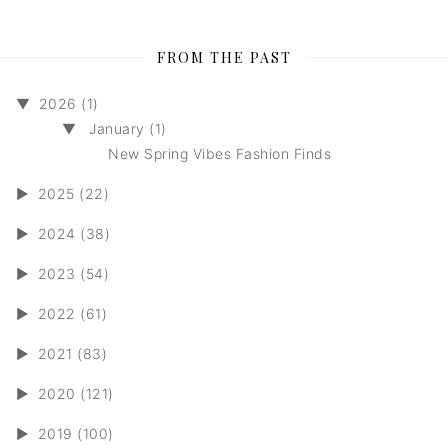
FROM THE PAST
▼
2026 (1)
▼
January (1)
New Spring Vibes Fashion Finds
►
2025 (22)
►
2024 (38)
►
2023 (54)
►
2022 (61)
►
2021 (83)
►
2020 (121)
►
2019 (100)