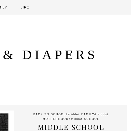
MILY
LIFE
 & DIAPERS
BACK TO SCHOOL
&middot
FAMILY
&middot
MOTHERHOOD
&middot
SCHOOL
MIDDLE SCHOOL