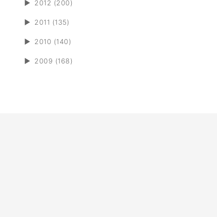
►
2012 (200)
►
2011 (135)
►
2010 (140)
►
2009 (168)