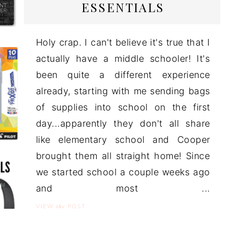
ESSENTIALS
Holy crap. I can't believe it's true that I
actually have a middle schooler! It's
been quite a different experience
already, starting with me sending bags
of supplies into school on the first
day...apparently they don't all share
like elementary school and Cooper
brought them all straight home! Since
we started school a couple weeks ago
and most ...
the
VIEW
POST