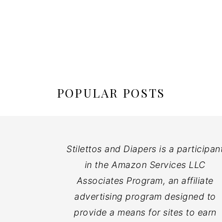
POPULAR POSTS
Stilettos and Diapers is a participan
in the Amazon Services LLC
Associates Program, an affiliate
advertising program designed to
provide a means for sites to earn