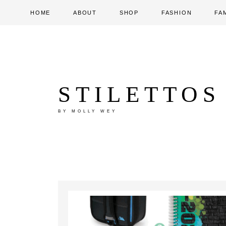
HOME
ABOUT
SHOP
FASHION
FA
STILETTOS
BY MOLLY WEY