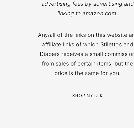
advertising fees by advertising and
linking to amazon.com.
Any/all of the links on this website a
affiliate links of which Stilettos and
Diapers receives a small commissio
from sales of certain items, but the
price is the same for you.
SHOP MY LTK