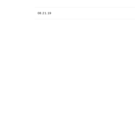
08.21.19