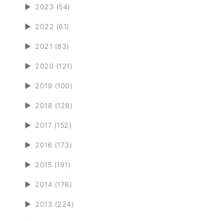
►
2023 (54)
►
2022 (61)
►
2021 (83)
►
2020 (121)
►
2019 (100)
►
2018 (128)
►
2017 (152)
►
2016 (173)
►
2015 (191)
►
2014 (176)
►
2013 (224)