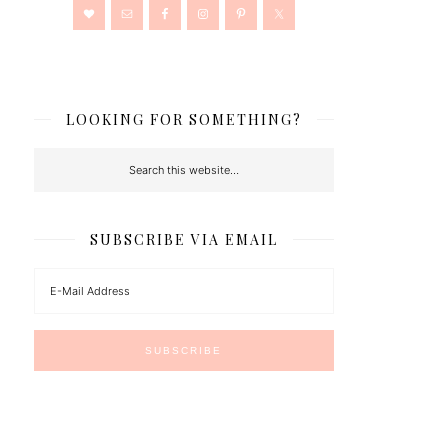
LOOKING FOR SOMETHING?
SUBSCRIBE VIA EMAIL