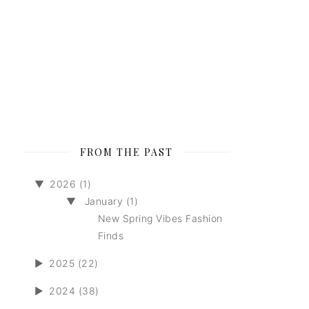
FROM THE PAST
▼
2026 (1)
▼
January (1)
New Spring Vibes Fashion
Finds
►
2025 (22)
►
2024 (38)