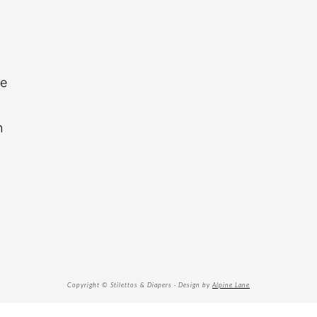
re
n
Copyright © Stilettos & Diapers · Design by
Alpine Lane