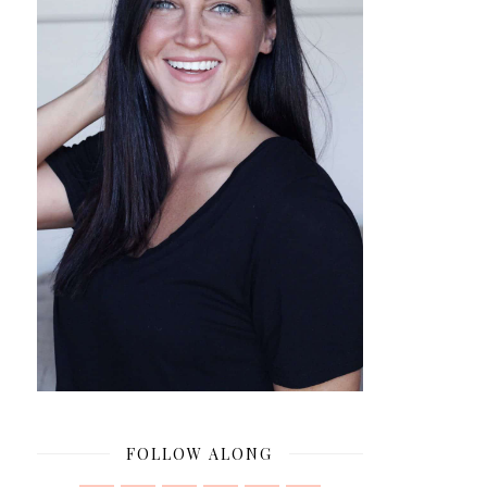
FOLLOW ALONG