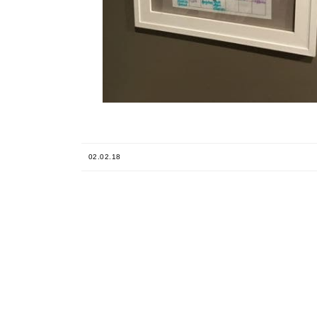
02.02.18