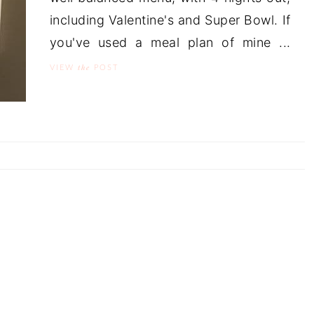
including Valentine's and Super Bowl. If
you've used a meal plan of mine ...
the
VIEW
POST