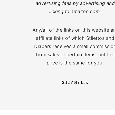
advertising fees by advertising and
linking to amazon.com.
Any/all of the links on this website a
affiliate links of which Stilettos and
Diapers receives a small commissio
from sales of certain items, but the
price is the same for you.
SHOP MY LTK