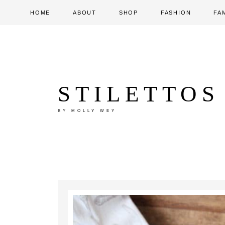
HOME
ABOUT
SHOP
FASHION
FA
STILETTOS
BY MOLLY WEY