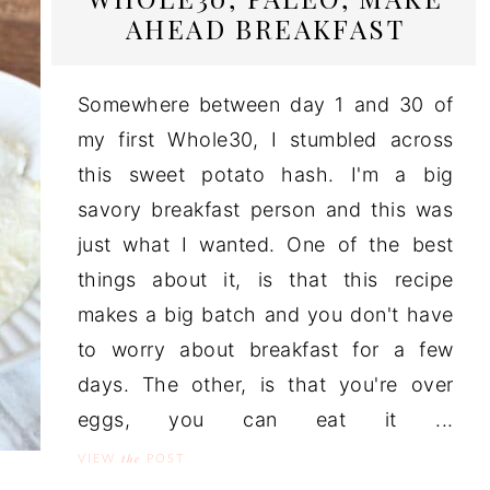
AHEAD BREAKFAST
Somewhere between day 1 and 30 of
my first Whole30, I stumbled across
this sweet potato hash. I'm a big
savory breakfast person and this was
just what I wanted. One of the best
things about it, is that this recipe
makes a big batch and you don't have
to worry about breakfast for a few
days. The other, is that you're over
eggs, you can eat it ...
the
VIEW
POST