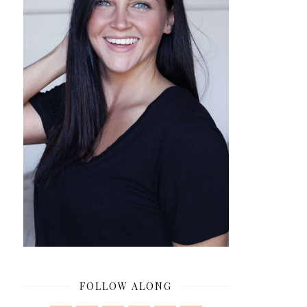
FOLLOW ALONG