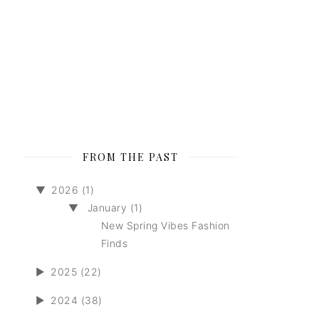
FROM THE PAST
▼
2026 (1)
▼
January (1)
New Spring Vibes Fashion
Finds
►
2025 (22)
►
2024 (38)