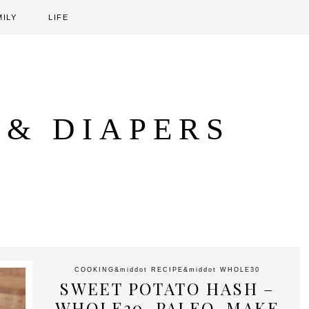
MILY
LIFE
 & DIAPERS
COOKING
&middot
RECIPE
&middot
WHOLE30
SWEET POTATO HASH –
WHOLE30, PALEO, MAKE