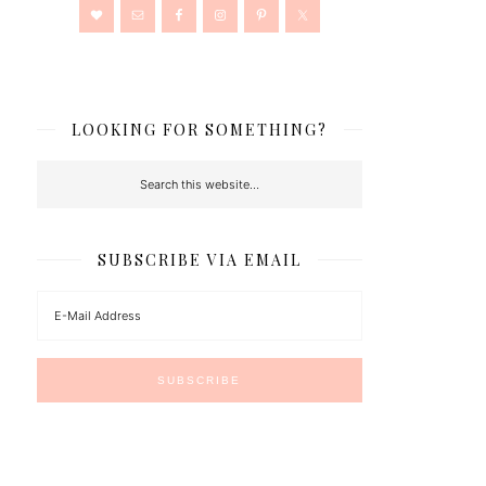
LOOKING FOR SOMETHING?
SUBSCRIBE VIA EMAIL