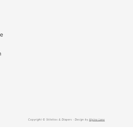
re
n
Copyright © Stilettos & Diapers · Design by
Alpine Lane