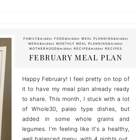
FAMILY
&middot
FOOD
&middot
MEAL PLANNING
&middot
MENU
&middot
MONTHLY MEAL PLANNING
&middot
MOTHERHOOD
&middot
RECIPE
&middot
RECIPES
FEBRUARY MEAL PLAN
Happy February! I feel pretty on top of
it to have my meal plan already ready
to share. This month, I stuck with a lot
of Whole30, paleo type dishes, but
added in some whole grains and
legumes. I'm feeling like it's a healthy,
well balanced menu, with 4 nights out,