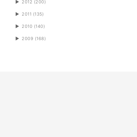
►
2012 (200)
►
2011 (135)
►
2010 (140)
►
2009 (168)