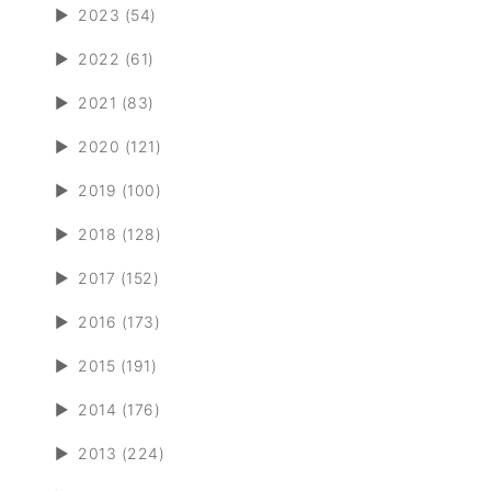
►
2023 (54)
►
2022 (61)
►
2021 (83)
►
2020 (121)
►
2019 (100)
►
2018 (128)
►
2017 (152)
►
2016 (173)
►
2015 (191)
►
2014 (176)
►
2013 (224)