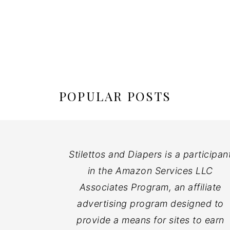
POPULAR POSTS
Stilettos and Diapers is a participan
in the Amazon Services LLC
Associates Program, an affiliate
advertising program designed to
provide a means for sites to earn