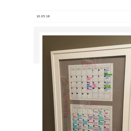
10.05.18