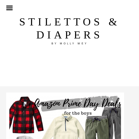
STILETTOS &
DIAPERS
BY MOLLY WEY