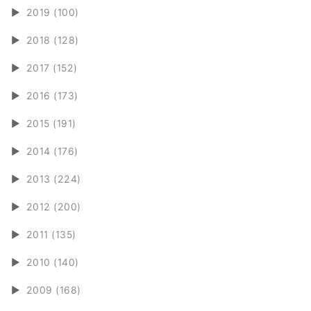
►
2019 (100)
►
2018 (128)
►
2017 (152)
►
2016 (173)
►
2015 (191)
►
2014 (176)
►
2013 (224)
►
2012 (200)
►
2011 (135)
►
2010 (140)
►
2009 (168)