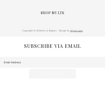
SHOP MY LTK
Copyright © Stilettos & Diapers · Design by
Alpine Lane
SUBSCRIBE VIA EMAIL