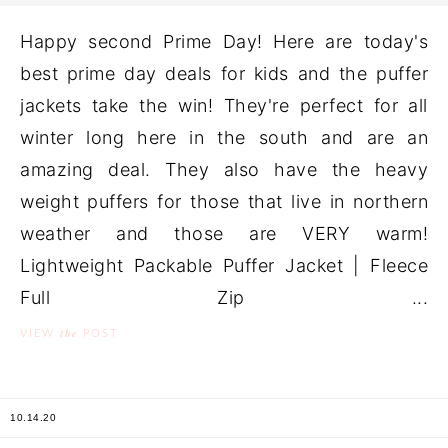
Happy second Prime Day! Here are today's
best prime day deals for kids and the puffer
jackets take the win! They're perfect for all
winter long here in the south and are an
amazing deal. They also have the heavy
weight puffers for those that live in northern
weather and those are VERY warm!
Lightweight Packable Puffer Jacket | Fleece
Full Zip ...
the
VIEW
POST
10.14.20