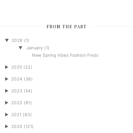
FROM THE PAST
▼
2026 (1)
▼
January (1)
New Spring Vibes Fashion Finds
►
2025 (22)
►
2024 (38)
►
2023 (54)
►
2022 (61)
►
2021 (83)
►
2020 (121)