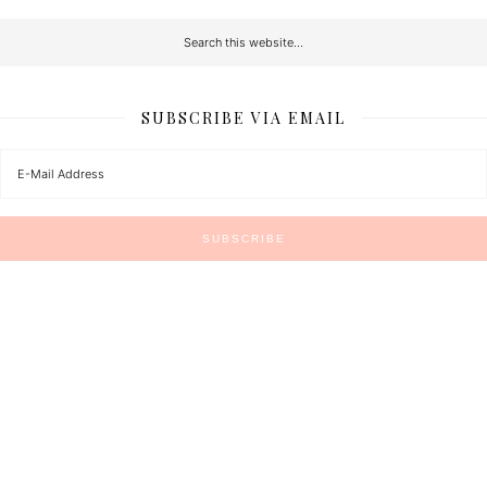
SUBSCRIBE VIA EMAIL