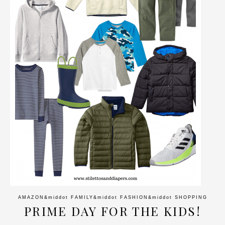
AMAZON
&middot
FAMILY
&middot
FASHION
&middot
SHOPPING
PRIME DAY FOR THE KIDS!