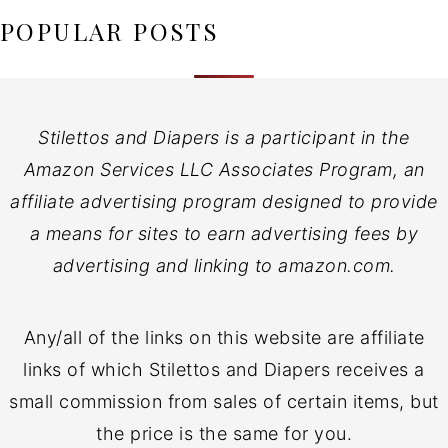
POPULAR POSTS
Stilettos and Diapers is a participant in the
Amazon Services LLC Associates Program, an
affiliate advertising program designed to provide
a means for sites to earn advertising fees by
advertising and linking to amazon.com.
Any/all of the links on this website are affiliate
links of which Stilettos and Diapers receives a
small commission from sales of certain items, but
the price is the same for you.