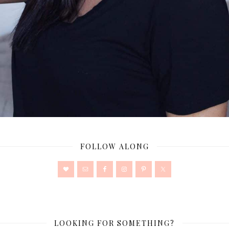
FOLLOW ALONG
LOOKING FOR SOMETHING?