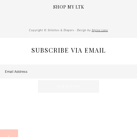
SHOP MY LTK
Copyright © Stilettos & Diapers · Design by
Alpine Lane
SUBSCRIBE VIA EMAIL
X