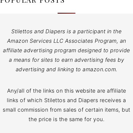
Stilettos and Diapers is a participant in the
Amazon Services LLC Associates Program, an
affiliate advertising program designed to provide
a means for sites to earn advertising fees by
advertising and linking to amazon.com.
Any/all of the links on this website are affiliate
links of which Stilettos and Diapers receives a
small commission from sales of certain items, but
the price is the same for you.