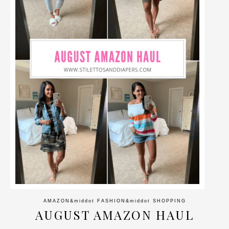
AMAZON
&middot
FASHION
&middot
SHOPPING
AUGUST AMAZON HAUL