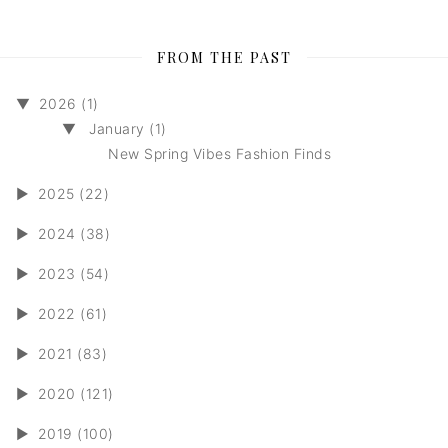
FROM THE PAST
▼
2026 (1)
▼
January (1)
New Spring Vibes Fashion Finds
►
2025 (22)
►
2024 (38)
►
2023 (54)
►
2022 (61)
►
2021 (83)
►
2020 (121)
►
2019 (100)