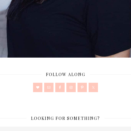
FOLLOW ALONG
LOOKING FOR SOMETHING?