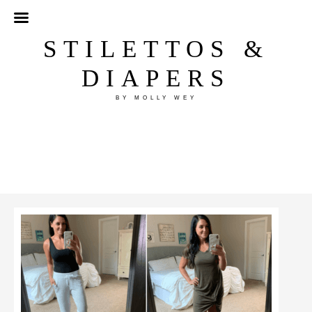
STILETTOS &
DIAPERS
BY MOLLY WEY