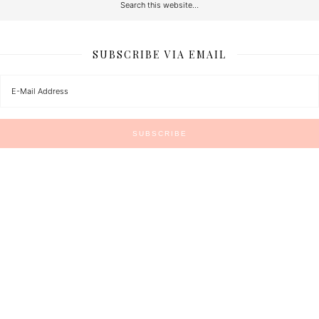
SUBSCRIBE VIA EMAIL