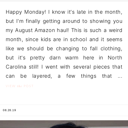
Happy Monday! I know it's late in the month,
but I'm finally getting around to showing you
my August Amazon haul! This is such a weird
month, since kids are in school and it seems
like we should be changing to fall clothing,
but it's pretty darn warm here in North
Carolina still! I went with several pieces that
can be layered, a few things that ...
the
VIEW
POST
08.26.19