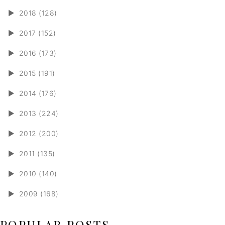
►
2018 (128)
►
2017 (152)
►
2016 (173)
►
2015 (191)
►
2014 (176)
►
2013 (224)
►
2012 (200)
►
2011 (135)
►
2010 (140)
►
2009 (168)
POPULAR POSTS