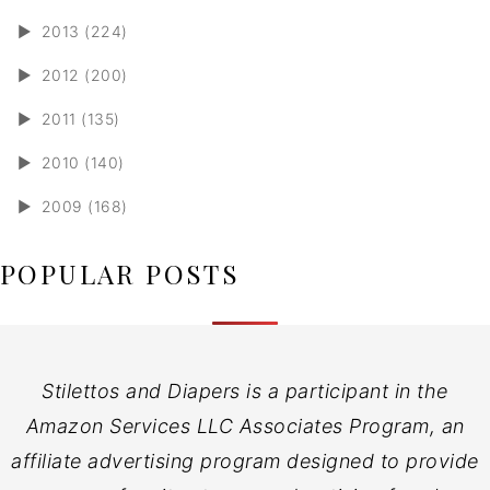
►
2013 (224)
►
2012 (200)
►
2011 (135)
►
2010 (140)
►
2009 (168)
POPULAR POSTS
Stilettos and Diapers is a participant in the
Amazon Services LLC Associates Program, an
affiliate advertising program designed to provide