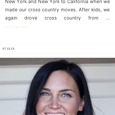
New York and New York to California when we
made our cross country moves. After kids, we
again drove cross country from ...
the
VIEW
POST
07.13.15