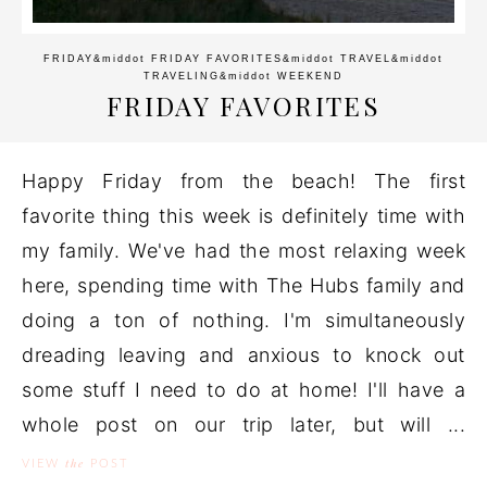
FRIDAY
&middot
FRIDAY FAVORITES
&middot
TRAVEL
&middot
TRAVELING
&middot
WEEKEND
FRIDAY FAVORITES
Happy Friday from the beach! The first
favorite thing this week is definitely time with
my family. We've had the most relaxing week
here, spending time with The Hubs family and
doing a ton of nothing. I'm simultaneously
dreading leaving and anxious to knock out
some stuff I need to do at home! I'll have a
whole post on our trip later, but will ...
the
VIEW
POST