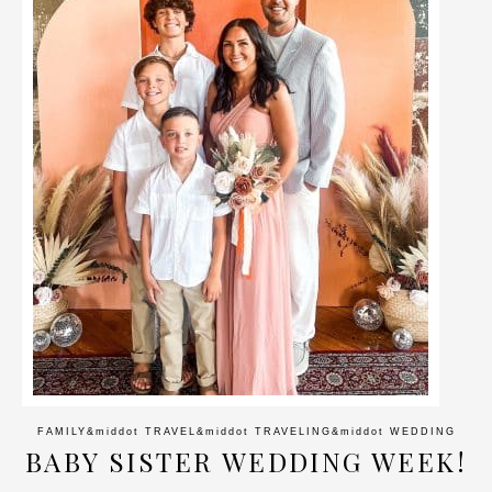
FAMILY
&middot
TRAVEL
&middot
TRAVELING
&middot
WEDDING
BABY SISTER WEDDING WEEK!