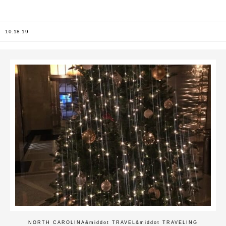
10.18.19
NORTH CAROLINA
&middot
TRAVEL
&middot
TRAVELING