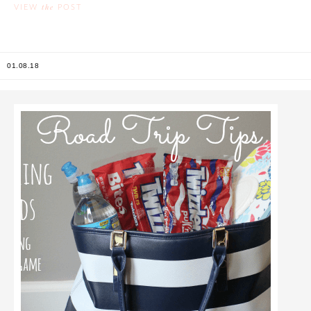
the
VIEW
POST
01.08.18