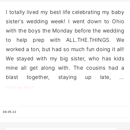
I totally lived my best life celebrating my baby
sister's wedding week! I went down to Ohio
with the boys the Monday before the wedding
to help prep with ALL.THE.THINGS. We
worked a ton, but had so much fun doing it all!
We stayed with my big sister, who has kids
mine all get along with. The cousins had a
blast together, staying up late, ...
the
VIEW
POST
08.05.22