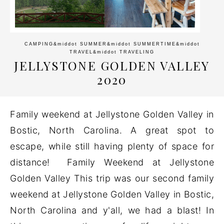
CAMPING
&middot
SUMMER
&middot
SUMMERTIME
&middot
TRAVEL
&middot
TRAVELING
JELLYSTONE GOLDEN VALLEY
2020
Family weekend at Jellystone Golden Valley in
Bostic, North Carolina. A great spot to
escape, while still having plenty of space for
distance! Family Weekend at Jellystone
Golden Valley This trip was our second family
weekend at Jellystone Golden Valley in Bostic,
North Carolina and y'all, we had a blast! In