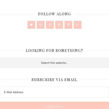
FOLLOW ALONG
LOOKING FOR SOMETHING?
SUBSCRIBE VIA EMAIL