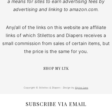
a means for sites to earn advertising fees by
advertising and linking to amazon.com.
Any/all of the links on this website are affiliate
links of which Stilettos and Diapers receives a
small commission from sales of certain items, but
the price is the same for you.
SHOP MY LTK
Copyright © Stilettos & Diapers · Design by
Alpine Lane
SUBSCRIBE VIA EMAIL