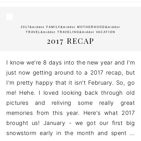
2017
&middot
FAMILY
&middot
MOTHERHOOD
&middot
TRAVEL
&middot
TRAVELING
&middot
VACATION
2017 RECAP
I know we're 8 days into the new year and I'm
just now getting around to a 2017 recap, but
I'm pretty happy that it isn't February. So, go
me! Hehe. I loved looking back through old
pictures and reliving some really great
memories from this year. Here's what 2017
brought us! January - we got our first big
snowstorm early in the month and spent ...