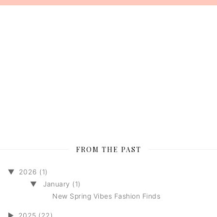
FROM THE PAST
▼
2026 (1)
▼
January (1)
New Spring Vibes Fashion Finds
►
2025 (22)