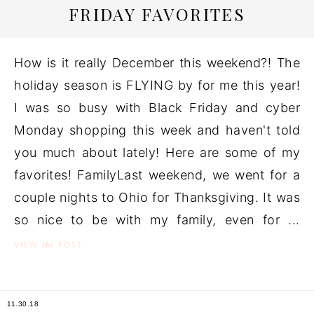
FRIDAY FAVORITES
How is it really December this weekend?! The
holiday season is FLYING by for me this year!
I was so busy with Black Friday and cyber
Monday shopping this week and haven't told
you much about lately! Here are some of my
favorites! FamilyLast weekend, we went for a
couple nights to Ohio for Thanksgiving. It was
so nice to be with my family, even for ...
the
VIEW
POST
11.30.18