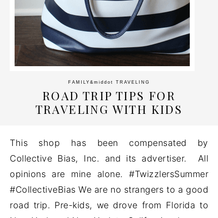
FAMILY
&middot
TRAVELING
ROAD TRIP TIPS FOR
TRAVELING WITH KIDS
This shop has been compensated by
Collective Bias, Inc. and its advertiser. All
opinions are mine alone. #TwizzlersSummer
#CollectiveBias We are no strangers to a good
road trip. Pre-kids, we drove from Florida to