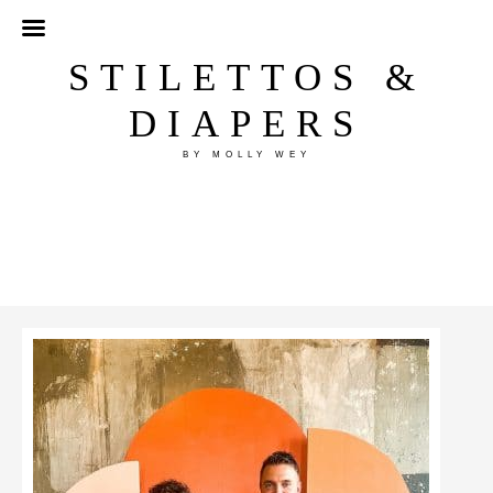
STILETTOS &
DIAPERS
BY MOLLY WEY