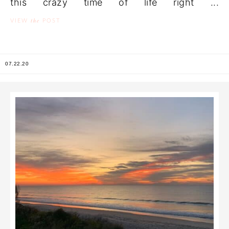
this crazy time of life right ...
the
VIEW
POST
07.22.20