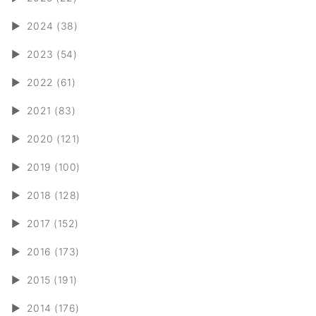
►
2024 (38)
►
2023 (54)
►
2022 (61)
►
2021 (83)
►
2020 (121)
►
2019 (100)
►
2018 (128)
►
2017 (152)
►
2016 (173)
►
2015 (191)
►
2014 (176)