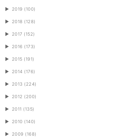
►
2019 (100)
►
2018 (128)
►
2017 (152)
►
2016 (173)
►
2015 (191)
►
2014 (176)
►
2013 (224)
►
2012 (200)
►
2011 (135)
►
2010 (140)
►
2009 (168)