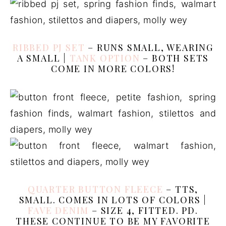
RIBBED PJ SET
– RUNS SMALL, WEARING
A SMALL |
TANK OPTION
– BOTH SETS
COME IN MORE COLORS!
QUARTER BUTTON FLEECE
– TTS,
SMALL. COMES IN LOTS OF COLORS |
FAVE DENIM
– SIZE 4, FITTED. PD.
THESE CONTINUE TO BE MY FAVORITE