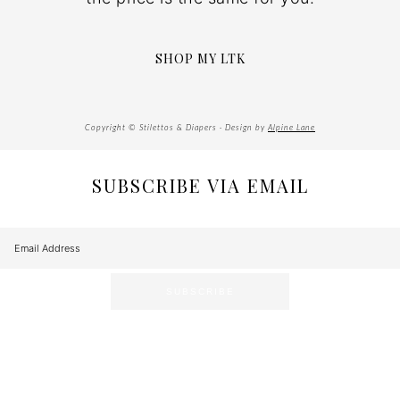
SHOP MY LTK
Copyright © Stilettos & Diapers · Design by
Alpine Lane
SUBSCRIBE VIA EMAIL