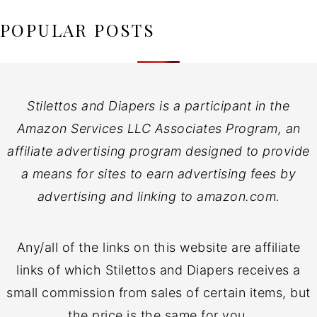
POPULAR POSTS
Stilettos and Diapers is a participant in the
Amazon Services LLC Associates Program, an
affiliate advertising program designed to provide
a means for sites to earn advertising fees by
advertising and linking to amazon.com.
Any/all of the links on this website are affiliate
links of which Stilettos and Diapers receives a
small commission from sales of certain items, but
the price is the same for you.