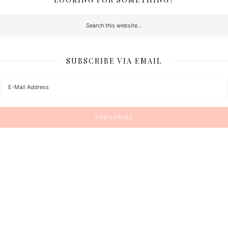
SUBSCRIBE VIA EMAIL