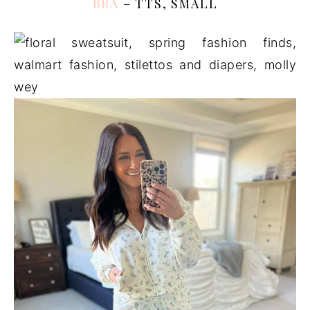
BRA
– TTS, SMALL