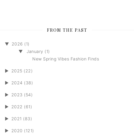
FROM THE PAST
▼
2026 (1)
▼
January (1)
New Spring Vibes Fashion Finds
►
2025 (22)
►
2024 (38)
►
2023 (54)
►
2022 (61)
►
2021 (83)
►
2020 (121)