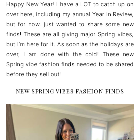
Happy New Year! I have a LOT to catch up on
over here, including my annual Year In Review,
but for now, just wanted to share some new
finds! These are all giving major Spring vibes,
but I’m here for it. As soon as the holidays are
over, I am done with the cold! These new
Spring vibe fashion finds needed to be shared
before they sell out!
NEW SPRING VIBES FASHION FINDS