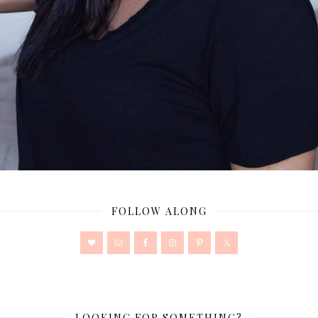
FOLLOW ALONG
LOOKING FOR SOMETHING?