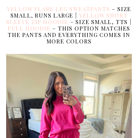
YELLOW FLARE LEG SWEATPANTS
– SIZE
SMALL, RUNS LARGE |
YELLOW SHORT
SLEEVE ZIP HOODIE
– SIZE SMALL, TTS |
FULL HOODIE
– THIS OPTION MATCHES
THE PANTS AND EVERYTHING COMES IN
MORE COLORS