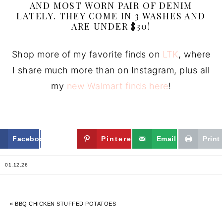
AND MOST WORN PAIR OF DENIM
LATELY. THEY COME IN 3 WASHES AND
ARE UNDER $30!
Shop more of my favorite finds on
LTK
, where
I share much more than on Instagram, plus all
my
new Walmart finds here
!
Facebook
Twitter
Pinterest
Email
Print
01.12.26
« BBQ CHICKEN STUFFED POTATOES