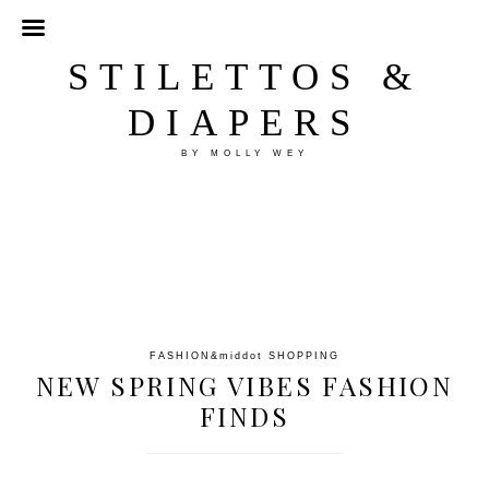
STILETTOS &
DIAPERS
BY MOLLY WEY
FASHION
&middot
SHOPPING
NEW SPRING VIBES FASHION
FINDS