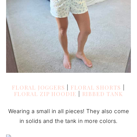
FLORAL JOGGERS
|
FLORAL SHORTS
|
FLORAL ZIP HOODIE
|
RIBBED TANK
Wearing a small in all pieces! They also come
in solids and the tank in more colors.