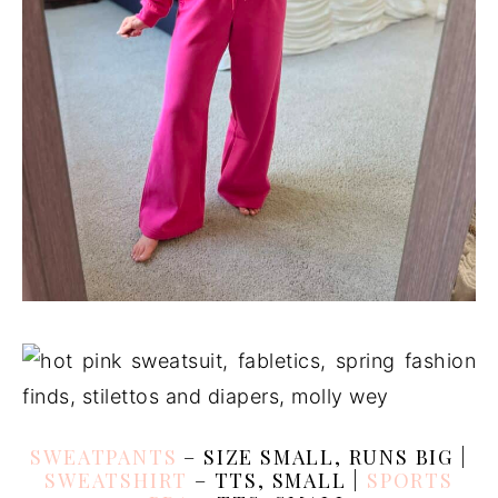
SWEATPANTS
– SIZE SMALL, RUNS BIG |
SWEATSHIRT
– TTS, SMALL |
SPORTS