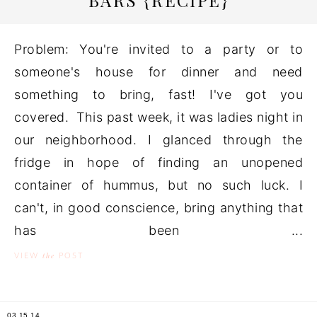
BARS {RECIPE}
Problem: You're invited to a party or to
someone's house for dinner and need
something to bring, fast! I've got you
covered. This past week, it was ladies night in
our neighborhood. I glanced through the
fridge in hope of finding an unopened
container of hummus, but no such luck. I
can't, in good conscience, bring anything that
has been ...
the
VIEW
POST
03.15.14