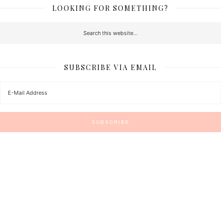
LOOKING FOR SOMETHING?
SUBSCRIBE VIA EMAIL