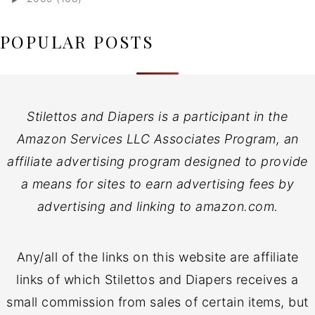
POPULAR POSTS
Stilettos and Diapers is a participant in the
Amazon Services LLC Associates Program, an
affiliate advertising program designed to provide
a means for sites to earn advertising fees by
advertising and linking to amazon.com.
Any/all of the links on this website are affiliate
links of which Stilettos and Diapers receives a
small commission from sales of certain items, but