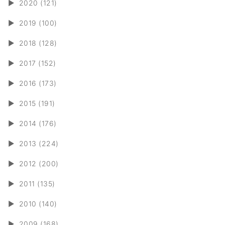
►
2020 (121)
►
2019 (100)
►
2018 (128)
►
2017 (152)
►
2016 (173)
►
2015 (191)
►
2014 (176)
►
2013 (224)
►
2012 (200)
►
2011 (135)
►
2010 (140)
►
2009 (168)