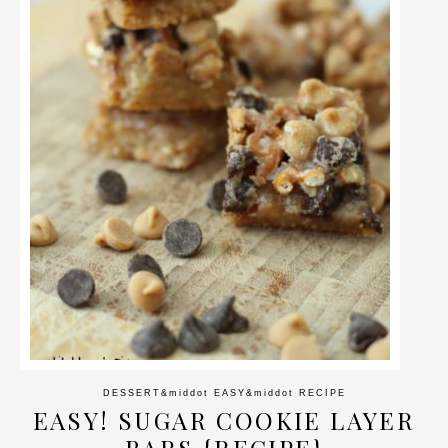
DESSERT
&middot
EASY
&middot
RECIPE
EASY! SUGAR COOKIE LAYER