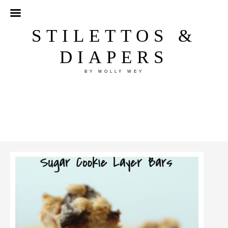
STILETTOS &
DIAPERS
BY MOLLY WEY