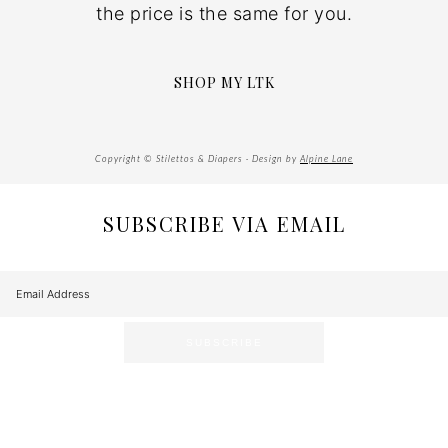
the price is the same for you.
SHOP MY LTK
Copyright © Stilettos & Diapers · Design by
Alpine Lane
SUBSCRIBE VIA EMAIL