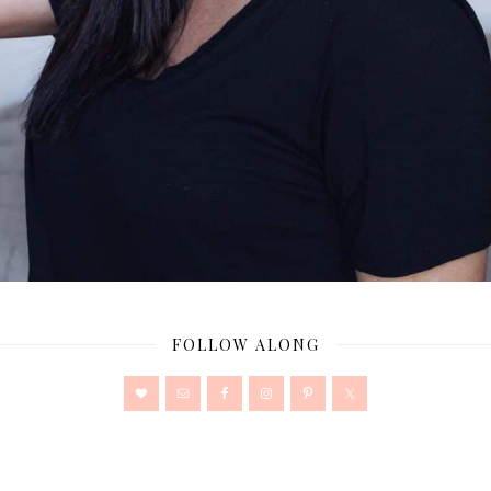
FOLLOW ALONG