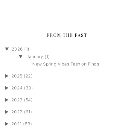
FROM THE PAST
▼
2026 (1)
▼
January (1)
New Spring Vibes Fashion Finds
►
2025 (22)
►
2024 (38)
►
2023 (54)
►
2022 (61)
►
2021 (83)