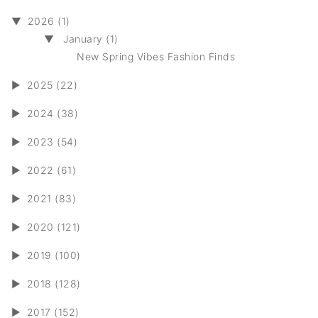
▼
2026 (1)
▼
January (1)
New Spring Vibes Fashion Finds
►
2025 (22)
►
2024 (38)
►
2023 (54)
►
2022 (61)
►
2021 (83)
►
2020 (121)
►
2019 (100)
►
2018 (128)
►
2017 (152)