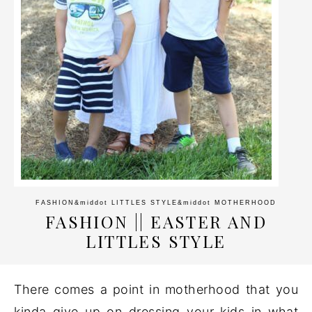
FASHION
&middot
LITTLES STYLE
&middot
MOTHERHOOD
FASHION || EASTER AND
LITTLES STYLE
There comes a point in motherhood that you
kinda give up on dressing your kids in what