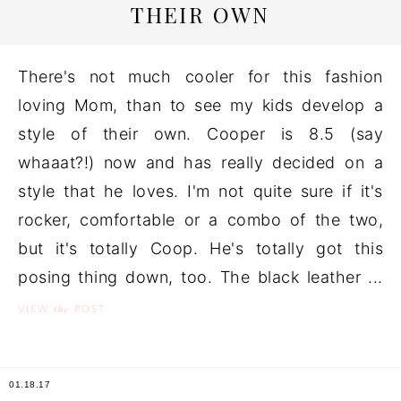
THEIR OWN
There's not much cooler for this fashion
loving Mom, than to see my kids develop a
style of their own. Cooper is 8.5 (say
whaaat?!) now and has really decided on a
style that he loves. I'm not quite sure if it's
rocker, comfortable or a combo of the two,
but it's totally Coop. He's totally got this
posing thing down, too. The black leather ...
the
VIEW
POST
01.18.17