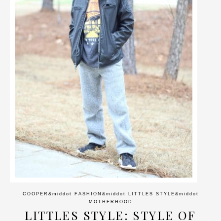
COOPER
&middot
FASHION
&middot
LITTLES STYLE
&middot
MOTHERHOOD
LITTLES STYLE: STYLE OF