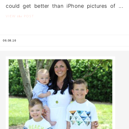
could get better than iPhone pictures of ...
the
VIEW
POST
06.08.16