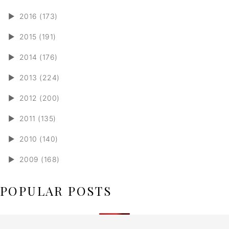
►
2016 (173)
►
2015 (191)
►
2014 (176)
►
2013 (224)
►
2012 (200)
►
2011 (135)
►
2010 (140)
►
2009 (168)
POPULAR POSTS