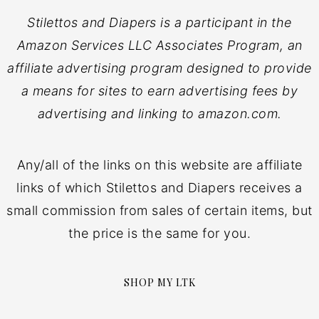
Stilettos and Diapers is a participant in the
Amazon Services LLC Associates Program, an
affiliate advertising program designed to provide
a means for sites to earn advertising fees by
advertising and linking to amazon.com.
Any/all of the links on this website are affiliate
links of which Stilettos and Diapers receives a
small commission from sales of certain items, but
the price is the same for you.
SHOP MY LTK