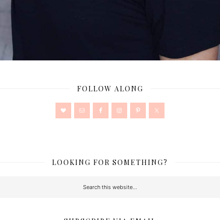
FOLLOW ALONG
LOOKING FOR SOMETHING?