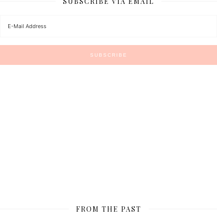
SUBSCRIBE VIA EMAIL
FROM THE PAST