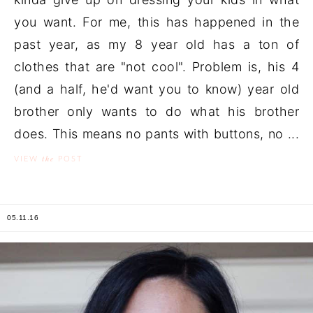
you want. For me, this has happened in the
past year, as my 8 year old has a ton of
clothes that are "not cool". Problem is, his 4
(and a half, he'd want you to know) year old
brother only wants to do what his brother
does. This means no pants with buttons, no ...
the
VIEW
POST
05.11.16