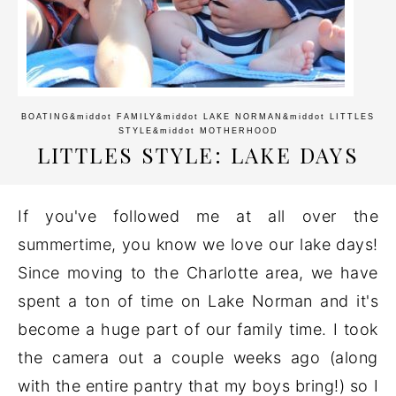
BOATING
&middot
FAMILY
&middot
LAKE NORMAN
&middot
LITTLES
STYLE
&middot
MOTHERHOOD
LITTLES STYLE: LAKE DAYS
If you've followed me at all over the
summertime, you know we love our lake days!
Since moving to the Charlotte area, we have
spent a ton of time on Lake Norman and it's
become a huge part of our family time. I took
the camera out a couple weeks ago (along
with the entire pantry that my boys bring!) so I