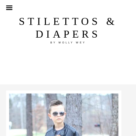
STILETTOS &
DIAPERS
BY MOLLY WEY