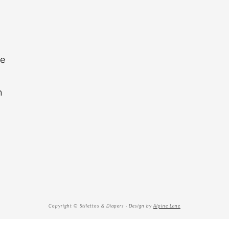
re
n
Copyright © Stilettos & Diapers · Design by
Alpine Lane