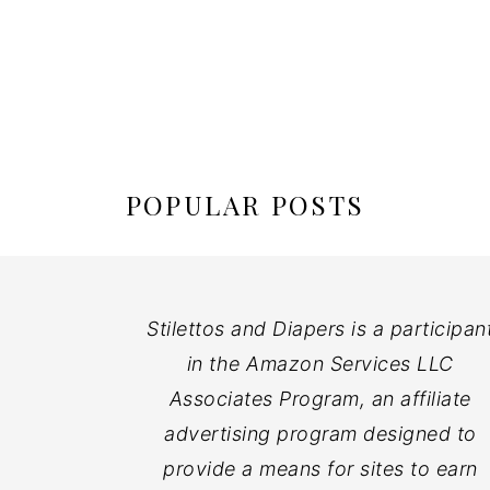
POPULAR POSTS
Stilettos and Diapers is a participan
in the Amazon Services LLC
Associates Program, an affiliate
advertising program designed to
provide a means for sites to earn