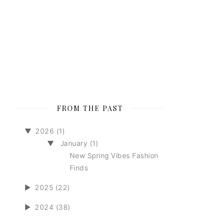
FROM THE PAST
▼
2026 (1)
▼
January (1)
New Spring Vibes Fashion
Finds
►
2025 (22)
►
2024 (38)