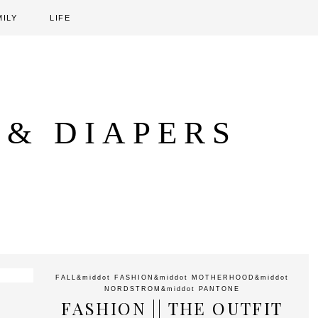
MILY
LIFE
 & DIAPERS
FALL
&middot
FASHION
&middot
MOTHERHOOD
&middot
NORDSTROM
&middot
PANTONE
FASHION || THE OUTFIT