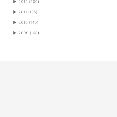
►
2012 (200)
►
2011 (135)
►
2010 (140)
►
2009 (168)