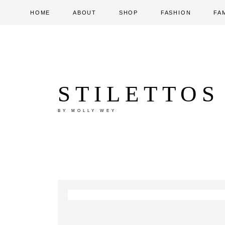
HOME
ABOUT
SHOP
FASHION
FA
STILETTOS
BY MOLLY WEY