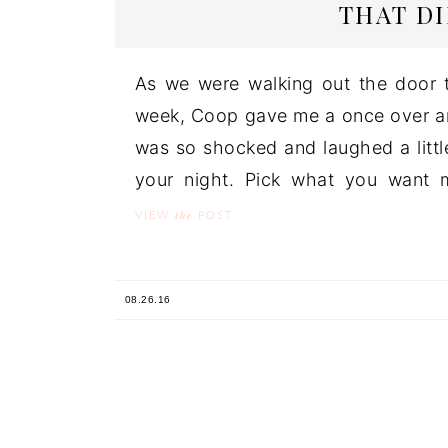
THAT D
As we were walking out the door t
week, Coop gave me a once over an
was so shocked and laughed a little.
your night. Pick what you want me
the
VIEW
POST
08.26.16