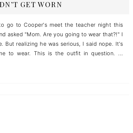
IDN’T GET WORN
o go to Cooper's meet the teacher night this
d asked "Mom. Are you going to wear that?!" I
 But realizing he was serious, I said nope. It's
 to wear. This is the outfit in question. ...