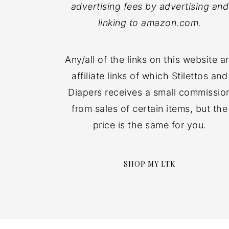
advertising fees by advertising and
linking to amazon.com.
Any/all of the links on this website a
affiliate links of which Stilettos and
Diapers receives a small commissio
from sales of certain items, but the
price is the same for you.
SHOP MY LTK