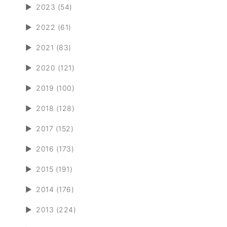
►
2023 (54)
►
2022 (61)
►
2021 (83)
►
2020 (121)
►
2019 (100)
►
2018 (128)
►
2017 (152)
►
2016 (173)
►
2015 (191)
►
2014 (176)
►
2013 (224)