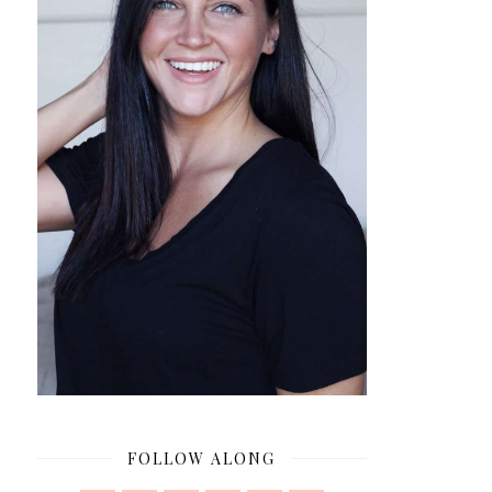
FOLLOW ALONG