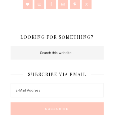
LOOKING FOR SOMETHING?
SUBSCRIBE VIA EMAIL