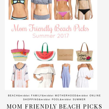
BEACH
&middot
FAMILY
&middot
MOTHERHOOD
&middot
ONLINE
SHOPPING
&middot
POOL
&middot
SUMMER
MOM FRIENDLY BEACH PICKS