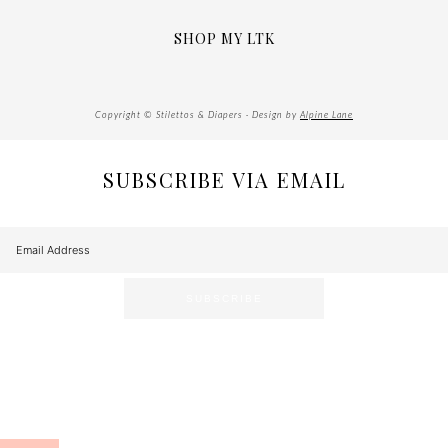
SHOP MY LTK
Copyright © Stilettos & Diapers · Design by
Alpine Lane
SUBSCRIBE VIA EMAIL