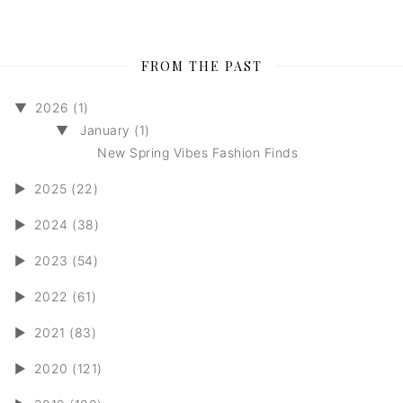
FROM THE PAST
▼
2026 (1)
▼
January (1)
New Spring Vibes Fashion Finds
►
2025 (22)
►
2024 (38)
►
2023 (54)
►
2022 (61)
►
2021 (83)
►
2020 (121)