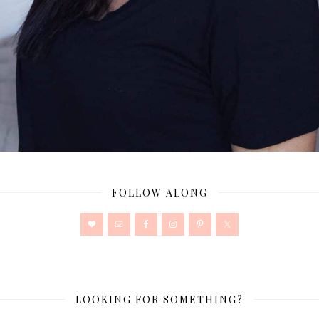
FOLLOW ALONG
LOOKING FOR SOMETHING?