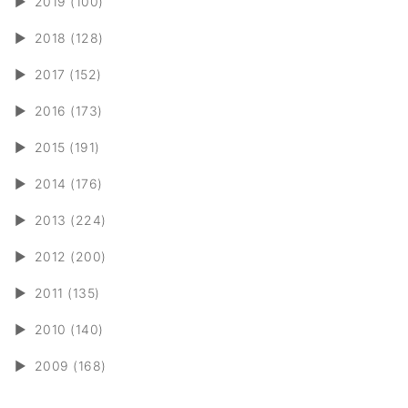
►
2019 (100)
►
2018 (128)
►
2017 (152)
►
2016 (173)
►
2015 (191)
►
2014 (176)
►
2013 (224)
►
2012 (200)
►
2011 (135)
►
2010 (140)
►
2009 (168)