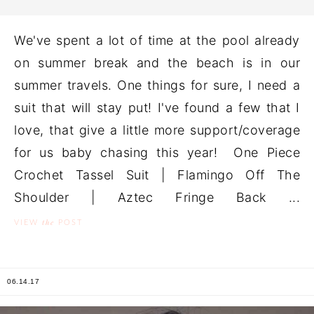
We've spent a lot of time at the pool already
on summer break and the beach is in our
summer travels. One things for sure, I need a
suit that will stay put! I've found a few that I
love, that give a little more support/coverage
for us baby chasing this year! One Piece
Crochet Tassel Suit | Flamingo Off The
Shoulder | Aztec Fringe Back ...
the
VIEW
POST
06.14.17