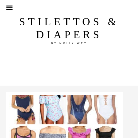
STILETTOS &
DIAPERS
BY MOLLY WEY