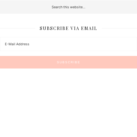
SUBSCRIBE VIA EMAIL