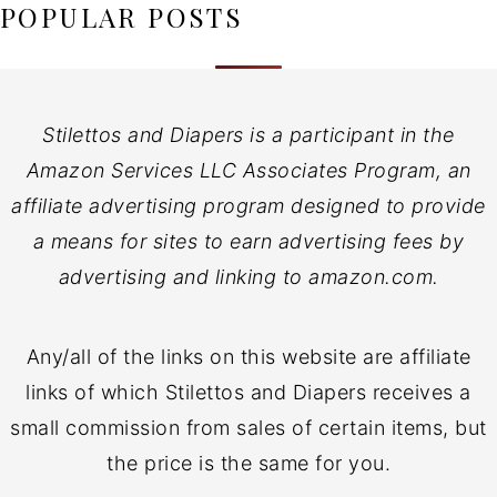
POPULAR POSTS
Stilettos and Diapers is a participant in the
Amazon Services LLC Associates Program, an
affiliate advertising program designed to provide
a means for sites to earn advertising fees by
advertising and linking to amazon.com.
Any/all of the links on this website are affiliate
links of which Stilettos and Diapers receives a
small commission from sales of certain items, but
the price is the same for you.