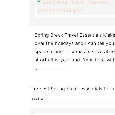
Spring Break Travel Essentials Make
over the holidays and I can tell you 
space inside. It comes in several co
shorts this year and I'm in love wit
...
the
VIEW
POST
The best Spring break essentials for 
02.25.20