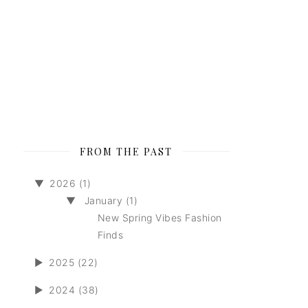
FROM THE PAST
▼
2026 (1)
▼
January (1)
New Spring Vibes Fashion
Finds
►
2025 (22)
►
2024 (38)