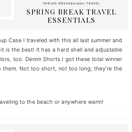
SPRING BREAK
&middot
TRAVEL
SPRING BREAK TRAVEL
ESSENTIALS
up Case I traveled with this all last summer and
it is the best! It has a hard shell and adjustable
lors, too. Denim Shorts I got these total winner
h them. Not too short, not too long; they're the
traveling to the beach or anywhere warm!