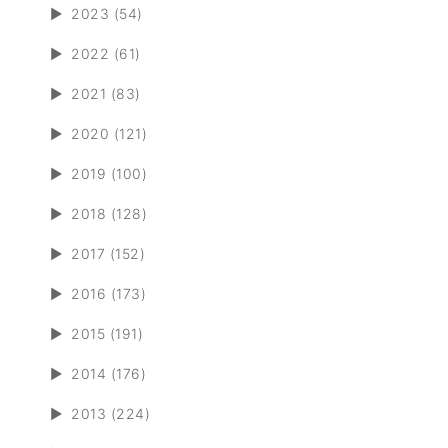
►
2023 (54)
►
2022 (61)
►
2021 (83)
►
2020 (121)
►
2019 (100)
►
2018 (128)
►
2017 (152)
►
2016 (173)
►
2015 (191)
►
2014 (176)
►
2013 (224)