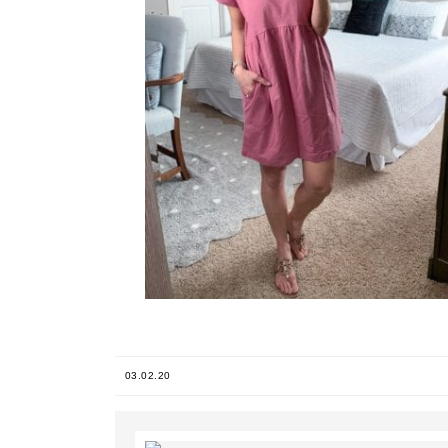
03.02.20