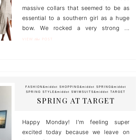
massive collars that seemed to be as
essential to a southern girl as a huge
bow. We rocked a very strong ...
the
VIEW
POST
FASHION
&middot
SHOPPING
&middot
SPRING
&middot
SPRING STYLE
&middot
SWIMSUITS
&middot
TARGET
SPRING AT TARGET
Happy Monday! I'm feeling super
excited today because we leave on