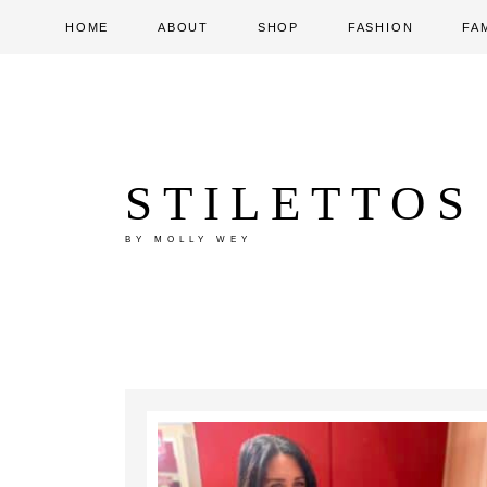
HOME
ABOUT
SHOP
FASHION
FA
STILETTOS
BY MOLLY WEY