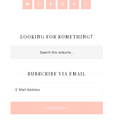
LOOKING FOR SOMETHING?
SUBSCRIBE VIA EMAIL