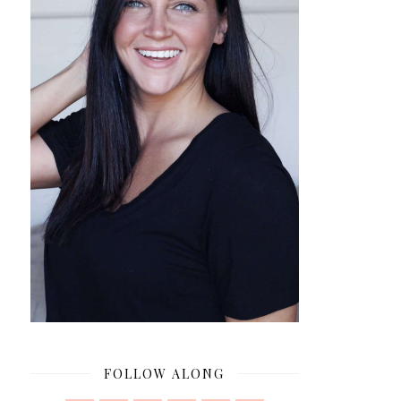
FOLLOW ALONG