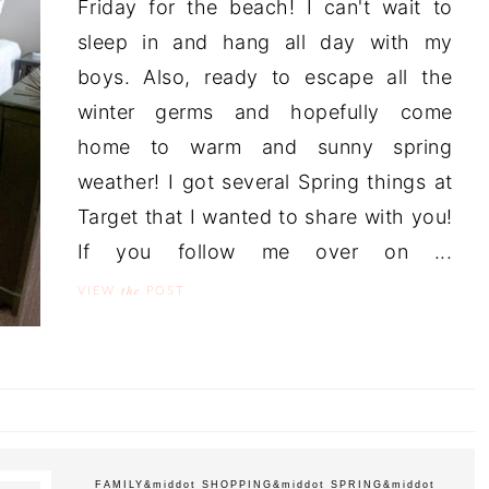
Friday for the beach! I can't wait to
sleep in and hang all day with my
boys. Also, ready to escape all the
winter germs and hopefully come
home to warm and sunny spring
weather! I got several Spring things at
Target that I wanted to share with you!
If you follow me over on ...
the
VIEW
POST
FAMILY
&middot
SHOPPING
&middot
SPRING
&middot