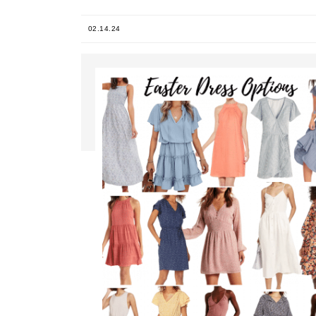
02.14.24