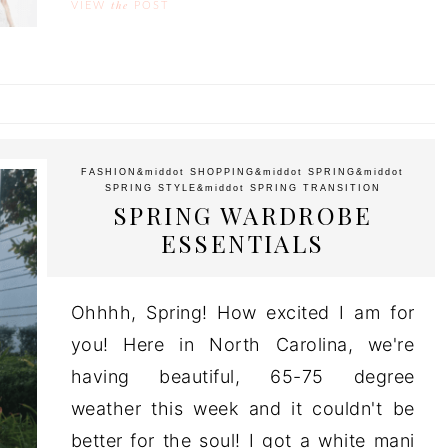
the
VIEW
POST
FASHION
&middot
SHOPPING
&middot
SPRING
&middot
SPRING STYLE
&middot
SPRING TRANSITION
SPRING WARDROBE
ESSENTIALS
Ohhhh, Spring! How excited I am for
you! Here in North Carolina, we're
having beautiful, 65-75 degree
weather this week and it couldn't be
better for the soul! I got a white mani