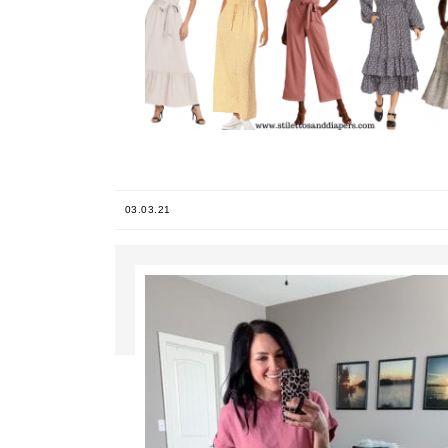
03.03.21