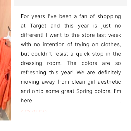
For years I've been a fan of shopping
at Target and this year is just no
different! I went to the store last week
with no intention of trying on clothes,
but couldn't resist a quick stop in the
dressing room. The colors are so
refreshing this year! We are definitely
moving away from clean girl aesthetic
and onto some great Spring colors. I'm
here ...
the
VIEW
POST