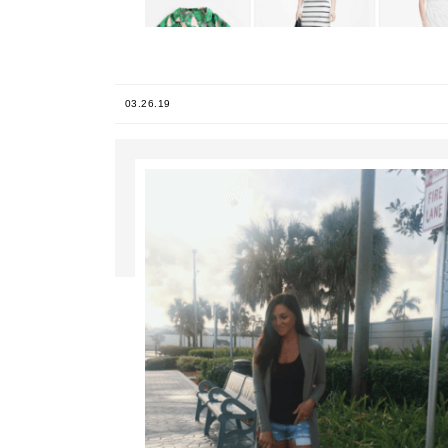
03.26.19