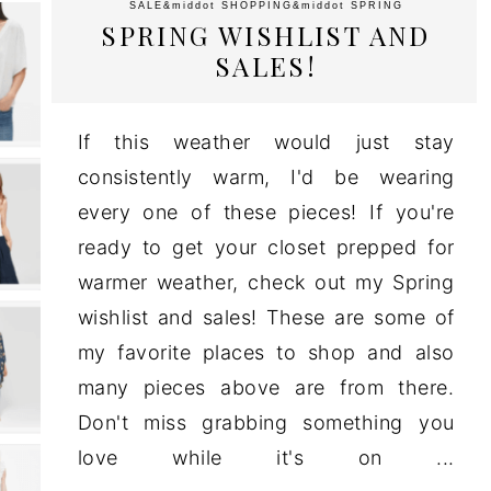
SALE
&middot
SHOPPING
&middot
SPRING
SPRING WISHLIST AND
SALES!
If this weather would just stay
consistently warm, I'd be wearing
every one of these pieces! If you're
ready to get your closet prepped for
warmer weather, check out my Spring
wishlist and sales! These are some of
my favorite places to shop and also
many pieces above are from there.
Don't miss grabbing something you
love while it's on ...