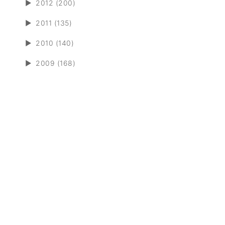
►
2012 (200)
►
2011 (135)
►
2010 (140)
►
2009 (168)