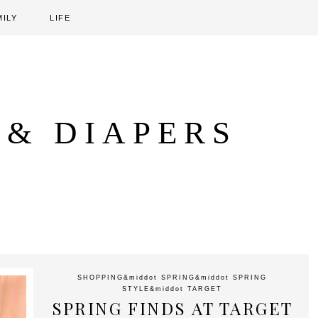
MILY
LIFE
 & DIAPERS
SHOPPING
&middot
SPRING
&middot
SPRING
STYLE
&middot
TARGET
SPRING FINDS AT TARGET