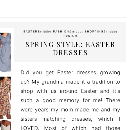
EASTER
&middot
FASHION
&middot
SHOPPING
&middot
SPRING
SPRING STYLE: EASTER
DRESSES
Did you get Easter dresses growing
up? My grandma made it a tradition to
shop with us around Easter and it's
such a good memory for me! There
were years my mom made me and my
sisters matching dresses, which I
LOVED. Most of which had those