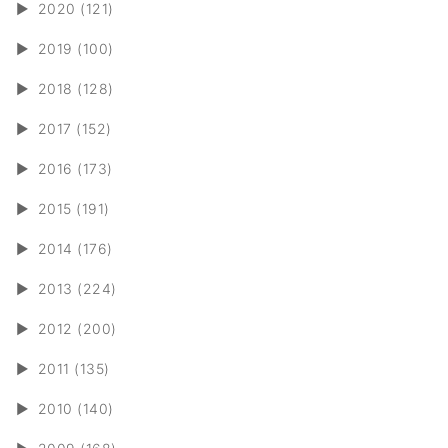
►
2020 (121)
►
2019 (100)
►
2018 (128)
►
2017 (152)
►
2016 (173)
►
2015 (191)
►
2014 (176)
►
2013 (224)
►
2012 (200)
►
2011 (135)
►
2010 (140)