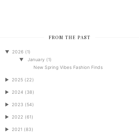
FROM THE PAST
▼
2026 (1)
▼
January (1)
New Spring Vibes Fashion Finds
►
2025 (22)
►
2024 (38)
►
2023 (54)
►
2022 (61)
►
2021 (83)