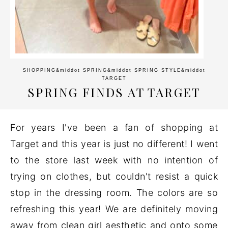
SHOPPING
&middot
SPRING
&middot
SPRING STYLE
&middot
TARGET
SPRING FINDS AT TARGET
For years I've been a fan of shopping at
Target and this year is just no different! I went
to the store last week with no intention of
trying on clothes, but couldn't resist a quick
stop in the dressing room. The colors are so
refreshing this year! We are definitely moving
away from clean girl aesthetic and onto some