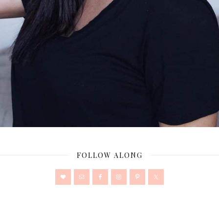
FOLLOW ALONG