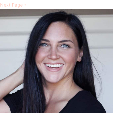
Next Page »