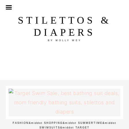
STILETTOS &
DIAPERS
BY MOLLY WEY
FASHION
&middot
SHOPPING
&middot
SUMMERTIME
&middot
SWIMSUITS
&middot
TARGET