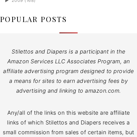
►
2009 (168)
POPULAR POSTS
Stilettos and Diapers is a participant in the
Amazon Services LLC Associates Program, an
affiliate advertising program designed to provide
a means for sites to earn advertising fees by
advertising and linking to amazon.com.
Any/all of the links on this website are affiliate
links of which Stilettos and Diapers receives a
small commission from sales of certain items, but