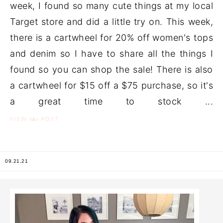
week, I found so many cute things at my local
Target store and did a little try on. This week,
there is a cartwheel for 20% off women's tops
and denim so I have to share all the things I
found so you can shop the sale! There is also
a cartwheel for $15 off a $75 purchase, so it's
a great time to stock ...
the
VIEW
POST
09.21.21