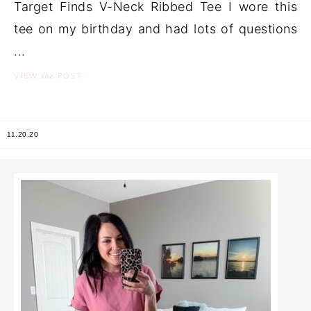
Target Finds V-Neck Ribbed Tee I wore this
tee on my birthday and had lots of questions
...
the
VIEW
POST
11.20.20