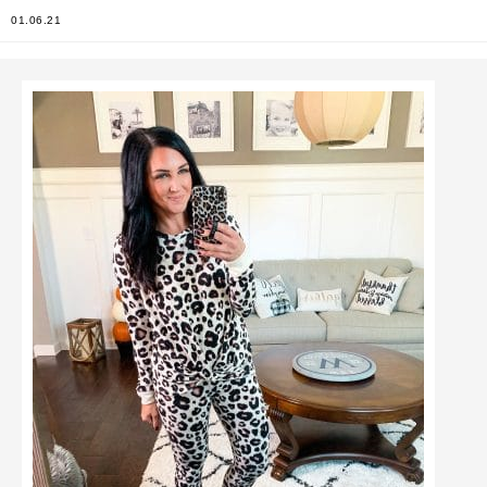
01.06.21