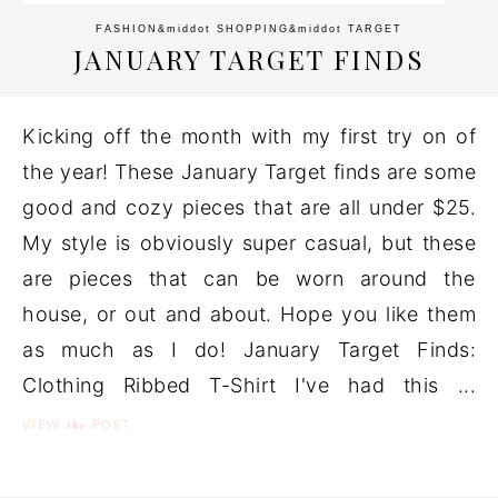
FASHION
&middot
SHOPPING
&middot
TARGET
JANUARY TARGET FINDS
Kicking off the month with my first try on of
the year! These January Target finds are some
good and cozy pieces that are all under $25.
My style is obviously super casual, but these
are pieces that can be worn around the
house, or out and about. Hope you like them
as much as I do! January Target Finds:
Clothing Ribbed T-Shirt I've had this ...
the
VIEW
POST