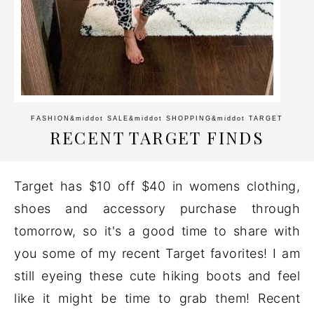
FASHION
&middot
SALE
&middot
SHOPPING
&middot
TARGET
RECENT TARGET FINDS
Target has $10 off $40 in womens clothing,
shoes and accessory purchase through
tomorrow, so it's a good time to share with
you some of my recent Target favorites! I am
still eyeing these cute hiking boots and feel
like it might be time to grab them! Recent