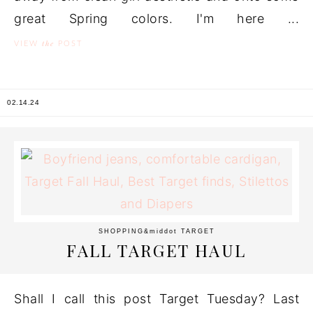
great Spring colors. I'm here ...
the
VIEW
POST
02.14.24
SHOPPING
&middot
TARGET
FALL TARGET HAUL
Shall I call this post Target Tuesday? Last