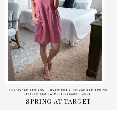
FASHION
&middot
SHOPPING
&middot
SPRING
&middot
SPRING
STYLE
&middot
SWIMSUITS
&middot
TARGET
SPRING AT TARGET