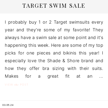
TARGET SWIM SALE
I probably buy 1 or 2 Target swimsuits every
year and they're some of my favorite! They
always have a swim sale at some point and it's
happening this week. Here are some of my top
picks for one pieces and bikinis this year! I
especially love the Shade & Shore brand and
how they offer bra sizing with their suits.
Makes for a great fit at an ...
the
VIEW
POST
03.05.24