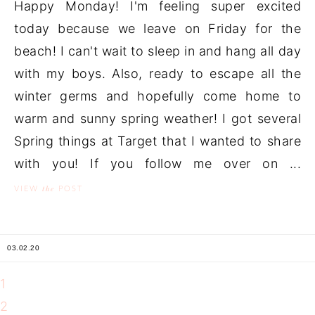
Happy Monday! I'm feeling super excited
today because we leave on Friday for the
beach! I can't wait to sleep in and hang all day
with my boys. Also, ready to escape all the
winter germs and hopefully come home to
warm and sunny spring weather! I got several
Spring things at Target that I wanted to share
with you! If you follow me over on ...
the
VIEW
POST
03.02.20
1
2