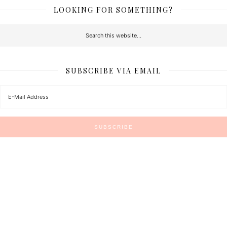
LOOKING FOR SOMETHING?
SUBSCRIBE VIA EMAIL