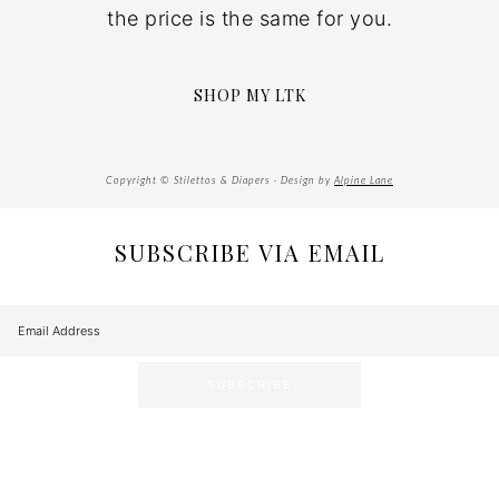
the price is the same for you.
SHOP MY LTK
Copyright © Stilettos & Diapers · Design by
Alpine Lane
SUBSCRIBE VIA EMAIL