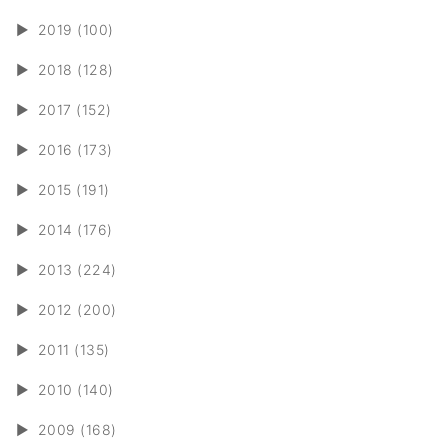
►
2019 (100)
►
2018 (128)
►
2017 (152)
►
2016 (173)
►
2015 (191)
►
2014 (176)
►
2013 (224)
►
2012 (200)
►
2011 (135)
►
2010 (140)
►
2009 (168)