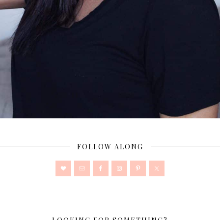
FOLLOW ALONG