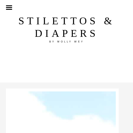
STILETTOS &
DIAPERS
BY MOLLY WEY