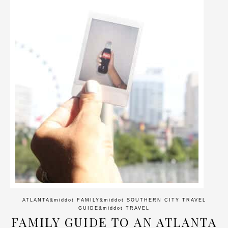
ATLANTA
&middot
FAMILY
&middot
SOUTHERN CITY TRAVEL
GUIDE
&middot
TRAVEL
FAMILY GUIDE TO AN ATLANTA