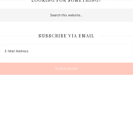
LOOKING FOR SOMETHING?
SUBSCRIBE VIA EMAIL