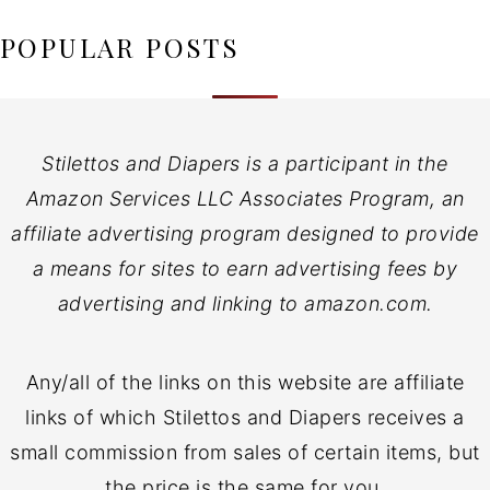
POPULAR POSTS
Stilettos and Diapers is a participant in the
Amazon Services LLC Associates Program, an
affiliate advertising program designed to provide
a means for sites to earn advertising fees by
advertising and linking to amazon.com.
Any/all of the links on this website are affiliate
links of which Stilettos and Diapers receives a
small commission from sales of certain items, but
the price is the same for you.