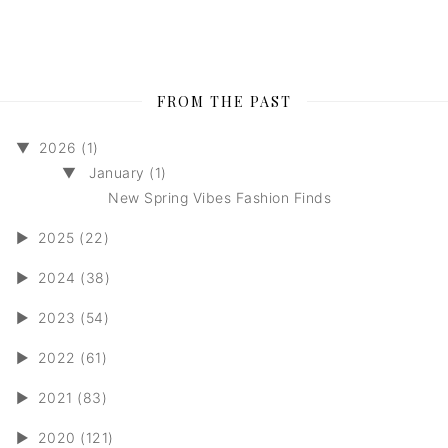
FROM THE PAST
▼
2026 (1)
▼
January (1)
New Spring Vibes Fashion Finds
►
2025 (22)
►
2024 (38)
►
2023 (54)
►
2022 (61)
►
2021 (83)
►
2020 (121)