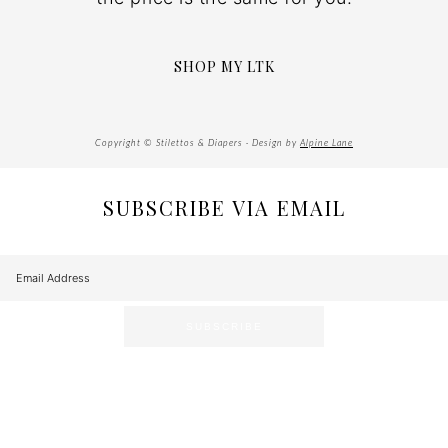
SHOP MY LTK
Copyright © Stilettos & Diapers · Design by
Alpine Lane
SUBSCRIBE VIA EMAIL