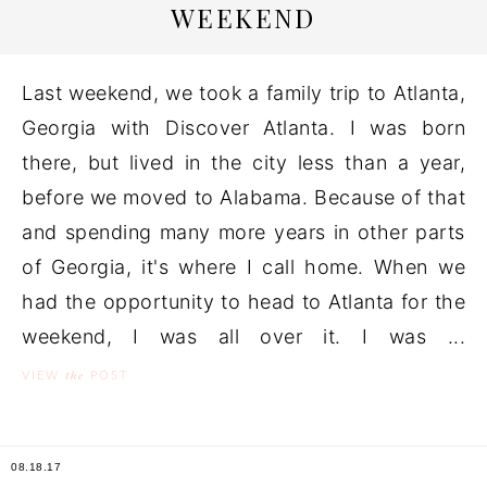
WEEKEND
Last weekend, we took a family trip to Atlanta,
Georgia with Discover Atlanta. I was born
there, but lived in the city less than a year,
before we moved to Alabama. Because of that
and spending many more years in other parts
of Georgia, it's where I call home. When we
had the opportunity to head to Atlanta for the
weekend, I was all over it. I was ...
the
VIEW
POST
08.18.17