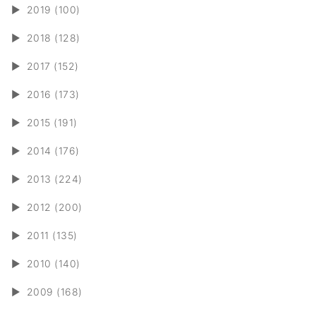
►
2019 (100)
►
2018 (128)
►
2017 (152)
►
2016 (173)
►
2015 (191)
►
2014 (176)
►
2013 (224)
►
2012 (200)
►
2011 (135)
►
2010 (140)
►
2009 (168)