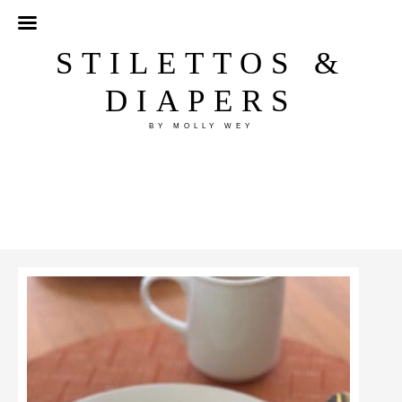
STILETTOS &
DIAPERS
BY MOLLY WEY