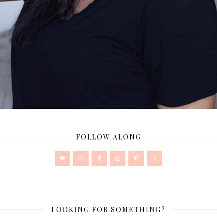
FOLLOW ALONG
LOOKING FOR SOMETHING?