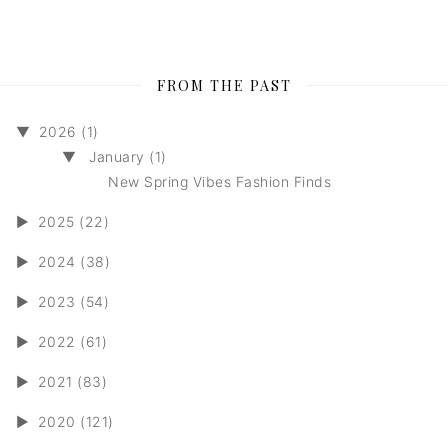
FROM THE PAST
▼
2026 (1)
▼
January (1)
New Spring Vibes Fashion Finds
►
2025 (22)
►
2024 (38)
►
2023 (54)
►
2022 (61)
►
2021 (83)
►
2020 (121)