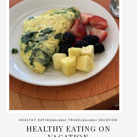
HEALTHY EATING
&middot
TRAVEL
&middot
VACATION
HEALTHY EATING ON