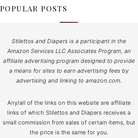
POPULAR POSTS
Stilettos and Diapers is a participant in the
Amazon Services LLC Associates Program, an
affiliate advertising program designed to provide
a means for sites to earn advertising fees by
advertising and linking to amazon.com.
Any/all of the links on this website are affiliate
links of which Stilettos and Diapers receives a
small commission from sales of certain items, but
the price is the same for you.