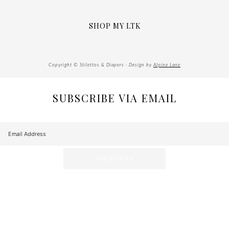
SHOP MY LTK
Copyright © Stilettos & Diapers · Design by
Alpine Lane
SUBSCRIBE VIA EMAIL