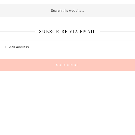
SUBSCRIBE VIA EMAIL