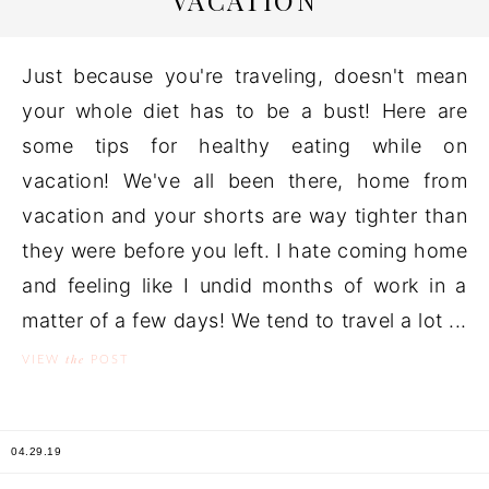
VACATION
Just because you're traveling, doesn't mean
your whole diet has to be a bust! Here are
some tips for healthy eating while on
vacation! We've all been there, home from
vacation and your shorts are way tighter than
they were before you left. I hate coming home
and feeling like I undid months of work in a
matter of a few days! We tend to travel a lot ...
the
VIEW
POST
04.29.19