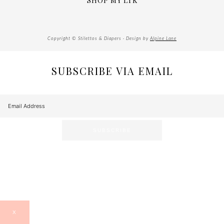
SHOP MY LTK
Copyright © Stilettos & Diapers · Design by
Alpine Lane
SUBSCRIBE VIA EMAIL
X