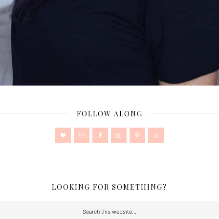
FOLLOW ALONG
LOOKING FOR SOMETHING?