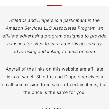
Stilettos and Diapers is a participant in the
Amazon Services LLC Associates Program, an
affiliate advertising program designed to provide
a means for sites to earn advertising fees by
advertising and linking to amazon.com.
Any/all of the links on this website are affiliate
links of which Stilettos and Diapers receives a
small commission from sales of certain items, but
the price is the same for you.