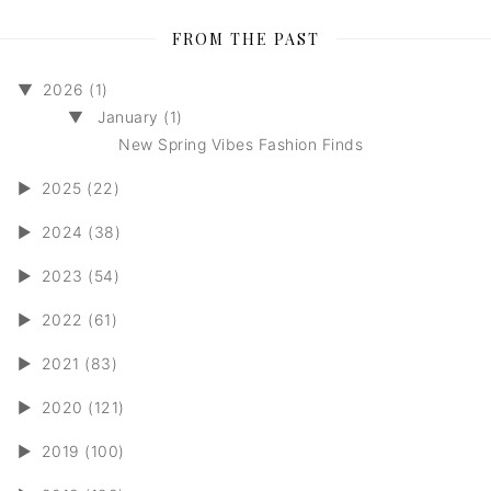
FROM THE PAST
▼
2026 (1)
▼
January (1)
New Spring Vibes Fashion Finds
►
2025 (22)
►
2024 (38)
►
2023 (54)
►
2022 (61)
►
2021 (83)
►
2020 (121)
►
2019 (100)