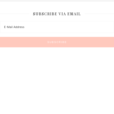
SUBSCRIBE VIA EMAIL