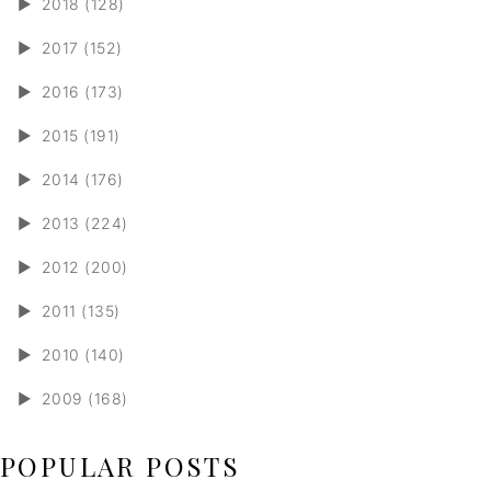
►
2018 (128)
►
2017 (152)
►
2016 (173)
►
2015 (191)
►
2014 (176)
►
2013 (224)
►
2012 (200)
►
2011 (135)
►
2010 (140)
►
2009 (168)
POPULAR POSTS