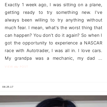
Exactly 1 week ago, I was sitting on a plane,
getting ready to try something new. I've
always been willing to try anything without
much fear. I mean, what's the worst thing that
can happen? You don't do it again? So when I
got the opportunity to experience a NASCAR
race with Autotrader, I was all in. I love cars.
My grandpa was a mechanic, my dad ...
the
VIEW
POST
08.25.17