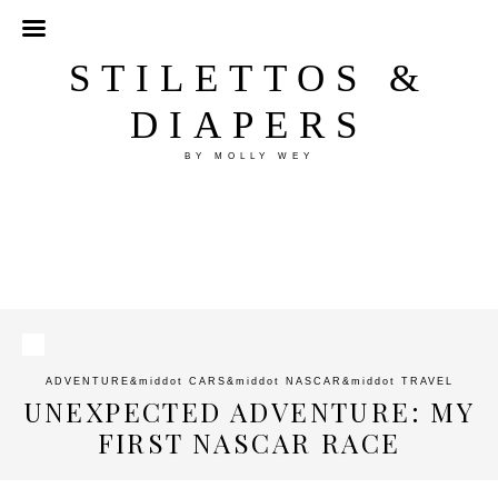
STILETTOS &
DIAPERS
BY MOLLY WEY
ADVENTURE
&middot
CARS
&middot
NASCAR
&middot
TRAVEL
UNEXPECTED ADVENTURE: MY
FIRST NASCAR RACE