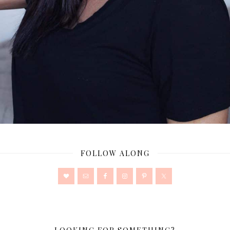
FOLLOW ALONG