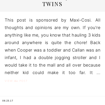
TWINS
This post is sponsored by Maxi-Cosi. All
thoughts and opinions are my own. If you're
anything like me, you know that hauling 3 kids
around anywhere is quite the chore! Back
when Cooper was a toddler and Callan was an
infant, I had a double jogging stroller and I
would take it to the mall and all over because
neither kid could make it too far. It ...
the
VIEW
POST
08.23.17