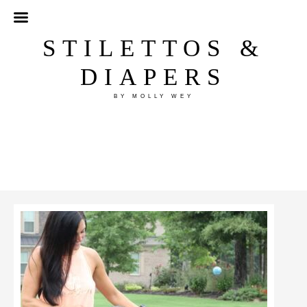
STILETTOS &
DIAPERS
BY MOLLY WEY