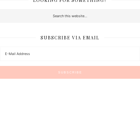
LOOKING FOR SOMETHING?
SUBSCRIBE VIA EMAIL