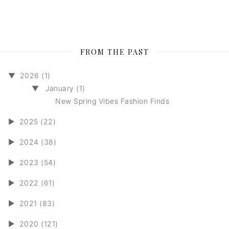
FROM THE PAST
▼
2026 (1)
▼
January (1)
New Spring Vibes Fashion Finds
►
2025 (22)
►
2024 (38)
►
2023 (54)
►
2022 (61)
►
2021 (83)
►
2020 (121)