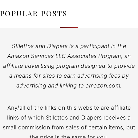
POPULAR POSTS
Stilettos and Diapers is a participant in the
Amazon Services LLC Associates Program, an
affiliate advertising program designed to provide
a means for sites to earn advertising fees by
advertising and linking to amazon.com.
Any/all of the links on this website are affiliate
links of which Stilettos and Diapers receives a
small commission from sales of certain items, but
the price is the same for you.