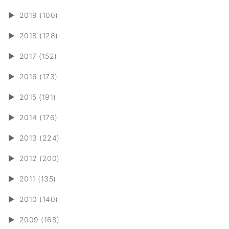
►
2019 (100)
►
2018 (128)
►
2017 (152)
►
2016 (173)
►
2015 (191)
►
2014 (176)
►
2013 (224)
►
2012 (200)
►
2011 (135)
►
2010 (140)
►
2009 (168)