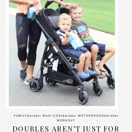
FAMILY
&middot
MAXI-COSI
&middot
MOTHERHOOD
&middot
WORKOUT
DOUBLES AREN’T JUST FOR