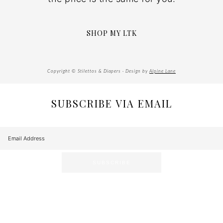
SHOP MY LTK
Copyright © Stilettos & Diapers · Design by
Alpine Lane
SUBSCRIBE VIA EMAIL