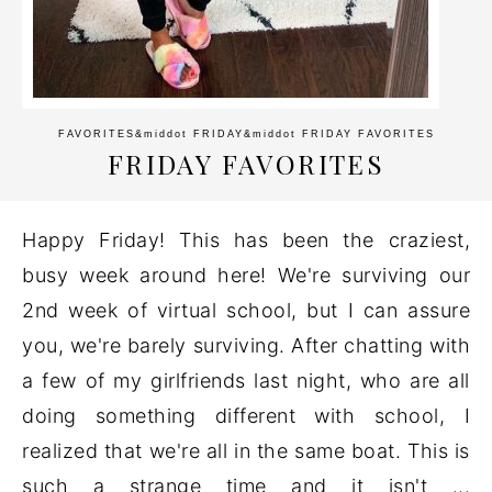
FAVORITES
&middot
FRIDAY
&middot
FRIDAY FAVORITES
FRIDAY FAVORITES
Happy Friday! This has been the craziest,
busy week around here! We're surviving our
2nd week of virtual school, but I can assure
you, we're barely surviving. After chatting with
a few of my girlfriends last night, who are all
doing something different with school, I
realized that we're all in the same boat. This is
such a strange time and it isn't ...