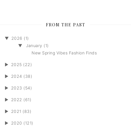
FROM THE PAST
▼
2026 (1)
▼
January (1)
New Spring Vibes Fashion Finds
►
2025 (22)
►
2024 (38)
►
2023 (54)
►
2022 (61)
►
2021 (83)
►
2020 (121)