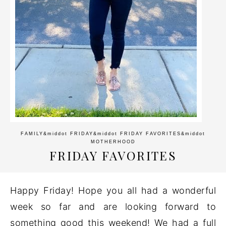
FAMILY
&middot
FRIDAY
&middot
FRIDAY FAVORITES
&middot
MOTHERHOOD
FRIDAY FAVORITES
Happy Friday! Hope you all had a wonderful
week so far and are looking forward to
something good this weekend! We had a full