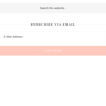
SUBSCRIBE VIA EMAIL