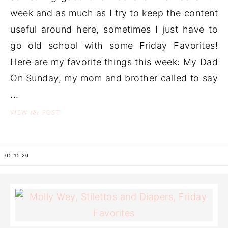
week and as much as I try to keep the content
useful around here, sometimes I just have to
go old school with some Friday Favorites!
Here are my favorite things this week: My Dad
On Sunday, my mom and brother called to say
...
the
VIEW
POST
05.15.20