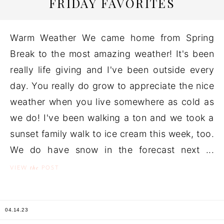
FRIDAY FAVORITES
Warm Weather We came home from Spring
Break to the most amazing weather! It's been
really life giving and I've been outside every
day. You really do grow to appreciate the nice
weather when you live somewhere as cold as
we do! I've been walking a ton and we took a
sunset family walk to ice cream this week, too.
We do have snow in the forecast next ...
the
VIEW
POST
04.14.23