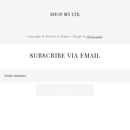
SHOP MY LTK
Copyright © Stilettos & Diapers · Design by
Alpine Lane
SUBSCRIBE VIA EMAIL