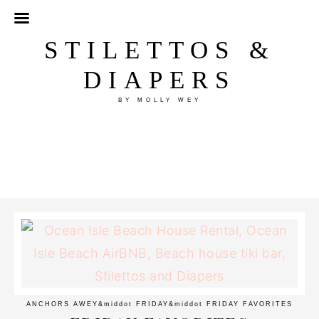
STILETTOS &
DIAPERS
BY MOLLY WEY
ANCHORS AWEY
&middot
FRIDAY
&middot
FRIDAY FAVORITES