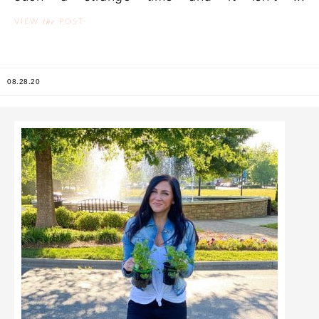
the
VIEW
POST
08.28.20