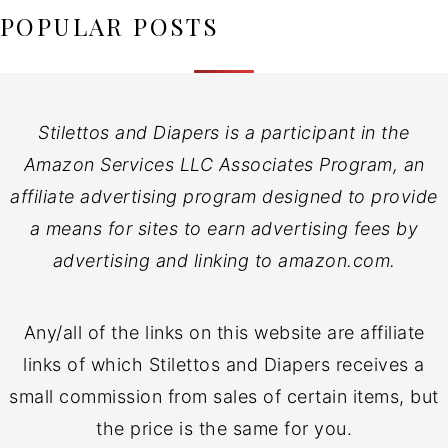
POPULAR POSTS
Stilettos and Diapers is a participant in the
Amazon Services LLC Associates Program, an
affiliate advertising program designed to provide
a means for sites to earn advertising fees by
advertising and linking to amazon.com.
Any/all of the links on this website are affiliate
links of which Stilettos and Diapers receives a
small commission from sales of certain items, but
the price is the same for you.