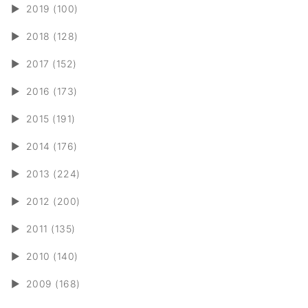
►
2019 (100)
►
2018 (128)
►
2017 (152)
►
2016 (173)
►
2015 (191)
►
2014 (176)
►
2013 (224)
►
2012 (200)
►
2011 (135)
►
2010 (140)
►
2009 (168)