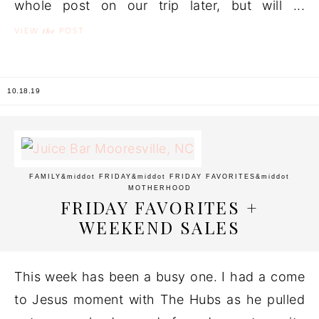
whole post on our trip later, but will ...
the
VIEW
POST
10.18.19
FAMILY
&middot
FRIDAY
&middot
FRIDAY FAVORITES
&middot
MOTHERHOOD
FRIDAY FAVORITES +
WEEKEND SALES
This week has been a busy one. I had a come
to Jesus moment with The Hubs as he pulled