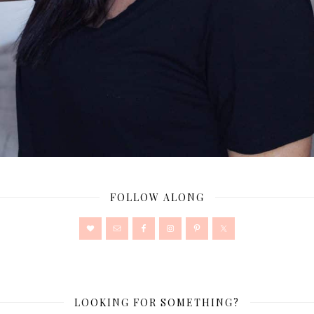
FOLLOW ALONG
LOOKING FOR SOMETHING?