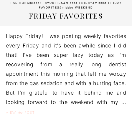
FASHION
&middot
FAVORITES
&middot
FRIDAY
&middot
FRIDAY
FAVORITES
&middot
WEEKEND
FRIDAY FAVORITES
Happy Friday! I was posting weekly favorites
every Friday and it's been awhile since I did
that! I've been super lazy today as I'm
recovering from a really long dentist
appointment this morning that left me woozy
from the gas sedation and with a hurting face.
But I'm grateful to have it behind me and
looking forward to the weekend with my ...
the
VIEW
POST