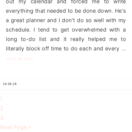
out my calendar and forced me to write
everything that needed to be done down. He's
a great planner and I don't do so well with my
schedule. I tend to get overwhelmed with a
long to-do list and it really helped me to
literally block off time to do each and every ...
the
VIEW
POST
10.26.18
1
2
3
Next Page »