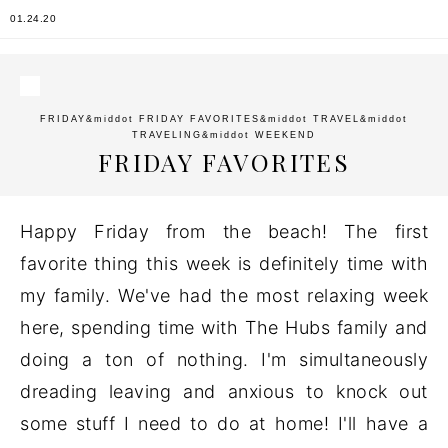
01.24.20
FRIDAY
&middot
FRIDAY FAVORITES
&middot
TRAVEL
&middot
TRAVELING
&middot
WEEKEND
FRIDAY FAVORITES
Happy Friday from the beach! The first
favorite thing this week is definitely time with
my family. We've had the most relaxing week
here, spending time with The Hubs family and
doing a ton of nothing. I'm simultaneously
dreading leaving and anxious to knock out
some stuff I need to do at home! I'll have a