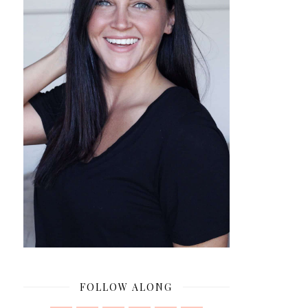
FOLLOW ALONG