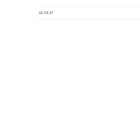
12.15.17