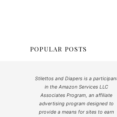
POPULAR POSTS
Stilettos and Diapers is a participan
in the Amazon Services LLC
Associates Program, an affiliate
advertising program designed to
provide a means for sites to earn