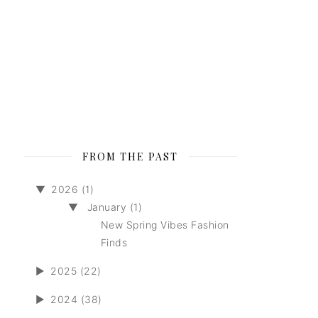
FROM THE PAST
▼
2026 (1)
▼
January (1)
New Spring Vibes Fashion
Finds
►
2025 (22)
►
2024 (38)