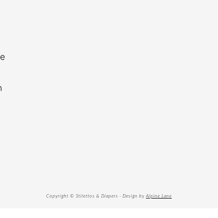
re
n
Copyright © Stilettos & Diapers · Design by
Alpine Lane