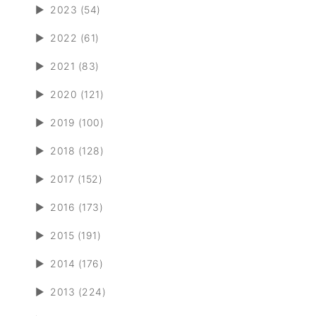
►
2023 (54)
►
2022 (61)
►
2021 (83)
►
2020 (121)
►
2019 (100)
►
2018 (128)
►
2017 (152)
►
2016 (173)
►
2015 (191)
►
2014 (176)
►
2013 (224)