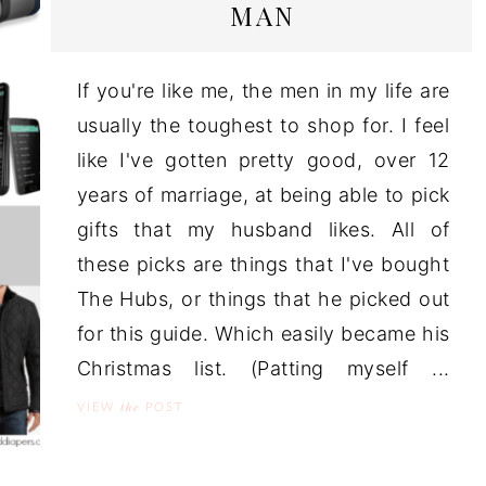
MAN
If you're like me, the men in my life are
usually the toughest to shop for. I feel
like I've gotten pretty good, over 12
years of marriage, at being able to pick
gifts that my husband likes. All of
these picks are things that I've bought
The Hubs, or things that he picked out
for this guide. Which easily became his
Christmas list. (Patting myself ...
the
VIEW
POST