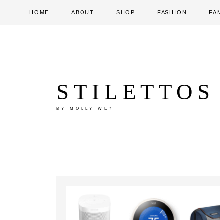
HOME
ABOUT
SHOP
FASHION
FA
STILETTOS
BY MOLLY WEY