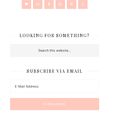
LOOKING FOR SOMETHING?
SUBSCRIBE VIA EMAIL