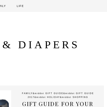
MILY
LIFE
 & DIAPERS
FAMILY
&middot
GIFT GUIDE
&middot
GIFT GUIDE
2017
&middot
HOLIDAY
&middot
SHOPPING
GIFT GUIDE FOR YOUR