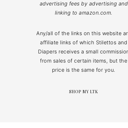
advertising fees by advertising and
linking to amazon.com.
Any/all of the links on this website a
affiliate links of which Stilettos and
Diapers receives a small commissio
from sales of certain items, but the
price is the same for you.
SHOP MY LTK