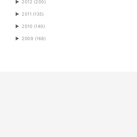
►
2012 (200)
►
2011 (135)
►
2010 (140)
►
2009 (168)