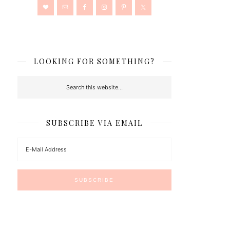
LOOKING FOR SOMETHING?
SUBSCRIBE VIA EMAIL