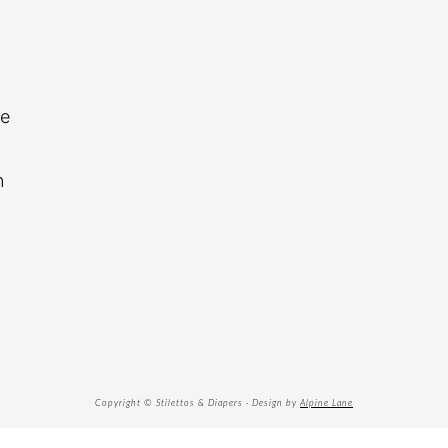
re
n
Copyright © Stilettos & Diapers · Design by
Alpine Lane