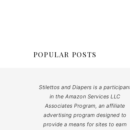
POPULAR POSTS
Stilettos and Diapers is a participan
in the Amazon Services LLC
Associates Program, an affiliate
advertising program designed to
provide a means for sites to earn