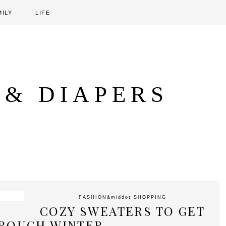
MILY
LIFE
 & DIAPERS
FASHION
&middot
SHOPPING
COZY SWEATERS TO GET
ROUGH WINTER