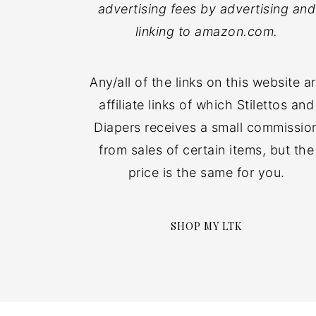
advertising fees by advertising and
linking to amazon.com.
Any/all of the links on this website a
affiliate links of which Stilettos and
Diapers receives a small commissio
from sales of certain items, but the
price is the same for you.
SHOP MY LTK