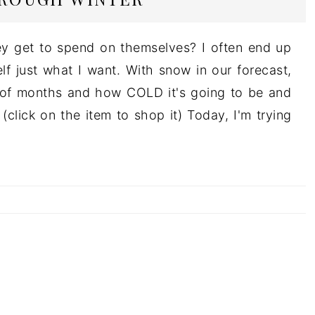
y get to spend on themselves? I often end up
lf just what I want. With snow in our forecast,
e of months and how COLD it's going to be and
click on the item to shop it) Today, I'm trying