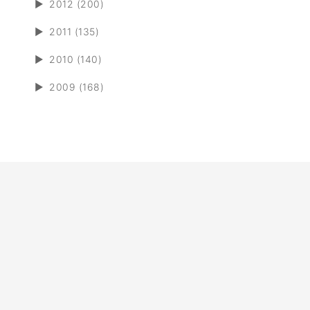
►
2012 (200)
►
2011 (135)
►
2010 (140)
►
2009 (168)