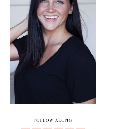
FOLLOW ALONG