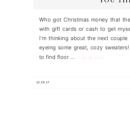
Who got Christmas money that the
with gift cards or cash to get myse
I'm thinking about the next coupl
eyeing some great, cozy sweaters! (
to find floor ...
the
VIEW
POST
12.26.17