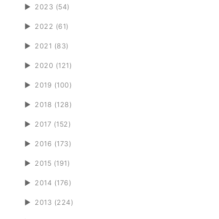
►
2023 (54)
►
2022 (61)
►
2021 (83)
►
2020 (121)
►
2019 (100)
►
2018 (128)
►
2017 (152)
►
2016 (173)
►
2015 (191)
►
2014 (176)
►
2013 (224)