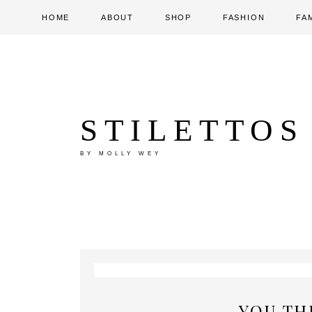
HOME
ABOUT
SHOP
FASHION
FA
STILETTOS
BY MOLLY WEY
YOU TH