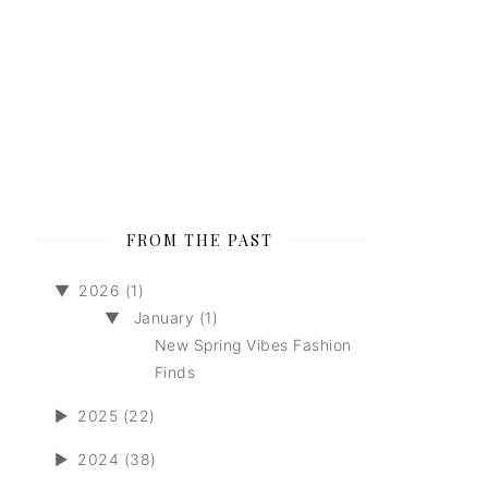
FROM THE PAST
▼
2026 (1)
▼
January (1)
New Spring Vibes Fashion
Finds
►
2025 (22)
►
2024 (38)