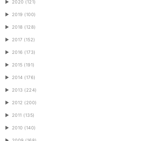
►
2020 (121)
►
2019 (100)
►
2018 (128)
►
2017 (152)
►
2016 (173)
►
2015 (191)
►
2014 (176)
►
2013 (224)
►
2012 (200)
►
2011 (135)
►
2010 (140)
►
2009 (168)