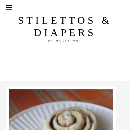
STILETTOS &
DIAPERS
BY MOLLY WEY