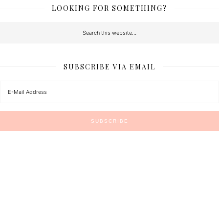
LOOKING FOR SOMETHING?
SUBSCRIBE VIA EMAIL