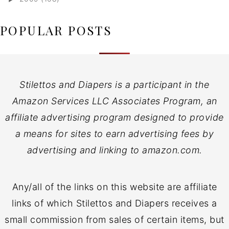
POPULAR POSTS
Stilettos and Diapers is a participant in the
Amazon Services LLC Associates Program, an
affiliate advertising program designed to provide
a means for sites to earn advertising fees by
advertising and linking to amazon.com.
Any/all of the links on this website are affiliate
links of which Stilettos and Diapers receives a
small commission from sales of certain items, but