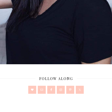
FOLLOW ALONG