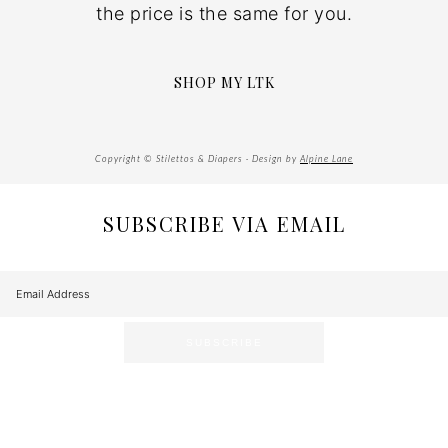
the price is the same for you.
SHOP MY LTK
Copyright © Stilettos & Diapers · Design by
Alpine Lane
SUBSCRIBE VIA EMAIL