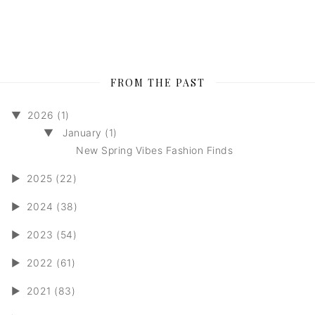
FROM THE PAST
▼
2026 (1)
▼
January (1)
New Spring Vibes Fashion Finds
►
2025 (22)
►
2024 (38)
►
2023 (54)
►
2022 (61)
►
2021 (83)