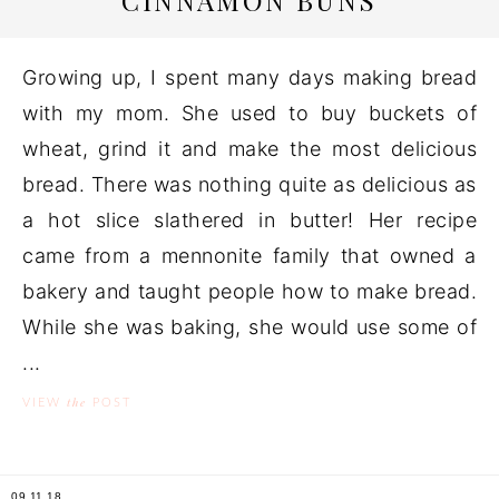
CINNAMON BUNS
Growing up, I spent many days making bread
with my mom. She used to buy buckets of
wheat, grind it and make the most delicious
bread. There was nothing quite as delicious as
a hot slice slathered in butter! Her recipe
came from a mennonite family that owned a
bakery and taught people how to make bread.
While she was baking, she would use some of
...
the
VIEW
POST
09.11.18