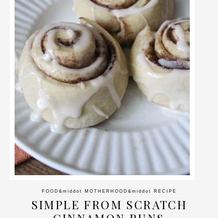
FOOD
&middot
MOTHERHOOD
&middot
RECIPE
SIMPLE FROM SCRATCH