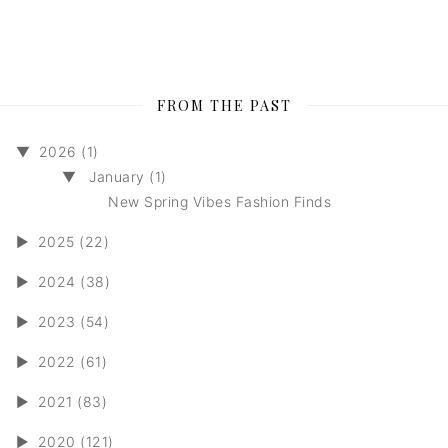
FROM THE PAST
▼
2026 (1)
▼
January (1)
New Spring Vibes Fashion Finds
►
2025 (22)
►
2024 (38)
►
2023 (54)
►
2022 (61)
►
2021 (83)
►
2020 (121)