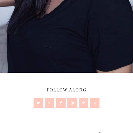
FOLLOW ALONG