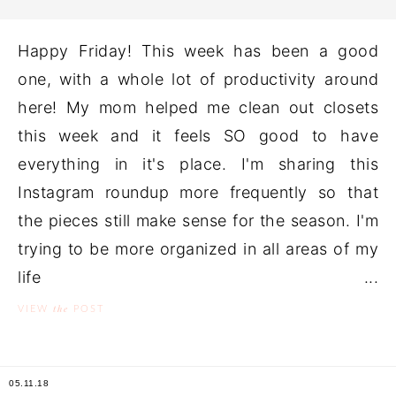
Happy Friday! This week has been a good
one, with a whole lot of productivity around
here! My mom helped me clean out closets
this week and it feels SO good to have
everything in it's place. I'm sharing this
Instagram roundup more frequently so that
the pieces still make sense for the season. I'm
trying to be more organized in all areas of my
life ...
the
VIEW
POST
05.11.18