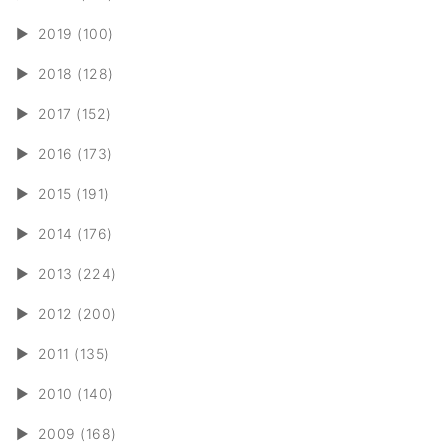
►
2019 (100)
►
2018 (128)
►
2017 (152)
►
2016 (173)
►
2015 (191)
►
2014 (176)
►
2013 (224)
►
2012 (200)
►
2011 (135)
►
2010 (140)
►
2009 (168)