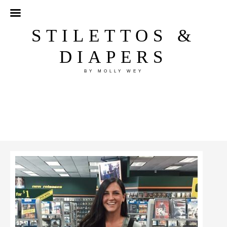
STILETTOS &
DIAPERS
BY MOLLY WEY