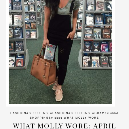
FASHION
&middot
INSTAFASHION
&middot
INSTAGRAM
&middot
SHOPPING
&middot
WHAT MOLLY WORE
WHAT MOLLY WORE: APRIL