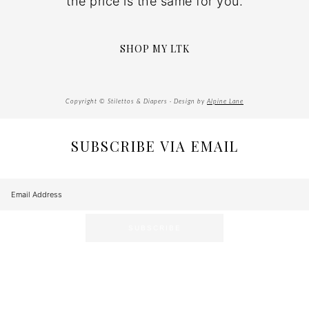
the price is the same for you.
SHOP MY LTK
Copyright © Stilettos & Diapers · Design by
Alpine Lane
SUBSCRIBE VIA EMAIL