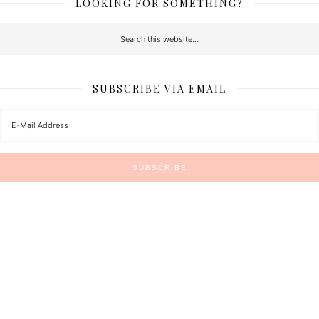
LOOKING FOR SOMETHING?
SUBSCRIBE VIA EMAIL