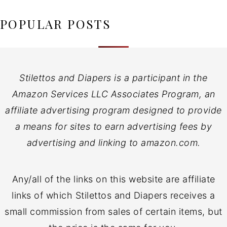
POPULAR POSTS
Stilettos and Diapers is a participant in the
Amazon Services LLC Associates Program, an
affiliate advertising program designed to provide
a means for sites to earn advertising fees by
advertising and linking to amazon.com.
Any/all of the links on this website are affiliate
links of which Stilettos and Diapers receives a
small commission from sales of certain items, but