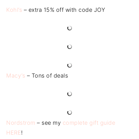
Kohl’s
– extra 15% off with code JOY
Macy’s
– Tons of deals
Nordstrom
– see my
complete gift guide
HERE
!