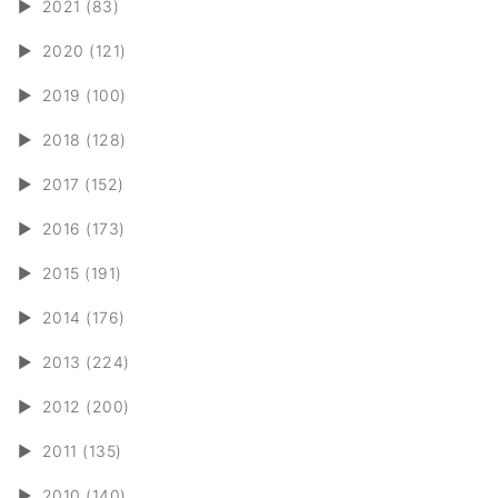
►
2021 (83)
►
2020 (121)
►
2019 (100)
►
2018 (128)
►
2017 (152)
►
2016 (173)
►
2015 (191)
►
2014 (176)
►
2013 (224)
►
2012 (200)
►
2011 (135)
►
2010 (140)