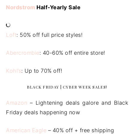
Nordstrom
Half-Yearly Sale
Loft
: 50% off full price styles!
Abercrombie
: 40-60% off entire store!
Kohl’s
: Up to 70% off!
BLACK FRIDAY | CYBER WEEK SALES!
Amazon
– Lightening deals galore and Black
Friday deals happening now
American Eagle
– 40% off + free shipping