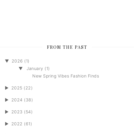
FROM THE PAST
▼
2026 (1)
▼
January (1)
New Spring Vibes Fashion Finds
►
2025 (22)
►
2024 (38)
►
2023 (54)
►
2022 (61)