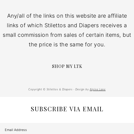
Any/all of the links on this website are affiliate
links of which Stilettos and Diapers receives a
small commission from sales of certain items, but
the price is the same for you.
SHOP MY LTK
Copyright © Stilettos & Diapers · Design by
Alpine Lane
SUBSCRIBE VIA EMAIL