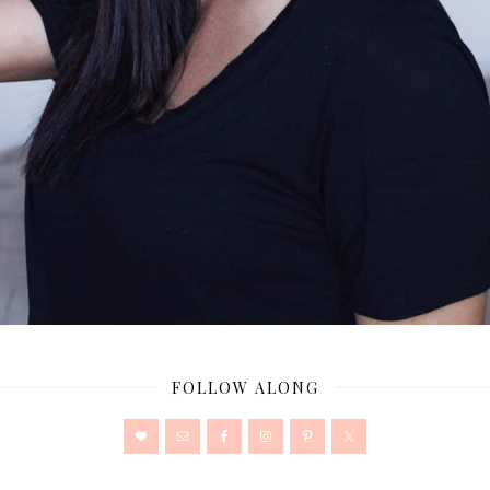
FOLLOW ALONG