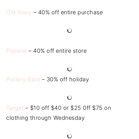
Old Navy
– 40% off entire purchase
Payless
– 40% off entire store
Pottery Barn
– 30% off holiday
Target
– $10 off $40 or $25 0ff $75 on
clothing through Wednesday