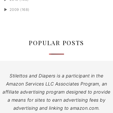
►
2009 (168)
POPULAR POSTS
Stilettos and Diapers is a participant in the
Amazon Services LLC Associates Program, an
affiliate advertising program designed to provide
a means for sites to earn advertising fees by
advertising and linking to amazon.com.