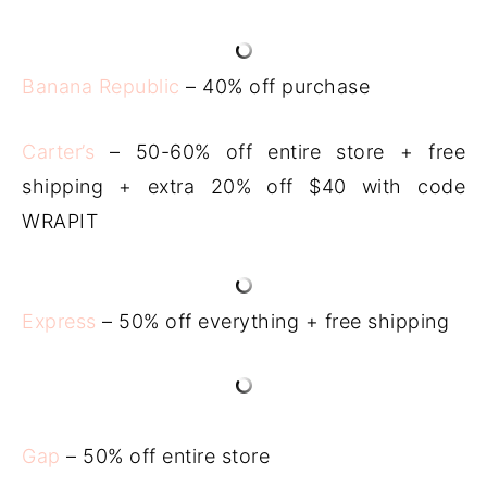
Banana Republic
– 40% off purchase
Carter’s
– 50-60% off entire store + free
shipping + extra 20% off $40 with code
WRAPIT
Express
– 50% off everything + free shipping
Gap
– 50% off entire store