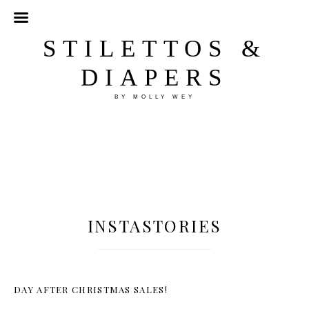
STILETTOS &
DIAPERS
BY MOLLY WEY
INSTASTORIES
DAY AFTER CHRISTMAS SALES!