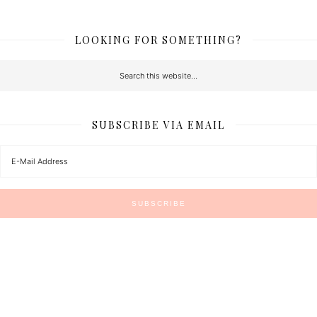
LOOKING FOR SOMETHING?
SUBSCRIBE VIA EMAIL