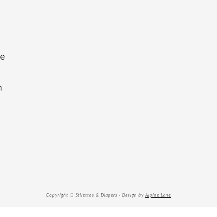
re
n
Copyright © Stilettos & Diapers · Design by
Alpine Lane