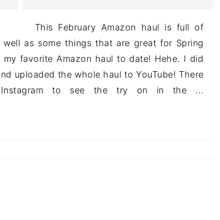
This February Amazon haul is full of
s well as some things that are great for Spring
s my favorite Amazon haul to date! Hehe. I did
and uploaded the whole haul to YouTube! There
Instagram to see the try on in the ...