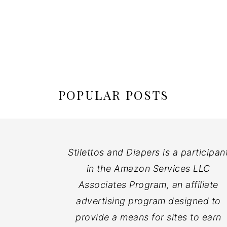
POPULAR POSTS
Stilettos and Diapers is a participan
in the Amazon Services LLC
Associates Program, an affiliate
advertising program designed to
provide a means for sites to earn