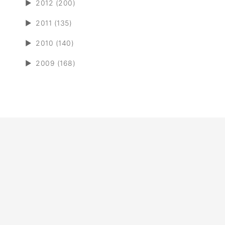
►
2012 (200)
►
2011 (135)
►
2010 (140)
►
2009 (168)