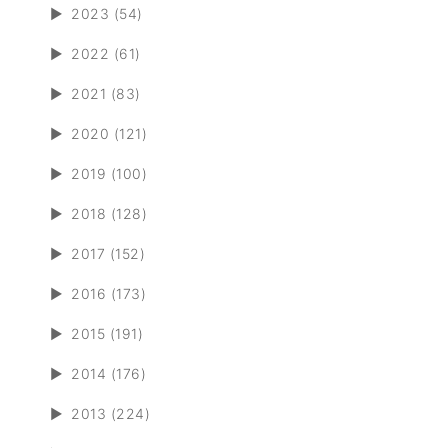
►
2023 (54)
►
2022 (61)
►
2021 (83)
►
2020 (121)
►
2019 (100)
►
2018 (128)
►
2017 (152)
►
2016 (173)
►
2015 (191)
►
2014 (176)
►
2013 (224)