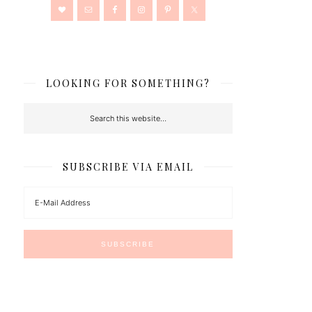
LOOKING FOR SOMETHING?
SUBSCRIBE VIA EMAIL