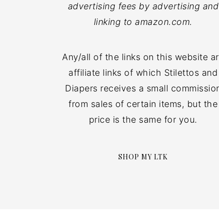
advertising fees by advertising and
linking to amazon.com.
Any/all of the links on this website a
affiliate links of which Stilettos and
Diapers receives a small commissio
from sales of certain items, but the
price is the same for you.
SHOP MY LTK