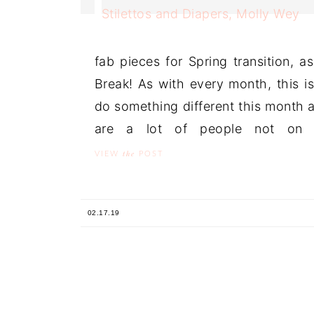
fab pieces for Spring transition, a
Break! As with every month, this i
do something different this month 
are a lot of people not on 
the
VIEW
POST
02.17.19