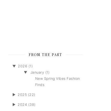
FROM THE PAST
▼
2026 (1)
▼
January (1)
New Spring Vibes Fashion
Finds
►
2025 (22)
►
2024 (38)