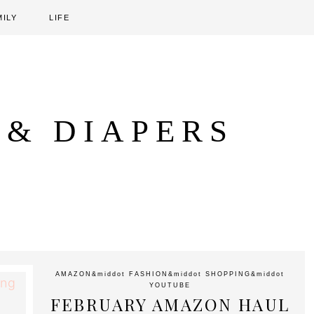
MILY
LIFE
 & DIAPERS
AMAZON
&middot
FASHION
&middot
SHOPPING
&middot
YOUTUBE
FEBRUARY AMAZON HAUL