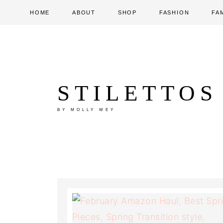
HOME
ABOUT
SHOP
FASHION
FA
STILETTOS
BY MOLLY WEY