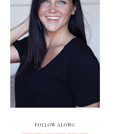
FOLLOW ALONG