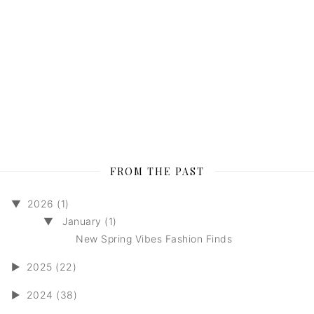
FROM THE PAST
▼
2026 (1)
▼
January (1)
New Spring Vibes Fashion Finds
►
2025 (22)
►
2024 (38)