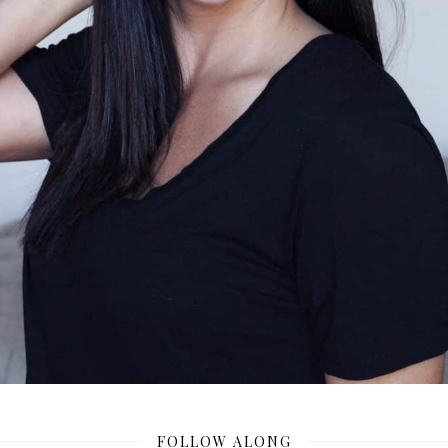
FOLLOW ALONG