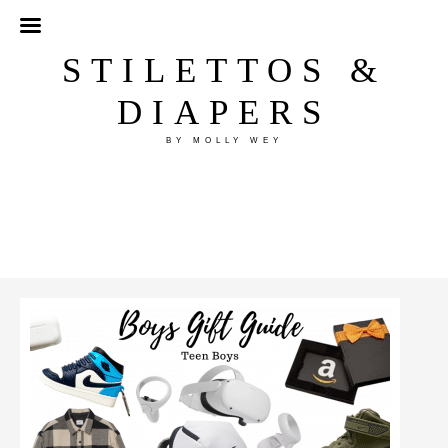
STILETTOS &
DIAPERS
BY MOLLY WEY