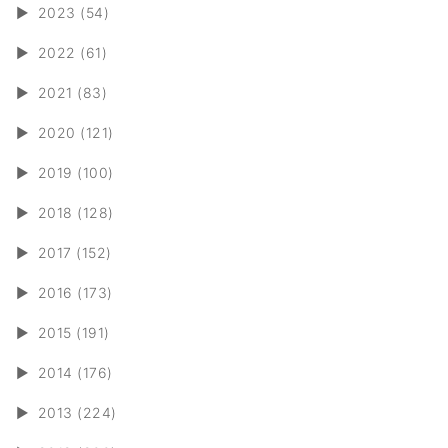
►
2023 (54)
►
2022 (61)
►
2021 (83)
►
2020 (121)
►
2019 (100)
►
2018 (128)
►
2017 (152)
►
2016 (173)
►
2015 (191)
►
2014 (176)
►
2013 (224)