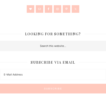
LOOKING FOR SOMETHING?
SUBSCRIBE VIA EMAIL