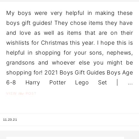
My boys were very helpful in making these
boys gift guides! They chose items they have
and love as well as items that are on their
wishlists for Christmas this year. I hope this is
helpful in shopping for your sons, nephews,
grandsons and whoever else you might be
shopping for! 2021 Boys Gift Guides Boys Age
6-8 Harry Potter Lego Set | ...
the
VIEW
POST
11.23.21