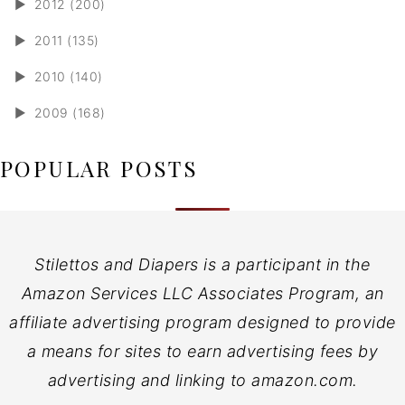
►
2012 (200)
►
2011 (135)
►
2010 (140)
►
2009 (168)
POPULAR POSTS
Stilettos and Diapers is a participant in the
Amazon Services LLC Associates Program, an
affiliate advertising program designed to provide
a means for sites to earn advertising fees by
advertising and linking to amazon.com.