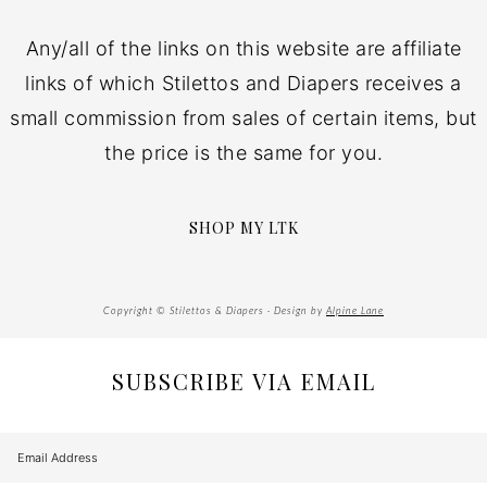
Any/all of the links on this website are affiliate
links of which Stilettos and Diapers receives a
small commission from sales of certain items, but
the price is the same for you.
SHOP MY LTK
Copyright © Stilettos & Diapers · Design by
Alpine Lane
SUBSCRIBE VIA EMAIL