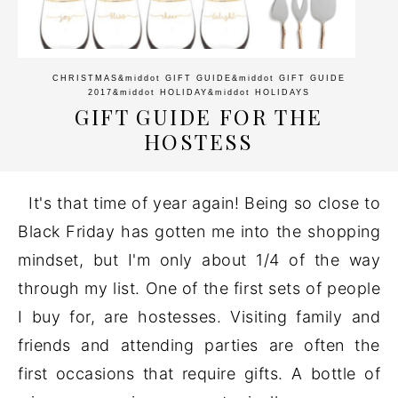
CHRISTMAS
&middot
GIFT GUIDE
&middot
GIFT GUIDE
2017
&middot
HOLIDAY
&middot
HOLIDAYS
GIFT GUIDE FOR THE
HOSTESS
It's that time of year again! Being so close to
Black Friday has gotten me into the shopping
mindset, but I'm only about 1/4 of the way
through my list. One of the first sets of people
I buy for, are hostesses. Visiting family and
friends and attending parties are often the
first occasions that require gifts. A bottle of