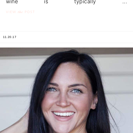
wine is typically ...
the
VIEW
POST
11.20.17