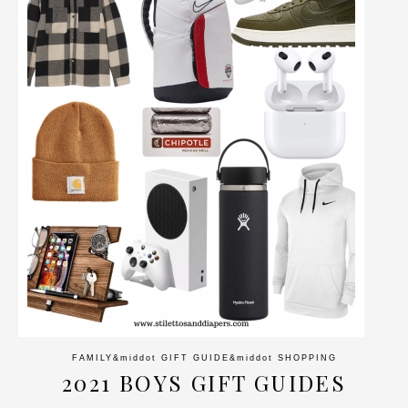
FAMILY
&middot
GIFT GUIDE
&middot
SHOPPING
2021 BOYS GIFT GUIDES