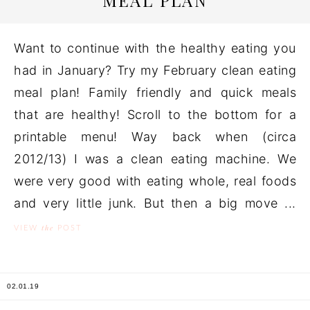
MEAL PLAN
Want to continue with the healthy eating you
had in January? Try my February clean eating
meal plan! Family friendly and quick meals
that are healthy! Scroll to the bottom for a
printable menu! Way back when (circa
2012/13) I was a clean eating machine. We
were very good with eating whole, real foods
and very little junk. But then a big move ...
the
VIEW
POST
02.01.19