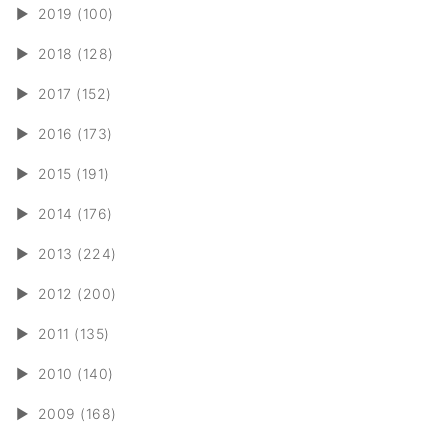
►
2019 (100)
►
2018 (128)
►
2017 (152)
►
2016 (173)
►
2015 (191)
►
2014 (176)
►
2013 (224)
►
2012 (200)
►
2011 (135)
►
2010 (140)
►
2009 (168)