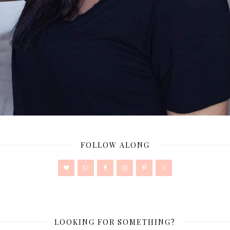
FOLLOW ALONG
LOOKING FOR SOMETHING?