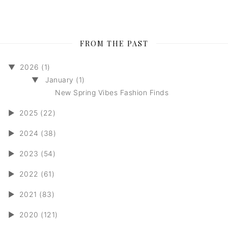
FROM THE PAST
▼
2026 (1)
▼
January (1)
New Spring Vibes Fashion Finds
►
2025 (22)
►
2024 (38)
►
2023 (54)
►
2022 (61)
►
2021 (83)
►
2020 (121)