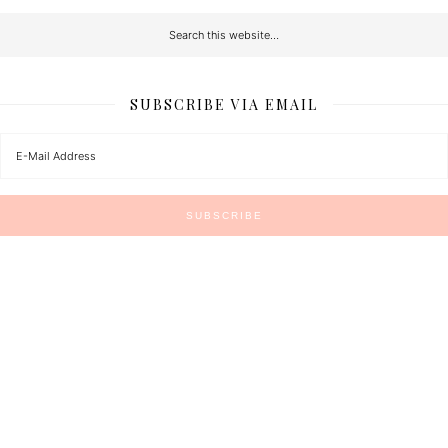
SUBSCRIBE VIA EMAIL