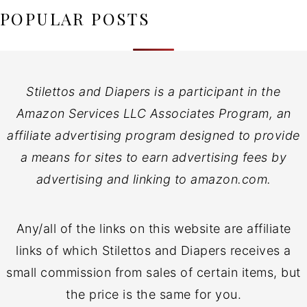
POPULAR POSTS
Stilettos and Diapers is a participant in the
Amazon Services LLC Associates Program, an
affiliate advertising program designed to provide
a means for sites to earn advertising fees by
advertising and linking to amazon.com.
Any/all of the links on this website are affiliate
links of which Stilettos and Diapers receives a
small commission from sales of certain items, but
the price is the same for you.