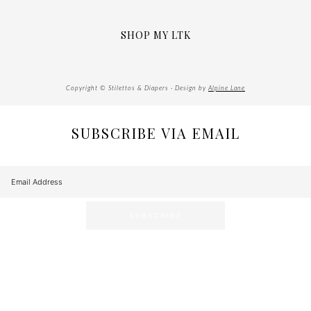
SHOP MY LTK
Copyright © Stilettos & Diapers · Design by
Alpine Lane
SUBSCRIBE VIA EMAIL