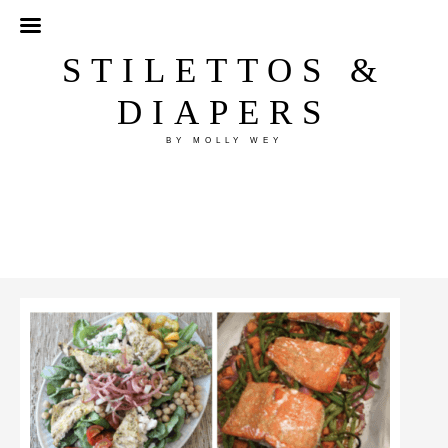
STILETTOS &
DIAPERS
BY MOLLY WEY