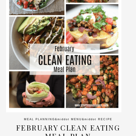
MEAL PLANNING
&middot
MENU
&middot
RECIPE
FEBRUARY CLEAN EATING