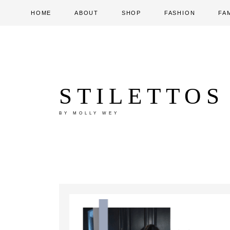
HOME
ABOUT
SHOP
FASHION
FA
STILETTOS
BY MOLLY WEY