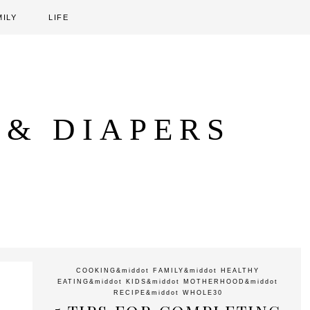
MILY
LIFE
 & DIAPERS
COOKING
&middot
FAMILY
&middot
HEALTHY
EATING
&middot
KIDS
&middot
MOTHERHOOD
&middot
RECIPE
&middot
WHOLE30