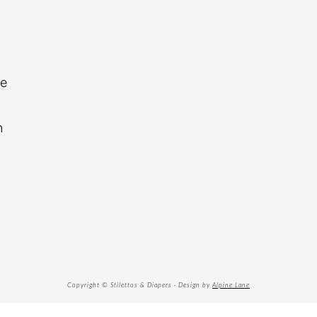
re
n
Copyright © Stilettos & Diapers · Design by
Alpine Lane