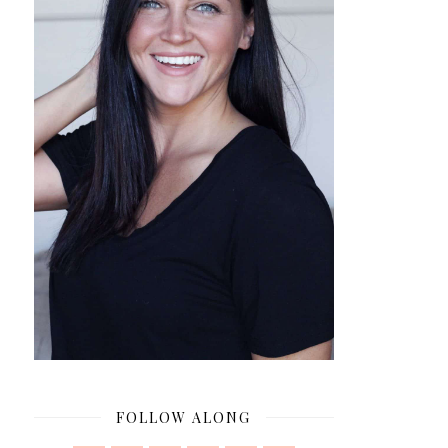
FOLLOW ALONG