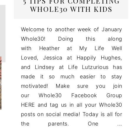
5 TIPS FOR COMPLETING
WHOLE30 WITH KIDS
Welcome to another week of January
Whole30! Doing this along
with Heather at My Life Well
Loved, Jessica at Happily Hughes,
and Lindsey at Life Lutzurious has
made it so much easier to stay
motivated! Make sure you join
our Whole30 Facebook Group
HERE and tag us in all your Whole30
posts on social media! Today is all for
the parents. One ...