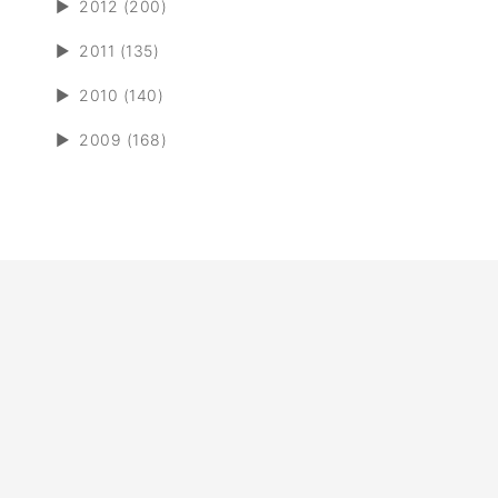
►
2012 (200)
►
2011 (135)
►
2010 (140)
►
2009 (168)