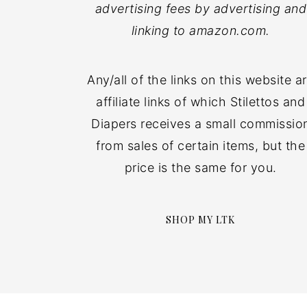
advertising fees by advertising and
linking to amazon.com.
Any/all of the links on this website a
affiliate links of which Stilettos and
Diapers receives a small commissio
from sales of certain items, but the
price is the same for you.
SHOP MY LTK