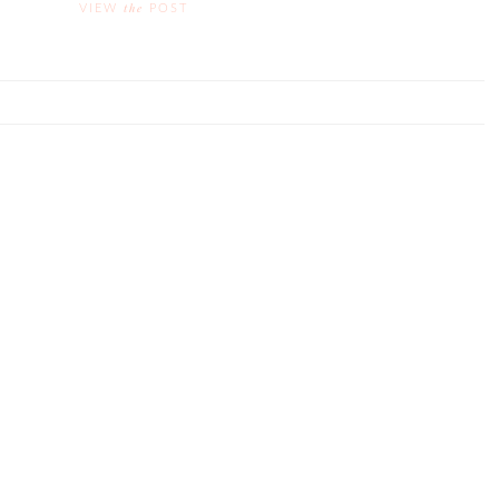
the
VIEW
POST