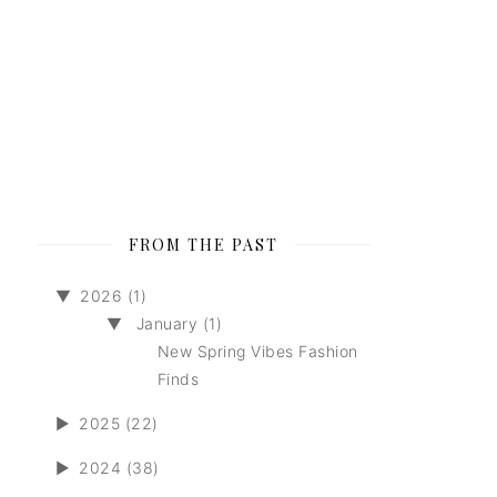
FROM THE PAST
▼
2026 (1)
▼
January (1)
New Spring Vibes Fashion
Finds
►
2025 (22)
►
2024 (38)