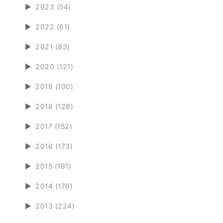
►
2023 (54)
►
2022 (61)
►
2021 (83)
►
2020 (121)
►
2019 (100)
►
2018 (128)
►
2017 (152)
►
2016 (173)
►
2015 (191)
►
2014 (176)
►
2013 (224)