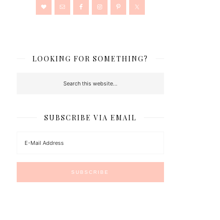
LOOKING FOR SOMETHING?
SUBSCRIBE VIA EMAIL