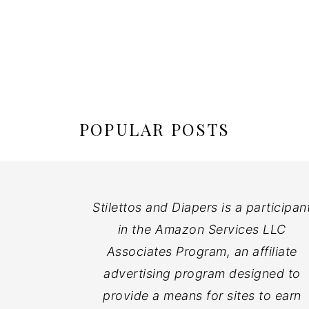
POPULAR POSTS
Stilettos and Diapers is a participan
in the Amazon Services LLC
Associates Program, an affiliate
advertising program designed to
provide a means for sites to earn