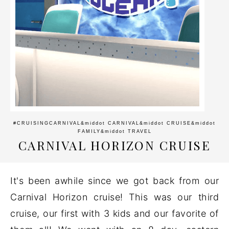
#CRUISINGCARNIVAL
&middot
CARNIVAL
&middot
CRUISE
&middot
FAMILY
&middot
TRAVEL
CARNIVAL HORIZON CRUISE
It's been awhile since we got back from our
Carnival Horizon cruise! This was our third
cruise, our first with 3 kids and our favorite of