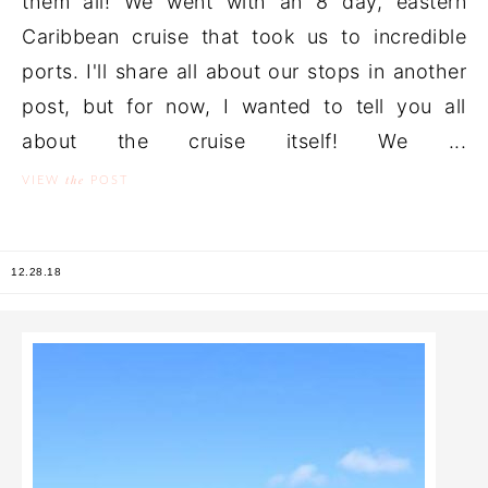
them all! We went with an 8 day, eastern
Caribbean cruise that took us to incredible
ports. I'll share all about our stops in another
post, but for now, I wanted to tell you all
about the cruise itself! We ...
the
VIEW
POST
12.28.18