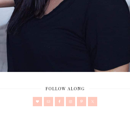
FOLLOW ALONG