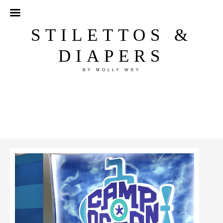
STILETTOS &
DIAPERS
BY MOLLY WEY