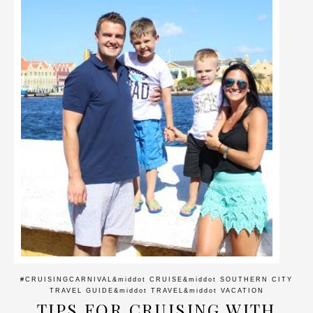
#CRUISINGCARNIVAL
&middot
CRUISE
&middot
SOUTHERN CITY
TRAVEL GUIDE
&middot
TRAVEL
&middot
VACATION
TIPS FOR CRUISING WITH