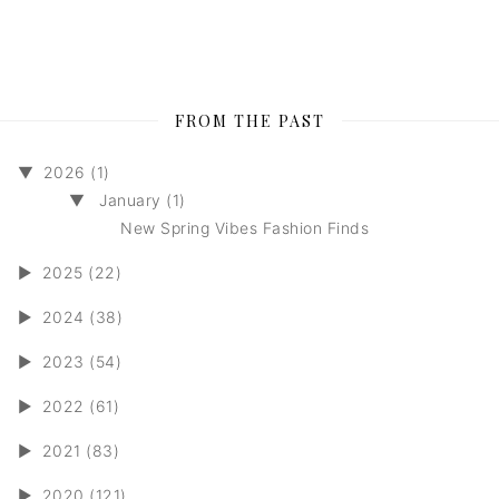
FROM THE PAST
▼
2026 (1)
▼
January (1)
New Spring Vibes Fashion Finds
►
2025 (22)
►
2024 (38)
►
2023 (54)
►
2022 (61)
►
2021 (83)
►
2020 (121)