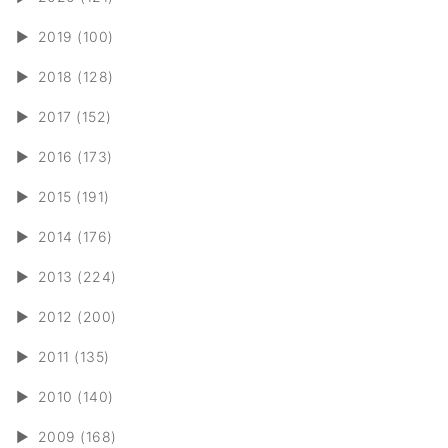
►
2019 (100)
►
2018 (128)
►
2017 (152)
►
2016 (173)
►
2015 (191)
►
2014 (176)
►
2013 (224)
►
2012 (200)
►
2011 (135)
►
2010 (140)
►
2009 (168)