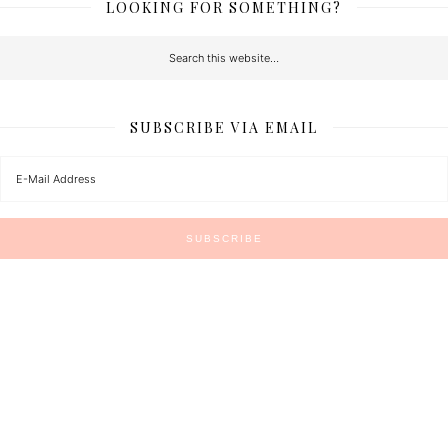
LOOKING FOR SOMETHING?
SUBSCRIBE VIA EMAIL