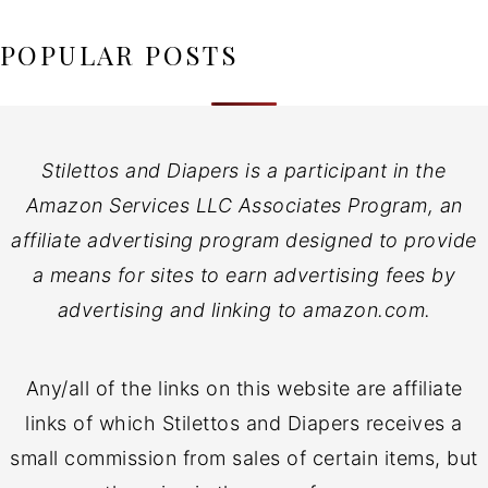
POPULAR POSTS
Stilettos and Diapers is a participant in the
Amazon Services LLC Associates Program, an
affiliate advertising program designed to provide
a means for sites to earn advertising fees by
advertising and linking to amazon.com.
Any/all of the links on this website are affiliate
links of which Stilettos and Diapers receives a
small commission from sales of certain items, but