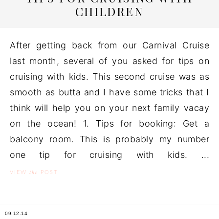
CHILDREN
After getting back from our Carnival Cruise
last month, several of you asked for tips on
cruising with kids. This second cruise was as
smooth as butta and I have some tricks that I
think will help you on your next family vacay
on the ocean! 1. Tips for booking: Get a
balcony room. This is probably my number
one tip for cruising with kids. ...
the
VIEW
POST
09.12.14