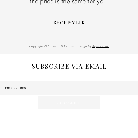
the price is the same for you.
SHOP MY LTK
Copyright © Stilettos & Diapers · Design by
Alpine Lane
SUBSCRIBE VIA EMAIL