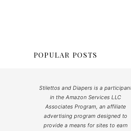
POPULAR POSTS
Stilettos and Diapers is a participan
in the Amazon Services LLC
Associates Program, an affiliate
advertising program designed to
provide a means for sites to earn