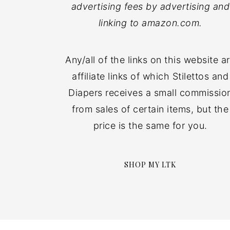
advertising fees by advertising and
linking to amazon.com.
Any/all of the links on this website a
affiliate links of which Stilettos and
Diapers receives a small commissio
from sales of certain items, but the
price is the same for you.
SHOP MY LTK