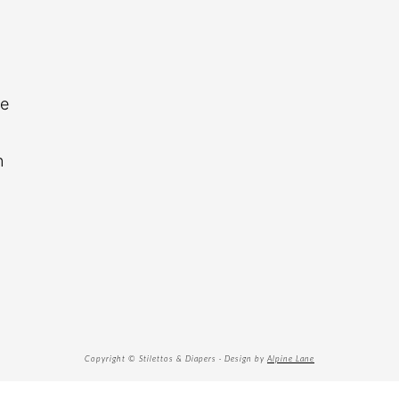
re
n
Copyright © Stilettos & Diapers · Design by
Alpine Lane