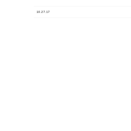
10.27.17