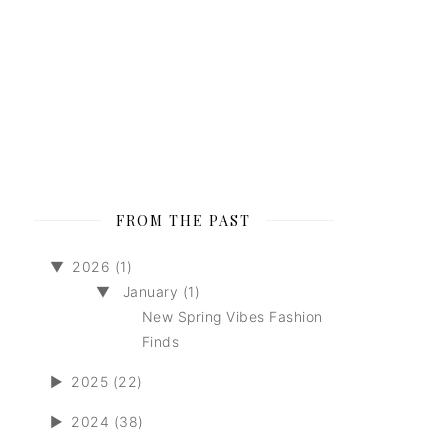
FROM THE PAST
▼
2026 (1)
▼
January (1)
New Spring Vibes Fashion
Finds
►
2025 (22)
►
2024 (38)