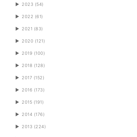
►
2023 (54)
►
2022 (61)
►
2021 (83)
►
2020 (121)
►
2019 (100)
►
2018 (128)
►
2017 (152)
►
2016 (173)
►
2015 (191)
►
2014 (176)
►
2013 (224)