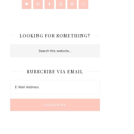
LOOKING FOR SOMETHING?
SUBSCRIBE VIA EMAIL