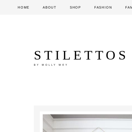
HOME
ABOUT
SHOP
FASHION
FA
STILETTOS
BY MOLLY WEY