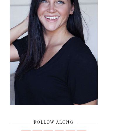
FOLLOW ALONG