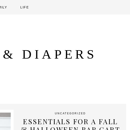
MILY
LIFE
 & DIAPERS
UNCATEGORIZED
ESSENTIALS FOR A FALL
& HALLOWEEN BAR CART