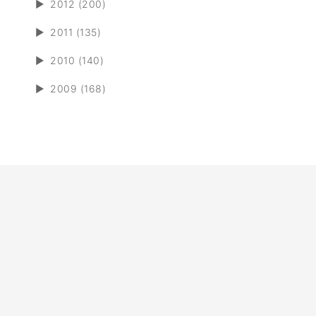
►
2012 (200)
►
2011 (135)
►
2010 (140)
►
2009 (168)