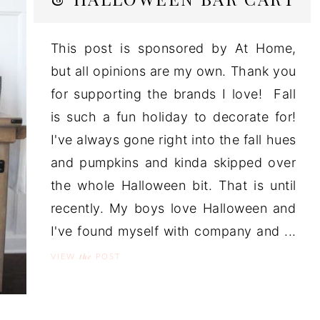
This post is sponsored by At Home,
but all opinions are my own. Thank you
for supporting the brands I love! Fall
is such a fun holiday to decorate for!
I've always gone right into the fall hues
and pumpkins and kinda skipped over
the whole Halloween bit. That is until
recently. My boys love Halloween and
I've found myself with company and ...
the
VIEW
POST