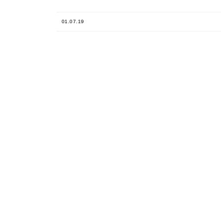
01.07.19