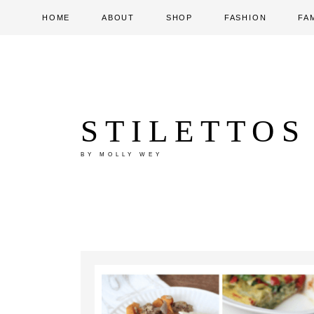
HOME
ABOUT
SHOP
FASHION
FA
STILETTOS
BY MOLLY WEY