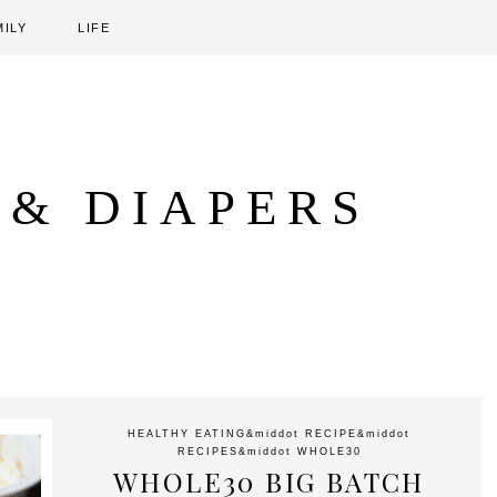
MILY
LIFE
 & DIAPERS
HEALTHY EATING
&middot
RECIPE
&middot
RECIPES
&middot
WHOLE30
WHOLE30 BIG BATCH