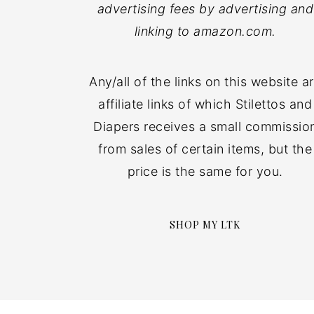
advertising fees by advertising and
linking to amazon.com.
Any/all of the links on this website a
affiliate links of which Stilettos and
Diapers receives a small commissio
from sales of certain items, but the
price is the same for you.
SHOP MY LTK