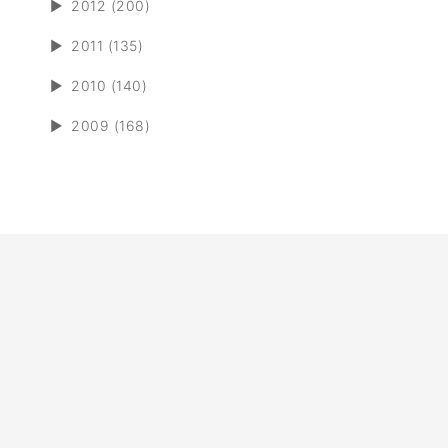
►
2012 (200)
►
2011 (135)
►
2010 (140)
►
2009 (168)