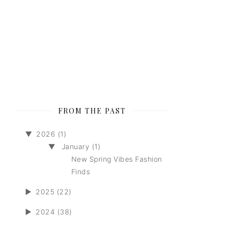
FROM THE PAST
▼
2026 (1)
▼
January (1)
New Spring Vibes Fashion
Finds
►
2025 (22)
►
2024 (38)