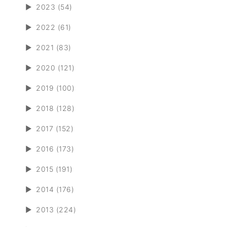
►
2023 (54)
►
2022 (61)
►
2021 (83)
►
2020 (121)
►
2019 (100)
►
2018 (128)
►
2017 (152)
►
2016 (173)
►
2015 (191)
►
2014 (176)
►
2013 (224)