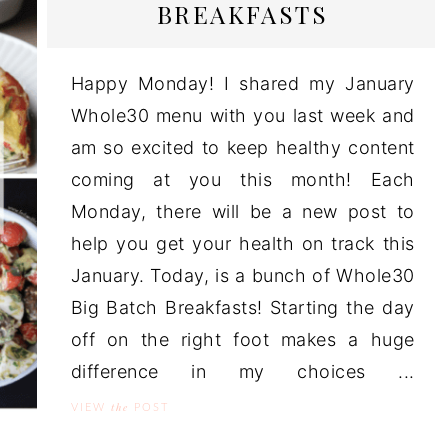
BREAKFASTS
Happy Monday! I shared my January
Whole30 menu with you last week and
am so excited to keep healthy content
coming at you this month! Each
Monday, there will be a new post to
help you get your health on track this
January. Today, is a bunch of Whole30
Big Batch Breakfasts! Starting the day
off on the right foot makes a huge
difference in my choices ...
the
VIEW
POST