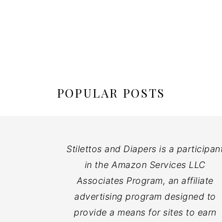
POPULAR POSTS
Stilettos and Diapers is a participan
in the Amazon Services LLC
Associates Program, an affiliate
advertising program designed to
provide a means for sites to earn