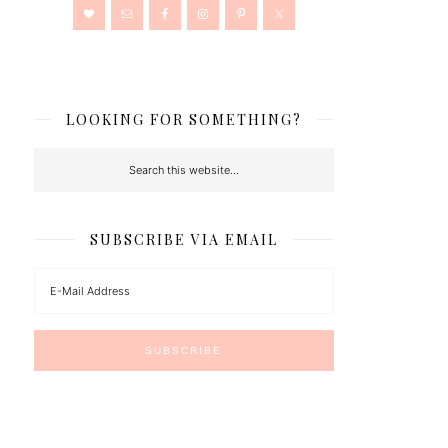
LOOKING FOR SOMETHING?
SUBSCRIBE VIA EMAIL