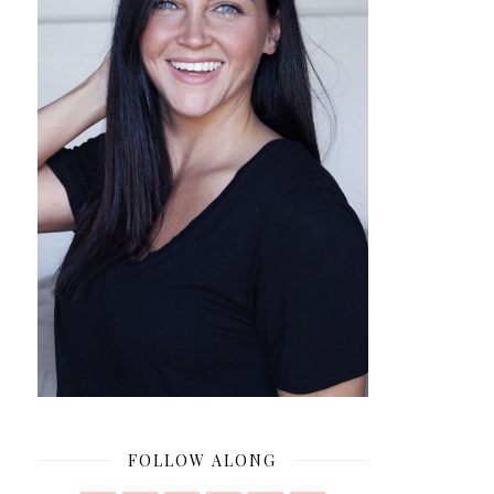
FOLLOW ALONG