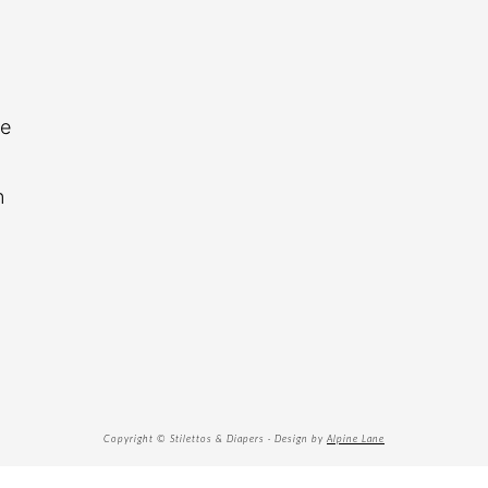
re
n
Copyright © Stilettos & Diapers · Design by
Alpine Lane