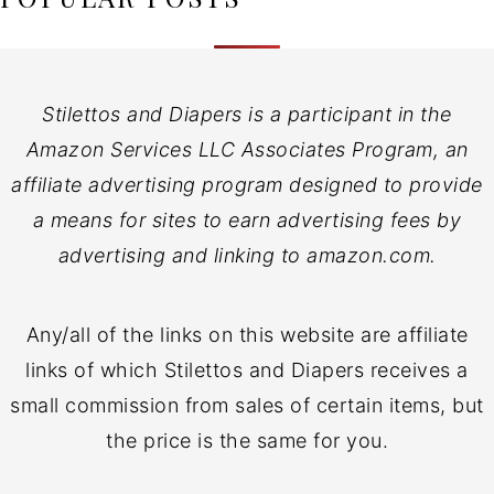
Stilettos and Diapers is a participant in the
Amazon Services LLC Associates Program, an
affiliate advertising program designed to provide
a means for sites to earn advertising fees by
advertising and linking to amazon.com.
Any/all of the links on this website are affiliate
links of which Stilettos and Diapers receives a
small commission from sales of certain items, but
the price is the same for you.