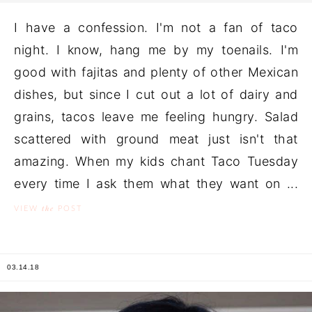
I have a confession. I'm not a fan of taco
night. I know, hang me by my toenails. I'm
good with fajitas and plenty of other Mexican
dishes, but since I cut out a lot of dairy and
grains, tacos leave me feeling hungry. Salad
scattered with ground meat just isn't that
amazing. When my kids chant Taco Tuesday
every time I ask them what they want on ...
the
VIEW
POST
03.14.18