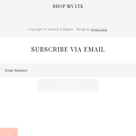
SHOP MY LTK
Copyright © Stilettos & Diapers · Design by
Alpine Lane
SUBSCRIBE VIA EMAIL
X