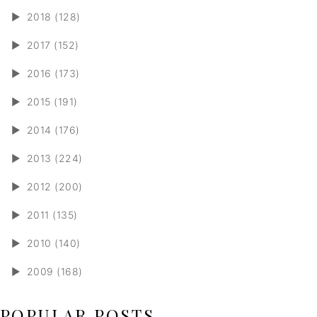
►
2018 (128)
►
2017 (152)
►
2016 (173)
►
2015 (191)
►
2014 (176)
►
2013 (224)
►
2012 (200)
►
2011 (135)
►
2010 (140)
►
2009 (168)
POPULAR POSTS