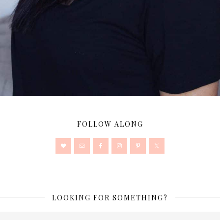
FOLLOW ALONG
LOOKING FOR SOMETHING?