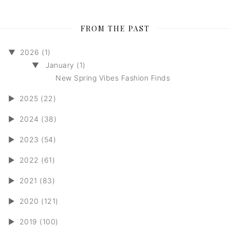
FROM THE PAST
▼
2026 (1)
▼
January (1)
New Spring Vibes Fashion Finds
►
2025 (22)
►
2024 (38)
►
2023 (54)
►
2022 (61)
►
2021 (83)
►
2020 (121)
►
2019 (100)