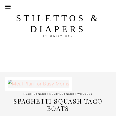
STILETTOS &
DIAPERS
BY MOLLY WEY
RECIPE
&middot
RECIPES
&middot
WHOLE30
SPAGHETTI SQUASH TACO
BOATS