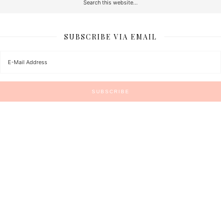
SUBSCRIBE VIA EMAIL