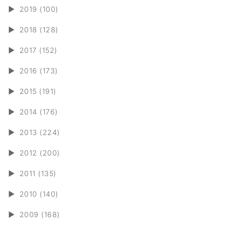
►
2019 (100)
►
2018 (128)
►
2017 (152)
►
2016 (173)
►
2015 (191)
►
2014 (176)
►
2013 (224)
►
2012 (200)
►
2011 (135)
►
2010 (140)
►
2009 (168)