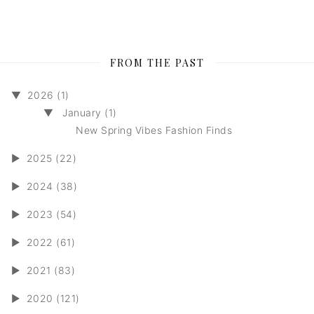
FROM THE PAST
▼
2026 (1)
▼
January (1)
New Spring Vibes Fashion Finds
►
2025 (22)
►
2024 (38)
►
2023 (54)
►
2022 (61)
►
2021 (83)
►
2020 (121)