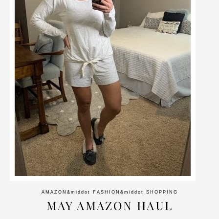
AMAZON
&middot
FASHION
&middot
SHOPPING
MAY AMAZON HAUL