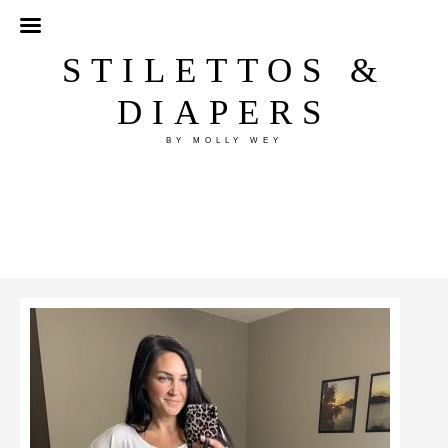
STILETTOS &
DIAPERS
BY MOLLY WEY