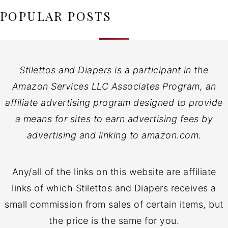
POPULAR POSTS
Stilettos and Diapers is a participant in the
Amazon Services LLC Associates Program, an
affiliate advertising program designed to provide
a means for sites to earn advertising fees by
advertising and linking to amazon.com.
Any/all of the links on this website are affiliate
links of which Stilettos and Diapers receives a
small commission from sales of certain items, but
the price is the same for you.