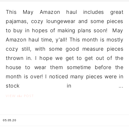
This May Amazon haul includes great
pajamas, cozy loungewear and some pieces
to buy in hopes of making plans soon! May
Amazon haul time, y'all! This month is mostly
cozy still, with some good measure pieces
thrown in. I hope we get to get out of the
house to wear them sometime before the
month is over! I noticed many pieces were in
stock in ...
the
VIEW
POST
05.05.20