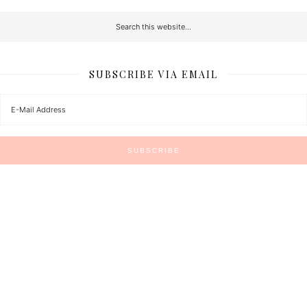
SUBSCRIBE VIA EMAIL