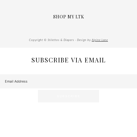
SHOP MY LTK
Copyright © Stilettos & Diapers · Design by
Alpine Lane
SUBSCRIBE VIA EMAIL