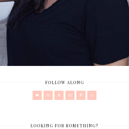
FOLLOW ALONG
LOOKING FOR SOMETHING?